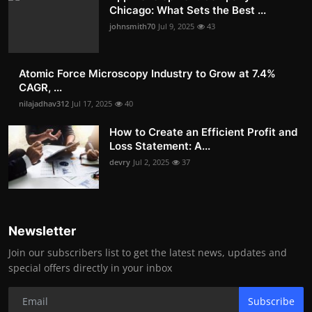
Chicago: What Sets the Best ...
johnsmith70
Jul 9, 2025
43
Atomic Force Microscopy Industry to Grow at 7.4%
CAGR, ...
nilajadhav312
Jul 17, 2025
40
How to Create an Efficient Profit and
Loss Statement: A...
devry
Jul 2, 2025
37
Newsletter
Join our subscribers list to get the latest news, updates and
special offers directly in your inbox
Subscribe