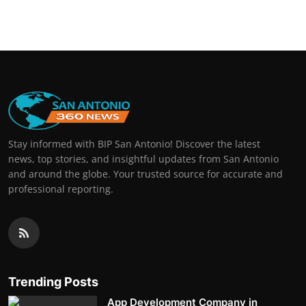
Real Estate
General
Press Release
Stay informed with BIP San Antonio! Discover the latest
news, top stories, and insightful updates from San Antonio
and around the globe. Your trusted source for accurate and
professional reporting.
Trending Posts
App Development Company in