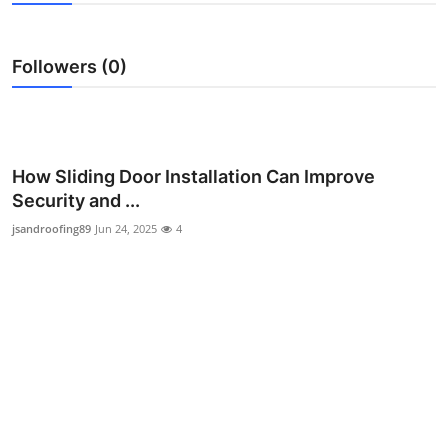
Advertise with US
Followers (0)
Top 10
How To
Support Number
How Sliding Door Installation Can Improve
Security and ...
Education
jsandroofing89
Jun 24, 2025
4
Crypto
Business
Finance
Tech