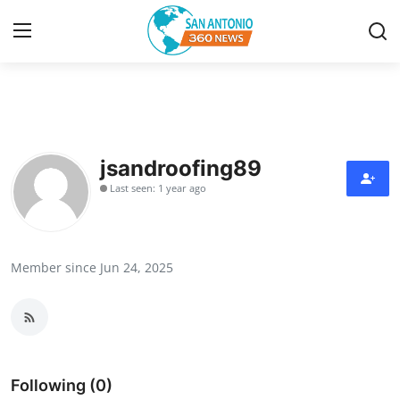
Home
Contact
jsandroofing89
Last seen: 1 year ago
Privacy Policy
About
Member since Jun 24, 2025
News Network
Submit Press Release
Guest Posting
Following (0)