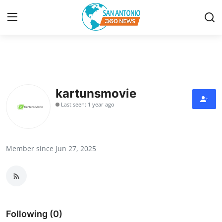
Home
Contact
kartunsmovie
Last seen: 1 year ago
Privacy Policy
About
Member since Jun 27, 2025
News Network
Submit Press Release
Guest Posting
Following (0)