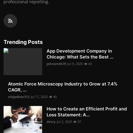
professional reporting.
Trending Posts
App Development Company in
Chicago: What Sets the Best ...
johnsmith70
Jul 9, 2025
43
Atomic Force Microscopy Industry to Grow at 7.4%
CAGR, ...
nilajadhav312
Jul 17, 2025
40
How to Create an Efficient Profit and
Loss Statement: A...
devry
Jul 2, 2025
37