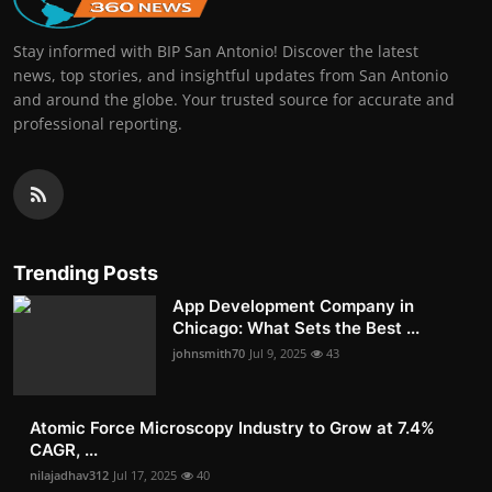
Stay informed with BIP San Antonio! Discover the latest
news, top stories, and insightful updates from San Antonio
and around the globe. Your trusted source for accurate and
professional reporting.
Trending Posts
App Development Company in
Chicago: What Sets the Best ...
johnsmith70
Jul 9, 2025
43
Atomic Force Microscopy Industry to Grow at 7.4%
CAGR, ...
nilajadhav312
Jul 17, 2025
40