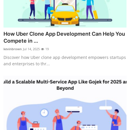
Real Estate
General
Press Release
How Uber Clone App Development Can Help You
Compete in ...
kevinbrown
Jul 14, 2025
19
Discover how Uber clone app development empowers startups
and enterprises to thr...