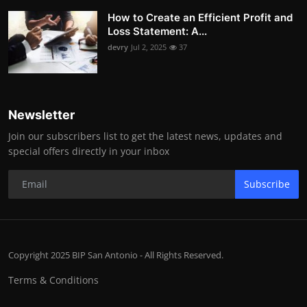
How to Create an Efficient Profit and
Loss Statement: A...
devry
Jul 2, 2025
37
Newsletter
Join our subscribers list to get the latest news, updates and
special offers directly in your inbox
Subscribe
Copyright 2025 BIP San Antonio - All Rights Reserved.
Terms & Conditions