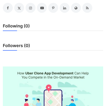
Advertise with US
Top 10
Following (0)
How To
Support Number
Followers (0)
Education
Crypto
Business
Finance
Tech