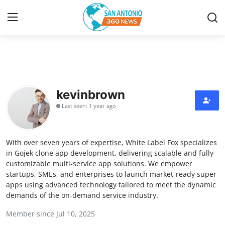
Home
Contact
kevinbrown
Last seen: 1 year ago
Privacy Policy
About
With over seven years of expertise, White Label Fox specializes
in Gojek clone app development, delivering scalable and fully
News Network
customizable multi-service app solutions. We empower
startups, SMEs, and enterprises to launch market-ready super
apps using advanced technology tailored to meet the dynamic
Submit Press Release
demands of the on-demand service industry.
Guest Posting
Member since Jul 10, 2025