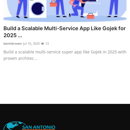
Build a Scalable Multi-Service App Like Gojek for
2025 ...
kevinbrown
Jul 10, 2025
13
Build a scalable multi-service super app like Gojek in 2025 with
proven architec...