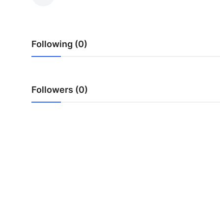
Advertise with US
Top 10
Following (0)
How To
Support Number
Followers (0)
Education
Crypto
Business
Finance
Tech