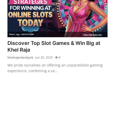
Discover Top Slot Games & Win Big at
Khel Raja
khelrajanlackjack
Jun 26, 2025
8
We pride ourselves on offering an unparalleled gaming
experience, combining a va...