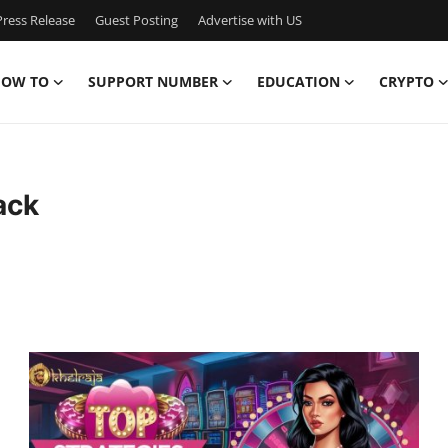
ress Release
Guest Posting
Advertise with US
OW TO
SUPPORT NUMBER
EDUCATION
CRYPTO
ack