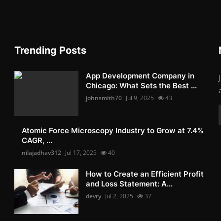
Trending Posts
App Development Company in
Chicago: What Sets the Best ...
johnsmith70
Jul 9, 2025
43
Atomic Force Microscopy Industry to Grow at 7.4%
CAGR, ...
nilajadhav312
Jul 17, 2025
40
How to Create an Efficient Profit
and Loss Statement: A...
devry
Jul 2, 2025
37