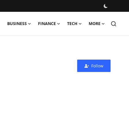
BUSINESS
FINANCE
TECH
MORE
Follow