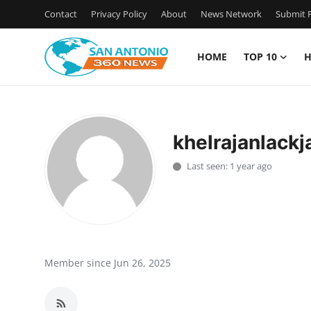
Contact
Privacy Policy
About
News Network
Submit P
HOME
TOP 10
H
Home
Contact
khelrajanlackj
Privacy Policy
Last seen: 1 year ago
About
News Network
Submit Press Release
Member since Jun 26, 2025
Guest Posting