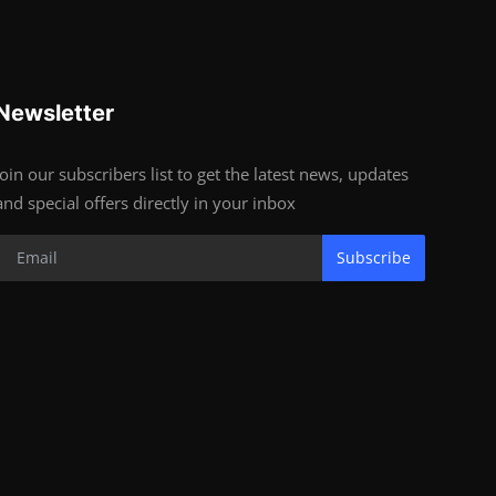
Newsletter
Join our subscribers list to get the latest news, updates
and special offers directly in your inbox
Subscribe