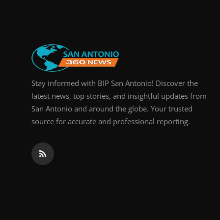
Real Estate
General
Press Release
Stay informed with BIP San Antonio! Discover the
latest news, top stories, and insightful updates from
San Antonio and around the globe. Your trusted
source for accurate and professional reporting.