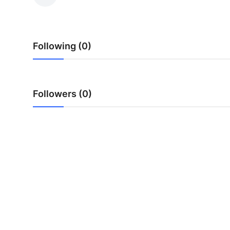
Advertise with US
Top 10
Following (0)
How To
Support Number
Followers (0)
Education
Crypto
Business
Finance
Tech