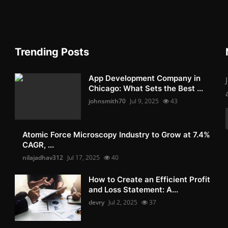
Trending Posts
App Development Company in
Chicago: What Sets the Best ...
johnsmith70
Jul 9, 2025
43
Atomic Force Microscopy Industry to Grow at 7.4%
CAGR, ...
nilajadhav312
Jul 17, 2025
40
How to Create an Efficient Profit
and Loss Statement: A...
devry
Jul 2, 2025
37