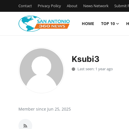
Contact
Privacy Policy
About
News Network
Submit P
HOME
TOP 10
H
Home
Contact
Ksubi3
Privacy Policy
Last seen: 1 year ago
About
News Network
Submit Press Release
Member since Jun 25, 2025
Guest Posting