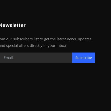
Newsletter
Join our subscribers list to get the latest news, updates
and special offers directly in your inbox
Subscribe