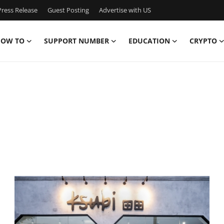
ress Release
Guest Posting
Advertise with US
OW TO
SUPPORT NUMBER
EDUCATION
CRYPTO