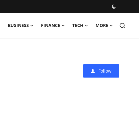
BUSINESS
FINANCE
TECH
MORE
Follow