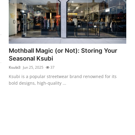
Mothball Magic (or Not): Storing Your
Seasonal Ksubi
Ksubi3
Jun 25, 2025
37
Ksubi is a popular streetwear brand renowned for its
bold designs, high-quality ...