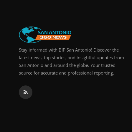
Real Estate
General
Press Release
Stay informed with BIP San Antonio! Discover the
latest news, top stories, and insightful updates from
San Antonio and around the globe. Your trusted
source for accurate and professional reporting.