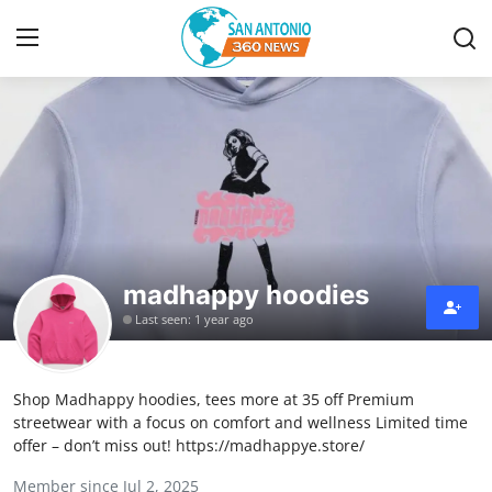
Home
Contact
Privacy Policy
madhappy hoodies
About
Last seen: 1 year ago
News Network
Shop Madhappy hoodies, tees more at 35 off Premium
Submit Press Release
streetwear with a focus on comfort and wellness Limited time
offer – don’t miss out! https://madhappye.store/
Guest Posting
Member since Jul 2, 2025