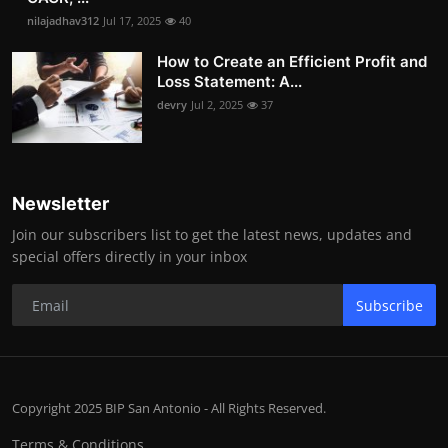
nilajadhav312
Jul 17, 2025
40
How to Create an Efficient Profit and
Loss Statement: A...
devry
Jul 2, 2025
37
Newsletter
Join our subscribers list to get the latest news, updates and
special offers directly in your inbox
Subscribe
Copyright 2025 BIP San Antonio - All Rights Reserved.
Terms & Conditions