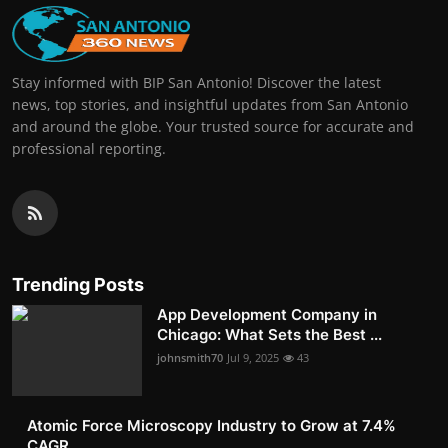
Stay informed with BIP San Antonio! Discover the latest
news, top stories, and insightful updates from San Antonio
and around the globe. Your trusted source for accurate and
professional reporting.
Trending Posts
App Development Company in
Chicago: What Sets the Best ...
johnsmith70
Jul 9, 2025
43
Atomic Force Microscopy Industry to Grow at 7.4%
CAGR, ...