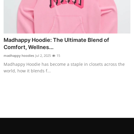
Real Estate
General
Press Release
Madhappy Hoodie: The Ultimate Blend of
Comfort, Wellnes...
madhappy hoodies
Jul 2, 2025
15
Madhappy Hoodie has become a staple in closets across the
world, how it blends f...