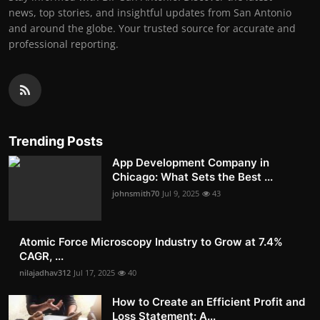
news, top stories, and insightful updates from San Antonio
and around the globe. Your trusted source for accurate and
professional reporting.
Trending Posts
App Development Company in
Chicago: What Sets the Best ...
johnsmith70
Jul 9, 2025
43
Atomic Force Microscopy Industry to Grow at 7.4%
CAGR, ...
nilajadhav312
Jul 17, 2025
40
How to Create an Efficient Profit and
Loss Statement: A...