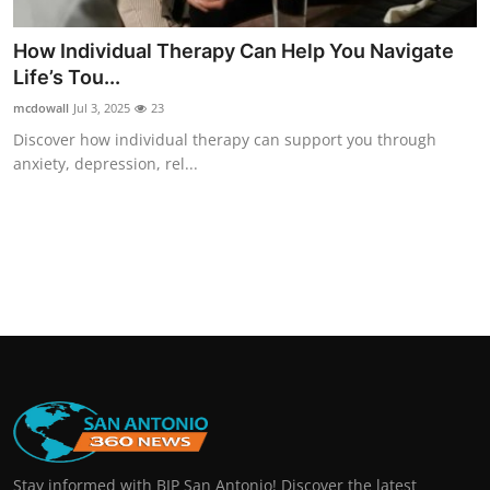
How Individual Therapy Can Help You Navigate
Life’s Tou...
mcdowall
Jul 3, 2025
23
Discover how individual therapy can support you through
anxiety, depression, rel...
Stay informed with BIP San Antonio! Discover the latest