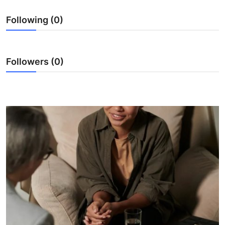
Real Estate
Following (0)
General
Press Release
Followers (0)