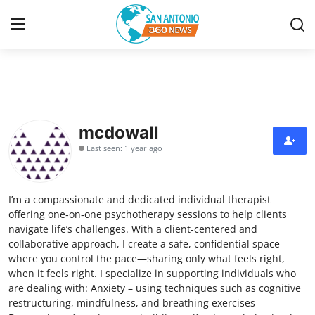
Home
Contact
mcdowall
Last seen: 1 year ago
Privacy Policy
About
I’m a compassionate and dedicated individual therapist
offering one‑on‑one psychotherapy sessions to help clients
News Network
navigate life’s challenges. With a client‑centered and
collaborative approach, I create a safe, confidential space
where you control the pace—sharing only what feels right,
Submit Press Release
when it feels right. I specialize in supporting individuals who
are dealing with: Anxiety – using techniques such as cognitive
Guest Posting
restructuring, mindfulness, and breathing exercises