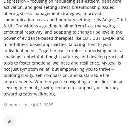
Depression – focusing on rebuilding self‑esteem, behavioral
Advertise with US
activation, and goal‑setting Stress & Relationship Issues –
offering stress‑management strategies, improved
communication tools, and boundary‑setting skills Anger, Grief
Top 10
& Life Transitions – guiding healing from loss, managing
emotional reactivity, and adapting to change I believe in the
How To
power of evidence‑based therapies like CBT, DBT, EMDR, and
mindfulness‑based approaches, tailoring them to your
Support Number
individual needs. Together, we'll explore underlying beliefs,
challenge unhelpful thought patterns, and develop practical
tools to foster emotional wellness and resilience. My goal is
Education
not just symptom relief, but empowering you to thrive—
building clarity, self‑compassion, and sustainable life
Crypto
improvements. Whether you're navigating a specific issue or
seeking personal growth, I’m here to support your journey
Business
toward greater well‑being.
Member since Jul 3, 2025
Finance
Tech