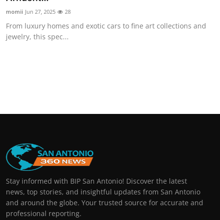
momii
Jun 27, 2025
28
From luxury homes and exotic cars to fine art collections and
jewelry, this spec...
Stay informed with BIP San Antonio! Discover the latest
news, top stories, and insightful updates from San Antonio
and around the globe. Your trusted source for accurate and
professional reporting.