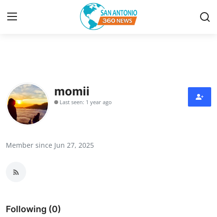
Home
Contact
momii
Last seen: 1 year ago
Privacy Policy
About
Member since Jun 27, 2025
News Network
Submit Press Release
Guest Posting
Following (0)