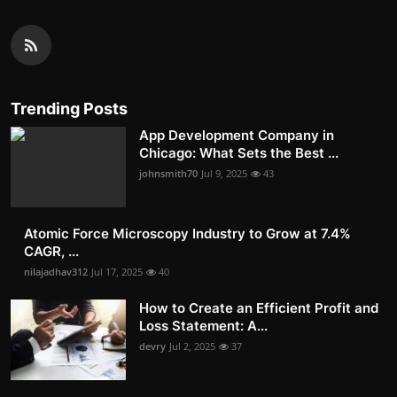
Trending Posts
App Development Company in
Chicago: What Sets the Best ...
johnsmith70
Jul 9, 2025
43
Atomic Force Microscopy Industry to Grow at 7.4%
CAGR, ...
nilajadhav312
Jul 17, 2025
40
How to Create an Efficient Profit and
Loss Statement: A...
devry
Jul 2, 2025
37