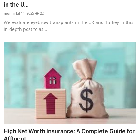
in the U...
Real Estate
momii
Jul 14, 2025
22
General
We evaluate eyebrow transplants in the UK and Turkey in this
in-depth post to as...
Press Release
High Net Worth Insurance: A Complete Guide for
Affluent...