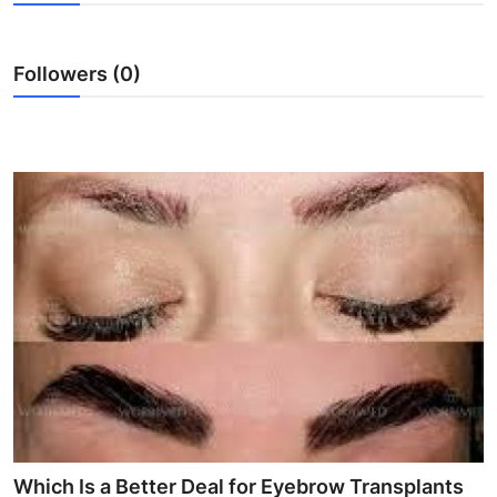
Advertise with US
Followers (0)
Top 10
How To
Support Number
Education
Crypto
Business
Finance
Tech
Which Is a Better Deal for Eyebrow Transplants