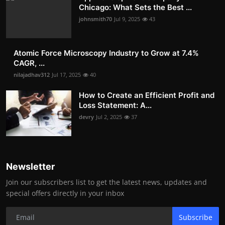
Chicago: What Sets the Best ...
johnsmith70
Jul 9, 2025
43
Atomic Force Microscopy Industry to Grow at 7.4%
CAGR, ...
nilajadhav312
Jul 17, 2025
40
How to Create an Efficient Profit and
Loss Statement: A...
devry
Jul 2, 2025
37
Newsletter
Join our subscribers list to get the latest news, updates and
special offers directly in your inbox
Subscribe