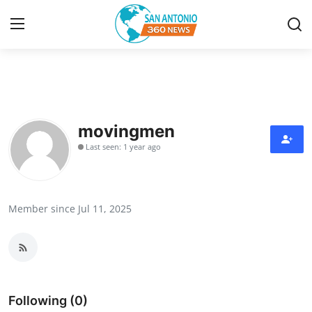
Home
Contact
movingmen
Last seen: 1 year ago
Privacy Policy
About
Member since Jul 11, 2025
News Network
Submit Press Release
Guest Posting
Following (0)