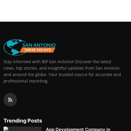
Real Estate
General
Press Release
Stay informed with BIP San Antonio! Discover the latest
news, top stories, and insightful updates from San Antonio
and around the globe. Your trusted source for accurate and
professional reporting.
Trending Posts
App Development Company in