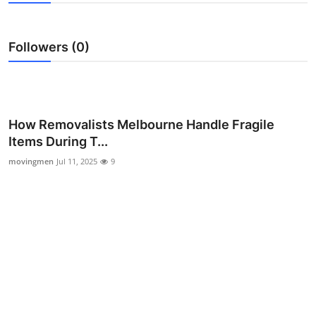
Advertise with US
Followers (0)
Top 10
How To
Support Number
How Removalists Melbourne Handle Fragile
Items During T...
Education
movingmen
Jul 11, 2025
9
Crypto
Business
Finance
Tech