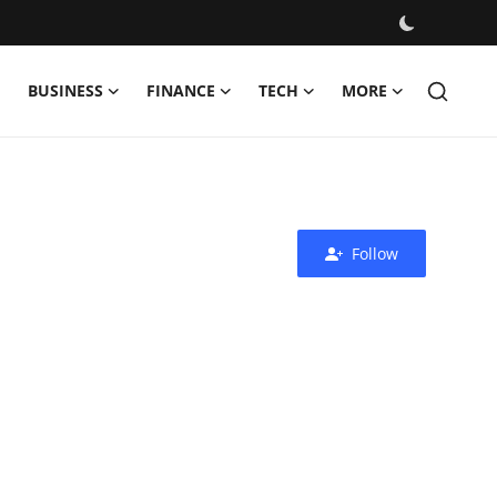
BUSINESS
FINANCE
TECH
MORE
Follow