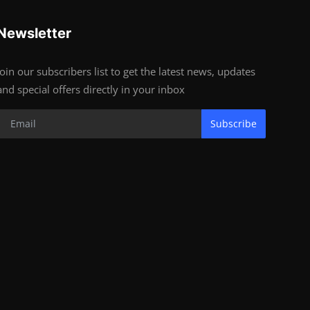
Newsletter
Join our subscribers list to get the latest news, updates
and special offers directly in your inbox
Subscribe