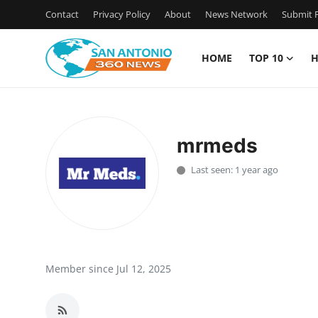
Contact
Privacy Policy
About
News Network
Submit P
HOME
TOP 10
H
Home
Contact
mrmeds
Privacy Policy
Last seen: 1 year ago
About
News Network
Submit Press Release
Member since Jul 12, 2025
Guest Posting