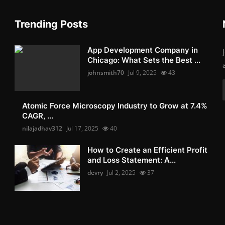
Trending Posts
App Development Company in
Chicago: What Sets the Best ...
johnsmith70
Jul 9, 2025
43
Atomic Force Microscopy Industry to Grow at 7.4%
CAGR, ...
nilajadhav312
Jul 17, 2025
40
How to Create an Efficient Profit
and Loss Statement: A...
devry
Jul 2, 2025
37