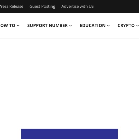
ress Release
Guest Posting
Advertise with US
OW TO
SUPPORT NUMBER
EDUCATION
CRYPTO