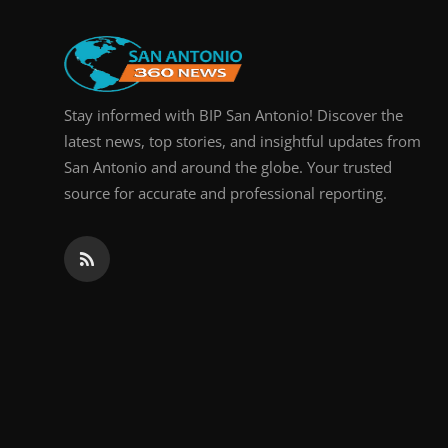
Real Estate
General
Stay informed with BIP San Antonio! Discover the
Press Release
latest news, top stories, and insightful updates from
San Antonio and around the globe. Your trusted
source for accurate and professional reporting.