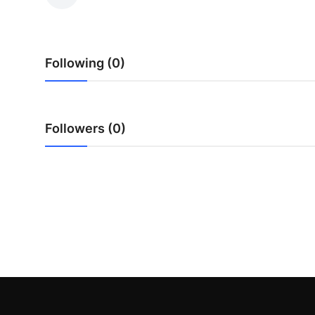
Advertise with US
Top 10
Following (0)
How To
Support Number
Followers (0)
Education
Crypto
Business
Finance
Tech