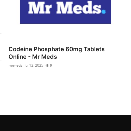
Codeine Phosphate 60mg Tablets
Online - Mr Meds
mrmeds
Jul 12, 2025
9