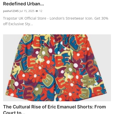
Redefined Urban...
Real Estate
pasha12345
Jul 15, 2025
12
General
Trapstar UK Official Store - London’s Streetwear Icon. Get 30%
off Exclusive Sty...
Press Release
The Cultural Rise of Eric Emanuel Shorts: From
Court to...