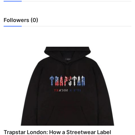
Advertise with US
Followers (0)
Top 10
How To
Support Number
Education
Crypto
Business
Finance
Tech
Trapstar London: How a Streetwear Label