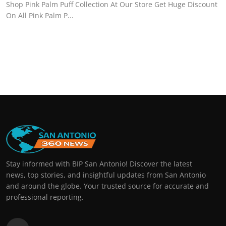
Shop Pink Palm Puff Collection At Our Store Get Huge Discount
On All Pink Palm P...
Stay informed with BIP San Antonio! Discover the latest
news, top stories, and insightful updates from San Antonio
and around the globe. Your trusted source for accurate and
professional reporting.