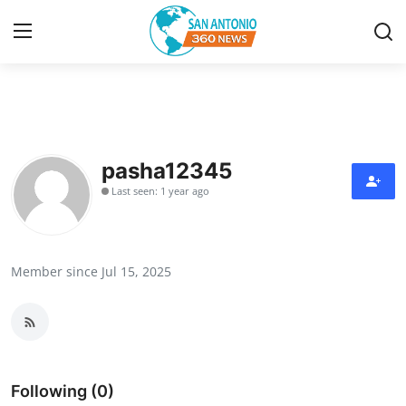
Home
Contact
pasha12345
Last seen: 1 year ago
Privacy Policy
About
Member since Jul 15, 2025
News Network
Submit Press Release
Guest Posting
Following (0)