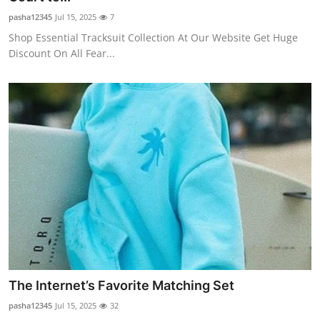
pasha12345
Jul 15, 2025
7
Shop Essential Tracksuit Collection At Our Website Get Huge
Discount On All Fear...
The Internet’s Favorite Matching Set
pasha12345
Jul 15, 2025
32