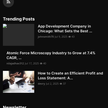
Trending Posts
App Development Company in
Chicago: What Sets the Best ...
johnsmith70
Jul 9, 2025
43
Atomic Force Microscopy Industry to Grow at 7.4%
CAGR, ...
nilajadhav312
Jul 17, 2025
40
How to Create an Efficient Profit and
Loss Statement: A...
devry
Jul 2, 2025
37
Newsletter