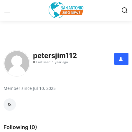
Home
Contact
petersjim112
Last seen: 1 year ago
Privacy Policy
About
Member since Jul 10, 2025
News Network
Submit Press Release
Guest Posting
Following (0)