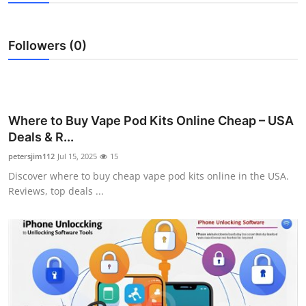
Advertise with US
Followers (0)
Top 10
How To
Support Number
Where to Buy Vape Pod Kits Online Cheap – USA
Deals & R...
Education
petersjim112
Jul 15, 2025
15
Discover where to buy cheap vape pod kits online in the USA.
Crypto
Reviews, top deals ...
Business
Finance
Tech