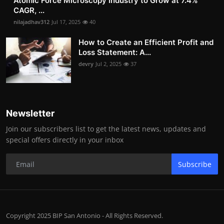
Atomic Force Microscopy Industry to Grow at 7.4%
CAGR, ...
nilajadhav312
Jul 17, 2025
40
How to Create an Efficient Profit and
Loss Statement: A...
devry
Jul 2, 2025
37
Newsletter
Join our subscribers list to get the latest news, updates and
special offers directly in your inbox
Subscribe
Copyright 2025 BIP San Antonio - All Rights Reserved.