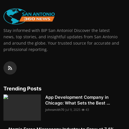
Stay informed with BIP San Antonio! Discover the latest
news, top stories, and insightful updates from San Antonio
and around the globe. Your trusted source for accurate and
professional reporting.
Trending Posts
App Development Company in
Chicago: What Sets the Best ...
johnsmith70
Jul 9, 2025
43