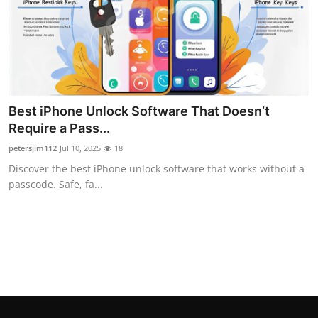
Real Estate
General
Press Release
Best iPhone Unlock Software That Doesn’t
Require a Pass...
petersjim112
Jul 10, 2025
18
Discover the best iPhone unlock software that works without a
passcode. Safe, fa...