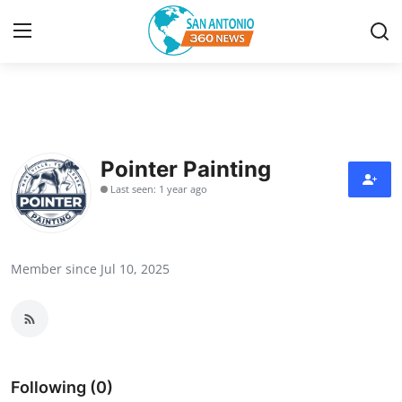
Home
Contact
Pointer Painting
Last seen: 1 year ago
Privacy Policy
About
Member since Jul 10, 2025
News Network
Submit Press Release
Guest Posting
Following (0)