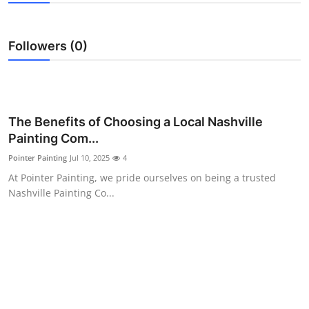
Advertise with US
Followers (0)
Top 10
How To
Support Number
The Benefits of Choosing a Local Nashville
Painting Com...
Education
Pointer Painting
Jul 10, 2025
4
At Pointer Painting, we pride ourselves on being a trusted
Crypto
Nashville Painting Co...
Business
Finance
Tech