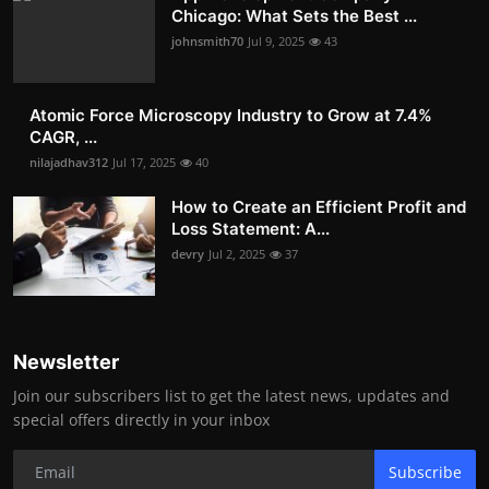
Chicago: What Sets the Best ...
johnsmith70
Jul 9, 2025
43
Atomic Force Microscopy Industry to Grow at 7.4%
CAGR, ...
nilajadhav312
Jul 17, 2025
40
How to Create an Efficient Profit and
Loss Statement: A...
devry
Jul 2, 2025
37
Newsletter
Join our subscribers list to get the latest news, updates and
special offers directly in your inbox
Subscribe