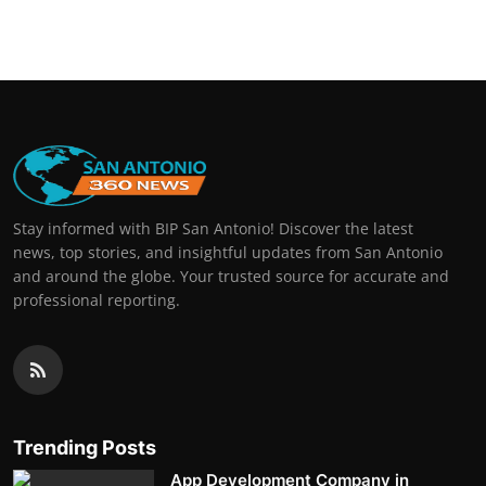
Real Estate
General
Press Release
Stay informed with BIP San Antonio! Discover the latest
news, top stories, and insightful updates from San Antonio
and around the globe. Your trusted source for accurate and
professional reporting.
Trending Posts
App Development Company in