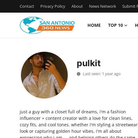
Contact
Privacy Policy
About
News Network
Submit P
HOME
TOP 10
H
Home
Contact
pulkit
Privacy Policy
Last seen: 1 year ago
About
News Network
just a guy with a closet full of dreams, i'm a fashion
Submit Press Release
influencer + content creator with a love for clean lines,
cozy fits, and cool tones. whether i'm styling a streetwear
Guest Posting
look or capturing golden hour vibes, i'm all about
expressing who i am — and helping others do the same.