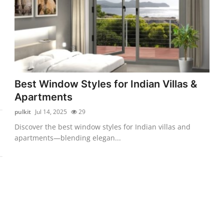
Best Window Styles for Indian Villas &
Apartments
pulkit
Jul 14, 2025
29
Discover the best window styles for Indian villas and
apartments—blending elegan...