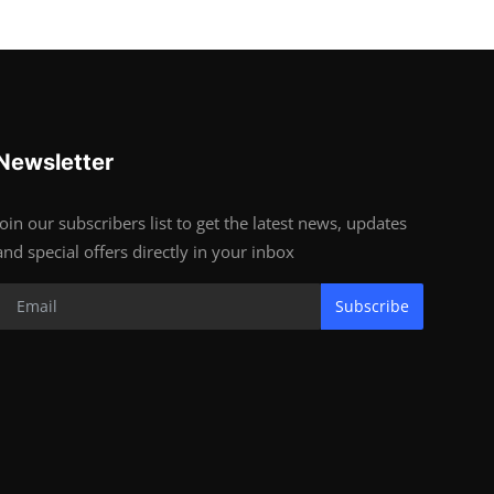
Newsletter
Join our subscribers list to get the latest news, updates
and special offers directly in your inbox
Subscribe