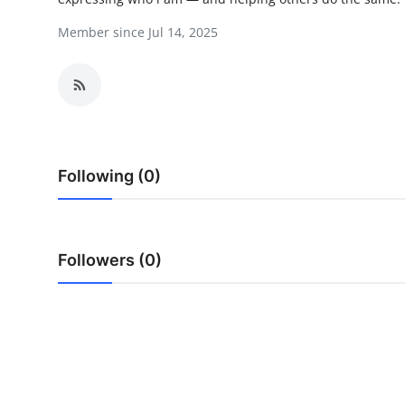
Advertise with US
Member since Jul 14, 2025
Top 10
How To
Support Number
Following (0)
Education
Crypto
Followers (0)
Business
Finance
Tech