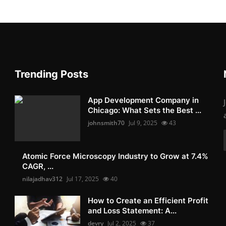
Trending Posts
App Development Company in
Chicago: What Sets the Best ...
johnsmith70
Jul 9, 2025
43
Atomic Force Microscopy Industry to Grow at 7.4%
CAGR, ...
nilajadhav312
Jul 17, 2025
40
How to Create an Efficient Profit
and Loss Statement: A...
devry
Jul 2, 2025
37