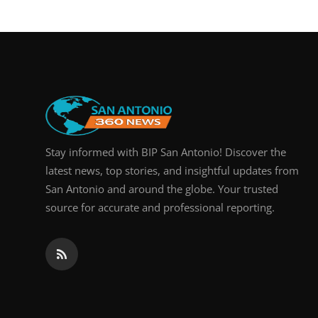
Real Estate
General
Press Release
Stay informed with BIP San Antonio! Discover the
latest news, top stories, and insightful updates from
San Antonio and around the globe. Your trusted
source for accurate and professional reporting.