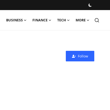
BUSINESS
FINANCE
TECH
MORE
Follow