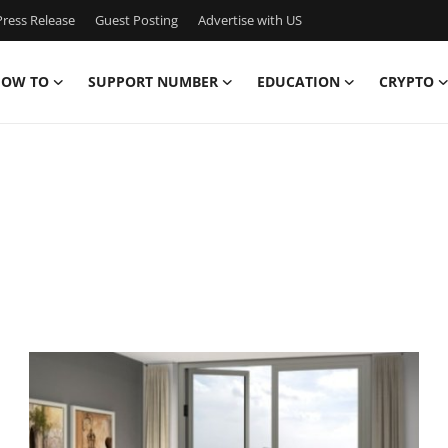
ress Release
Guest Posting
Advertise with US
OW TO
SUPPORT NUMBER
EDUCATION
CRYPTO