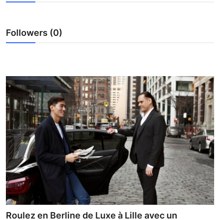
Advertise with US
Followers (0)
Top 10
How To
Support Number
Education
Crypto
Business
Finance
Tech
Roulez en Berline de Luxe à Lille avec un