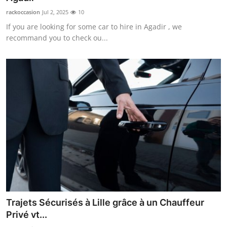
rackoccasion
Jul 2, 2025
10
If you are looking for some car to hire in Agadir , we
recommand you to check ou...
Trajets Sécurisés à Lille grâce à un Chauffeur
Privé vt...