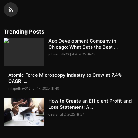
Trending Posts
App Development Company in
Chicago: What Sets the Best ...
johnsmith70
Jul 9, 2025
43
Atomic Force Microscopy Industry to Grow at 7.4%
CAGR, ...
nilajadhav312
Jul 17, 2025
40
How to Create an Efficient Profit and
Loss Statement: A...
devry
Jul 2, 2025
37