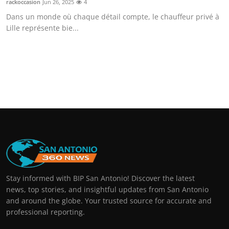
rackoccasion
Jun 26, 2025
4
Dans un monde où chaque détail compte, le chauffeur privé à
Lille représente bie...
Stay informed with BIP San Antonio! Discover the latest
news, top stories, and insightful updates from San Antonio
and around the globe. Your trusted source for accurate and
professional reporting.