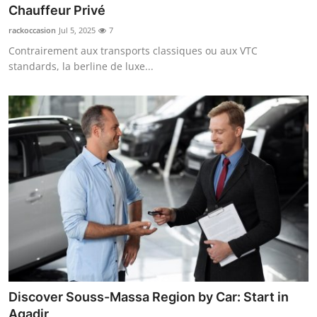
Chauffeur Privé
Real Estate
rackoccasion
Jul 5, 2025
7
General
Contrairement aux transports classiques ou aux VTC
standards, la berline de luxe...
Press Release
Discover Souss-Massa Region by Car: Start in
Agadir