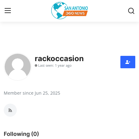
Home
Contact
rackoccasion
Last seen: 1 year ago
Privacy Policy
About
Member since Jun 25, 2025
News Network
Submit Press Release
Guest Posting
Following (0)