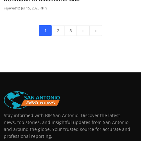
rajawat12
Jul 15, 2025
9
1
2
3
›
»
Stay informed with BIP San Antonio! Discover the latest
news, top stories, and insightful updates from San Antonio
and around the globe. Your trusted source for accurate and
professional reporting.