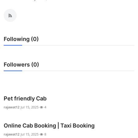
Advertise with US
Top 10
How To
Following (0)
Support Number
Followers (0)
Education
Crypto
Business
Pet friendly Cab
rajawat12
Jul 15, 2025
4
Finance
Online Cab Booking | Taxi Booking
Tech
rajawat12
Jul 15, 2025
8