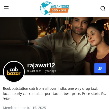
Home
Contact
Privacy Policy
rajawat12
About
Last seen: 1 year ago
News Network
Book outstation cab from all over India, one way drop taxi,
Submit Press Release
local hourly car rental, airport taxi at best price. Price starts Rs.
9/Km.
Guest Posting
Member since Jul 15, 2025