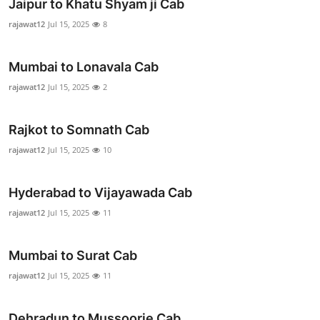
Jaipur to Khatu Shyam ji Cab
rajawat12
Jul 15, 2025
8
Mumbai to Lonavala Cab
rajawat12
Jul 15, 2025
2
Rajkot to Somnath Cab
rajawat12
Jul 15, 2025
10
Hyderabad to Vijayawada Cab
rajawat12
Jul 15, 2025
11
Mumbai to Surat Cab
rajawat12
Jul 15, 2025
11
Dehradun to Mussoorie Cab