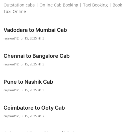
Outstation cabs | Online Cab Booking | Taxi Booking | Book
Real Estate
Taxi Online
General
Vadodara to Mumbai Cab
Press Release
rajawat12
Jul 15, 2025
3
Chennai to Bangalore Cab
rajawat12
Jul 15, 2025
3
Pune to Nashik Cab
rajawat12
Jul 15, 2025
3
Coimbatore to Ooty Cab
rajawat12
Jul 15, 2025
7