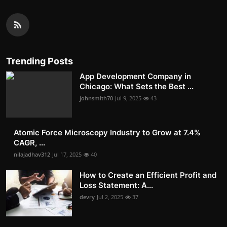
Trending Posts
App Development Company in
Chicago: What Sets the Best ...
johnsmith70
Jul 9, 2025
43
Atomic Force Microscopy Industry to Grow at 7.4%
CAGR, ...
nilajadhav312
Jul 17, 2025
40
How to Create an Efficient Profit and
Loss Statement: A...
devry
Jul 2, 2025
37