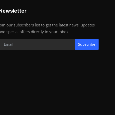
Newsletter
Join our subscribers list to get the latest news, updates
and special offers directly in your inbox
Subscribe