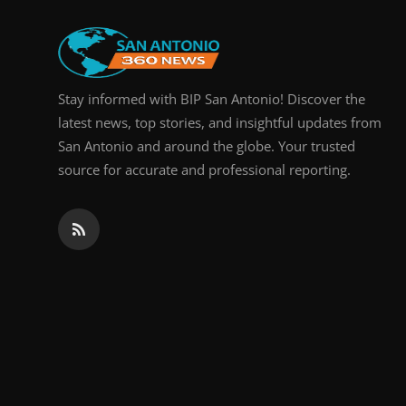
Real Estate
General
Stay informed with BIP San Antonio! Discover the
Press Release
latest news, top stories, and insightful updates from
San Antonio and around the globe. Your trusted
source for accurate and professional reporting.