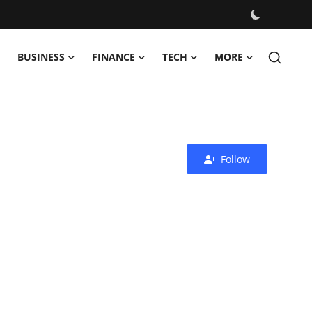
BUSINESS
FINANCE
TECH
MORE
Follow