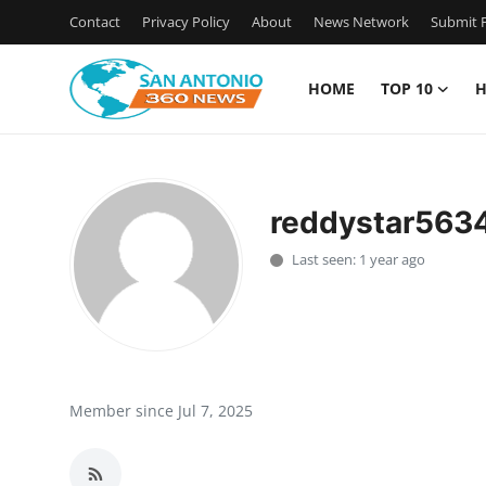
Contact
Privacy Policy
About
News Network
Submit P
HOME
TOP 10
H
Home
Contact
reddystar563
Privacy Policy
Last seen: 1 year ago
About
News Network
Submit Press Release
Member since Jul 7, 2025
Guest Posting