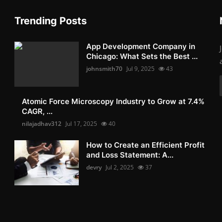
Trending Posts
App Development Company in
Chicago: What Sets the Best ...
johnsmith70
Jul 9, 2025
43
Atomic Force Microscopy Industry to Grow at 7.4%
CAGR, ...
nilajadhav312
Jul 17, 2025
40
How to Create an Efficient Profit
and Loss Statement: A...
devry
Jul 2, 2025
37