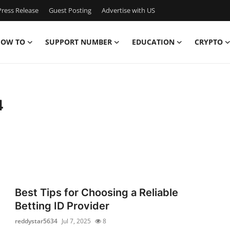
ress Release
Guest Posting
Advertise with US
OW TO
SUPPORT NUMBER
EDUCATION
CRYPTO
4
Best Tips for Choosing a Reliable
Betting ID Provider
reddystar5634
Jul 7, 2025
8