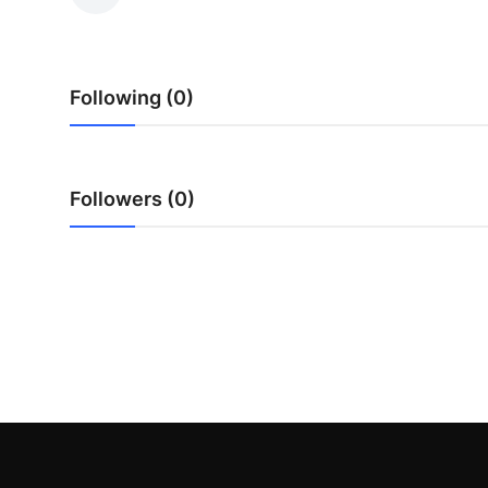
Advertise with US
Top 10
Following (0)
How To
Support Number
Followers (0)
Education
Crypto
Business
Finance
Tech