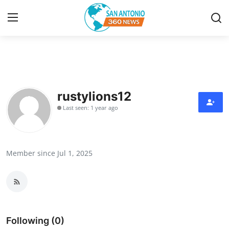
Home
Contact
rustylions12
Last seen: 1 year ago
Privacy Policy
About
Member since Jul 1, 2025
News Network
Submit Press Release
Guest Posting
Following (0)