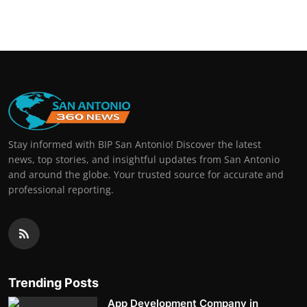
Real Estate
General
Press Release
Stay informed with BIP San Antonio! Discover the latest
news, top stories, and insightful updates from San Antonio
and around the globe. Your trusted source for accurate and
professional reporting.
Trending Posts
App Development Company in