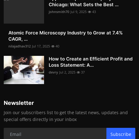
Chicago: What Sets the Best ...
johnsmith70
Jul 9, 2025
43
Atomic Force Microscopy Industry to Grow at 7.4%
CAGR, ...
nilajadhav312
Jul 17, 2025
40
How to Create an Efficient Profit and
Loss Statement: A...
devry
Jul 2, 2025
37
Newsletter
Join our subscribers list to get the latest news, updates and
special offers directly in your inbox
Subscribe