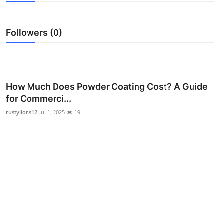
Advertise with US
Followers (0)
Top 10
How To
Support Number
How Much Does Powder Coating Cost? A Guide
for Commerci...
Education
rustylions12
Jul 1, 2025
19
Crypto
Business
Finance
Tech