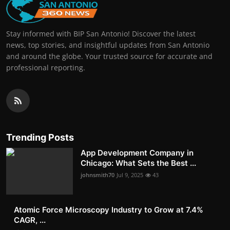
Stay informed with BIP San Antonio! Discover the latest
news, top stories, and insightful updates from San Antonio
and around the globe. Your trusted source for accurate and
professional reporting.
Trending Posts
App Development Company in
Chicago: What Sets the Best ...
johnsmith70
Jul 9, 2025
43
Atomic Force Microscopy Industry to Grow at 7.4%
CAGR, ...