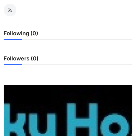
Advertise with US
Top 10
Following (0)
How To
Support Number
Followers (0)
Education
Crypto
Business
Finance
Tech