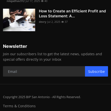
nilajadhav312
Jul 17, 2025
40
How to Create an Efficient Profit and
Loss Statement: A...
devry
Jul 2, 2025
37
Newsletter
Join our subscribers list to get the latest news, updates and
special offers directly in your inbox
Subscribe
Copyright 2025 BIP San Antonio - All Rights Reserved.
Terms & Conditions