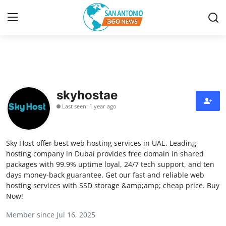
Home
Contact
skyhostae
Last seen: 1 year ago
Privacy Policy
About
Sky Host offer best web hosting services in UAE. Leading
hosting company in Dubai provides free domain in shared
News Network
packages with 99.9% uptime loyal, 24/7 tech support, and ten
days money-back guarantee. Get our fast and reliable web
hosting services with SSD storage &amp;amp; cheap price. Buy
Submit Press Release
Now!
Guest Posting
Member since Jul 16, 2025