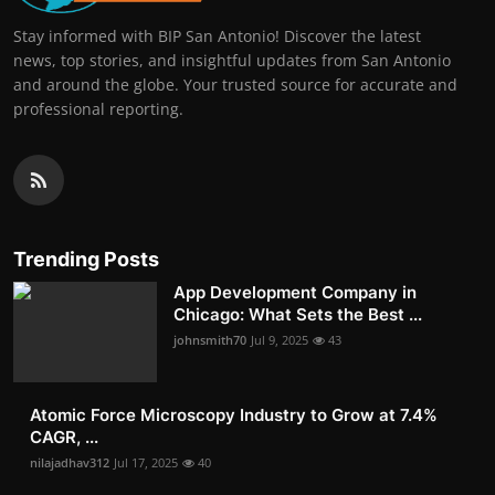
Stay informed with BIP San Antonio! Discover the latest
news, top stories, and insightful updates from San Antonio
and around the globe. Your trusted source for accurate and
professional reporting.
Trending Posts
App Development Company in
Chicago: What Sets the Best ...
johnsmith70
Jul 9, 2025
43
Atomic Force Microscopy Industry to Grow at 7.4%
CAGR, ...
nilajadhav312
Jul 17, 2025
40