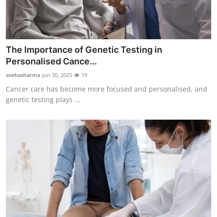
Real Estate
General
The Importance of Genetic Testing in
Press Release
Personalised Cance...
snehasharma
Jun 30, 2025
19
Cancer care has become more focused and personalised, and
genetic testing plays ...