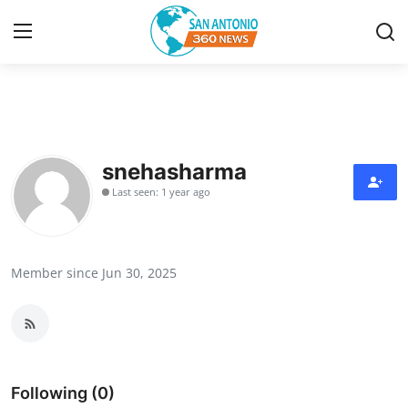
Home
Contact
snehasharma
Last seen: 1 year ago
Privacy Policy
About
Member since Jun 30, 2025
News Network
Submit Press Release
Guest Posting
Following (0)