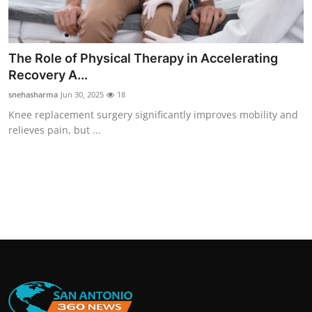
The Role of Physical Therapy in Accelerating
Recovery A...
snehasharma
Jun 30, 2025
18
Knee replacement surgery significantly improves mobility and
relieves pain, but ...