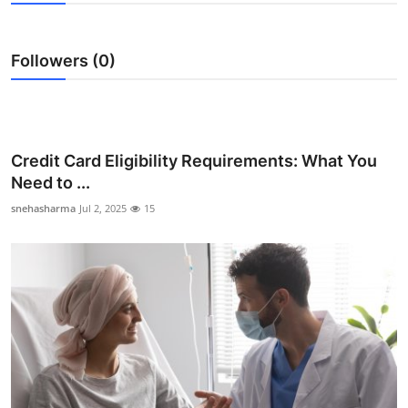
Advertise with US
Followers (0)
Top 10
How To
Support Number
Credit Card Eligibility Requirements: What You
Need to ...
Education
snehasharma
Jul 2, 2025
15
Crypto
Business
Finance
Tech