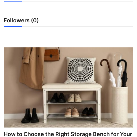
Advertise with US
Followers (0)
Top 10
How To
Support Number
Education
Crypto
Business
Finance
Tech
How to Choose the Right Storage Bench for Your