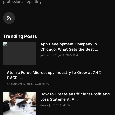
professional reporting.
Trending Posts
App Development Company in
Chicago: What Sets the Best ...
johnsmith70
Jul 9, 2025
43
Atomic Force Microscopy Industry to Grow at 7.4%
CAGR, ...
nilajadhav312
Jul 17, 2025
40
How to Create an Efficient Profit and
Loss Statement: A...
devry
Jul 2, 2025
37