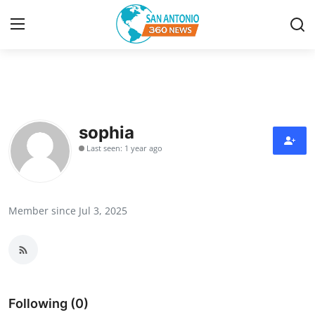
Home
Contact
sophia
Last seen: 1 year ago
Privacy Policy
About
Member since Jul 3, 2025
News Network
Submit Press Release
Guest Posting
Following (0)