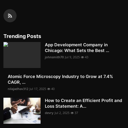
Trending Posts
App Development Company in
Chicago: What Sets the Best ...
johnsmith70
Jul 9, 2025
43
Atomic Force Microscopy Industry to Grow at 7.4%
CAGR, ...
nilajadhav312
Jul 17, 2025
40
How to Create an Efficient Profit and
Loss Statement: A...
devry
Jul 2, 2025
37