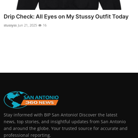
Real Estate
Drip Check: All Eyes on My Stussy Outfit Today
General
stussyss
Jun 21, 2025
16
Press Release
Stay informed with BIP San Antonio! Discover the latest
news, top stories, and insightful updates from San Antonio
and around the globe. Your trusted source for accurate and
professional reporting.