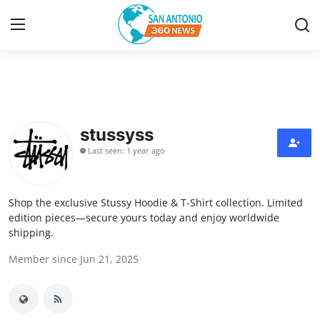
Home
Contact
stussyss
Last seen: 1 year ago
Privacy Policy
About
Shop the exclusive Stussy Hoodie & T-Shirt collection. Limited
edition pieces—secure yours today and enjoy worldwide
News Network
shipping.
Member since Jun 21, 2025
Submit Press Release
Guest Posting