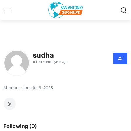
Home
Contact
sudha
Last seen: 1 year ago
Privacy Policy
About
Member since Jul 9, 2025
News Network
Submit Press Release
Guest Posting
Following (0)