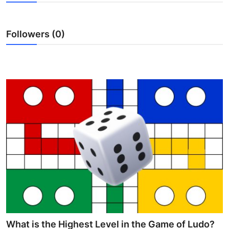
Advertise with US
Followers (0)
Top 10
How To
Support Number
Education
Crypto
Business
Finance
Tech
What is the Highest Level in the Game of Ludo?