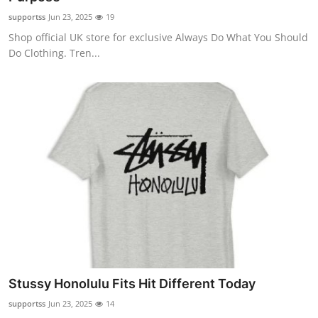
supportss
Jun 23, 2025
19
Shop official UK store for exclusive Always Do What You Should
Do Clothing. Tren...
Stussy Honolulu Fits Hit Different Today
supportss
Jun 23, 2025
14