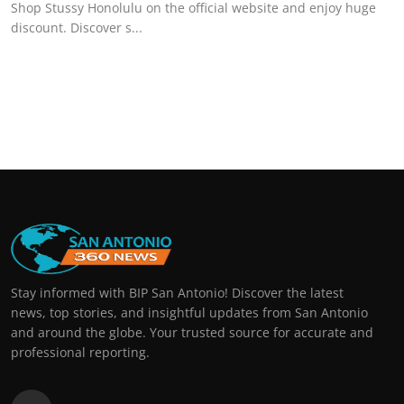
Shop Stussy Honolulu on the official website and enjoy huge
discount. Discover s...
Stay informed with BIP San Antonio! Discover the latest
news, top stories, and insightful updates from San Antonio
and around the globe. Your trusted source for accurate and
professional reporting.