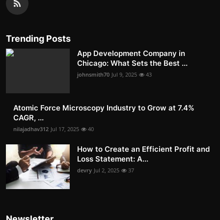
Trending Posts
App Development Company in
Chicago: What Sets the Best ...
johnsmith70
Jul 9, 2025
43
Atomic Force Microscopy Industry to Grow at 7.4%
CAGR, ...
nilajadhav312
Jul 17, 2025
40
How to Create an Efficient Profit and
Loss Statement: A...
devry
Jul 2, 2025
37
Newsletter