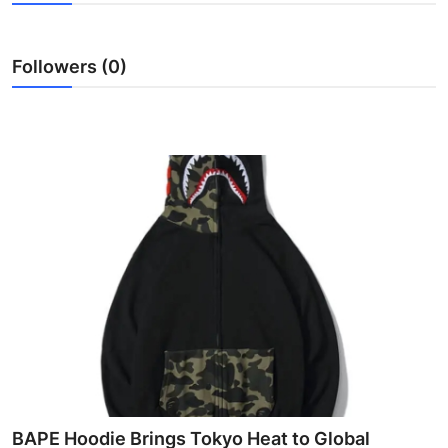
Advertise with US
Followers (0)
Top 10
How To
Support Number
Education
Crypto
Business
Finance
Tech
BAPE Hoodie Brings Tokyo Heat to Global