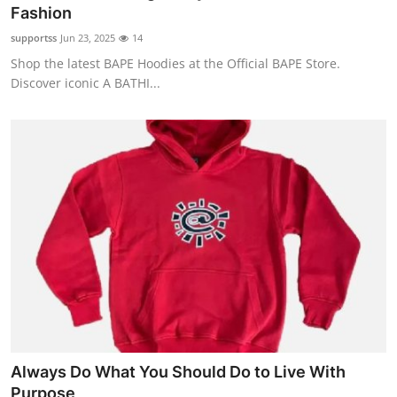
Fashion
Real Estate
supportss
Jun 23, 2025
14
General
Shop the latest BAPE Hoodies at the Official BAPE Store.
Discover iconic A BATHI...
Press Release
Always Do What You Should Do to Live With
Purpose