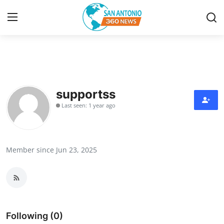
Home
Contact
supportss
Last seen: 1 year ago
Privacy Policy
About
Member since Jun 23, 2025
News Network
Submit Press Release
Guest Posting
Following (0)