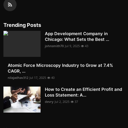
Trending Posts
App Development Company in
Chicago: What Sets the Best ...
johnsmith70
Jul 9, 2025
43
Atomic Force Microscopy Industry to Grow at 7.4%
CAGR, ...
nilajadhav312
Jul 17, 2025
40
How to Create an Efficient Profit and
Loss Statement: A...
devry
Jul 2, 2025
37