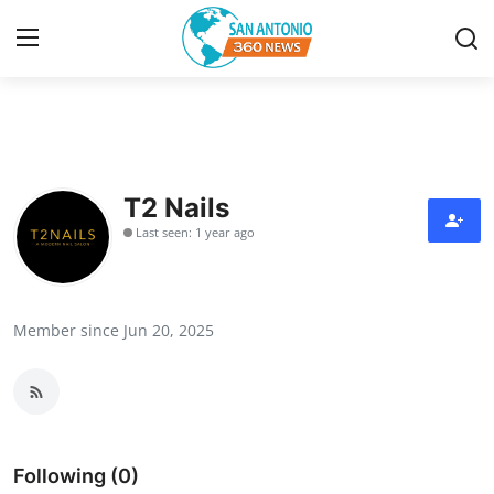
Home
Contact
T2 Nails
Last seen: 1 year ago
Privacy Policy
About
Member since Jun 20, 2025
News Network
Submit Press Release
Guest Posting
Following (0)