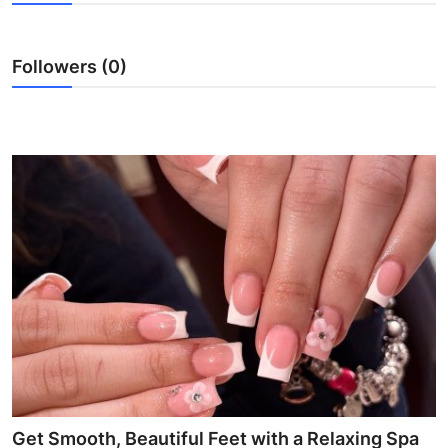
Advertise with US
Followers (0)
Top 10
How To
Support Number
Education
Crypto
Business
Finance
Tech
Get Smooth, Beautiful Feet with a Relaxing Spa