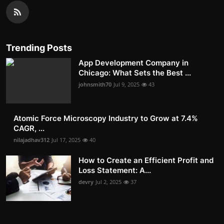
Trending Posts
App Development Company in
Chicago: What Sets the Best ...
johnsmith70
Jul 9, 2025
43
Atomic Force Microscopy Industry to Grow at 7.4%
CAGR, ...
nilajadhav312
Jul 17, 2025
40
How to Create an Efficient Profit and
Loss Statement: A...
devry
Jul 2, 2025
37