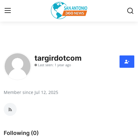
Home
Contact
targirdotcom
Last seen: 1 year ago
Privacy Policy
About
Member since Jul 12, 2025
News Network
Submit Press Release
Guest Posting
Following (0)