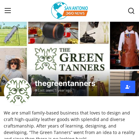
Home
Contact
Privacy Policy
thegreentanners
About
Last seen: 1 year ago
News Network
We are small family-based business that loves to design and
Submit Press Release
craft high-quality leather goods with splendid and diverse
craftsmanship. After years of learning, designing, and
Guest Posting
developing, “The Green Tanners” went from an idea to a reality
and since then there is no looking back!