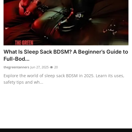
Real Estate
General
Press Release
What Is Sleep Sack BDSM? A Beginner’s Guide to
Full-Bod...
thegreentanners
Jun 27, 2025
20
Explore the world of sleep sack BDSM in 2025. Learn its uses,
safety tips and wh...