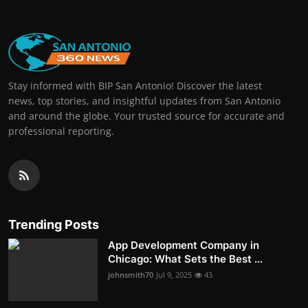
Stay informed with BIP San Antonio! Discover the latest
news, top stories, and insightful updates from San Antonio
and around the globe. Your trusted source for accurate and
professional reporting.
Trending Posts
App Development Company in
Chicago: What Sets the Best ...
johnsmith70
Jul 9, 2025
43