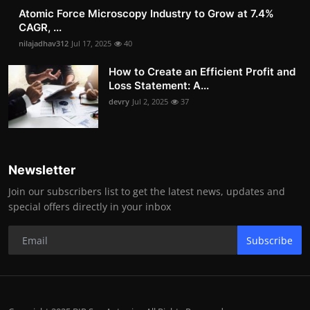
Atomic Force Microscopy Industry to Grow at 7.4%
CAGR, ...
nilajadhav312
Jul 17, 2025
40
How to Create an Efficient Profit and
Loss Statement: A...
devry
Jul 2, 2025
37
Newsletter
Join our subscribers list to get the latest news, updates and
special offers directly in your inbox
Subscribe