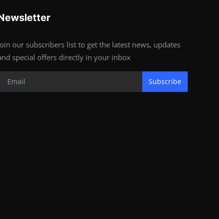
Newsletter
Join our subscribers list to get the latest news, updates
and special offers directly in your inbox
Subscribe