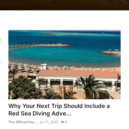
s
l
Why Your Next Trip Should Include a
Red Sea Diving Adve...
The Official Site ...
Jul 15, 2025
8