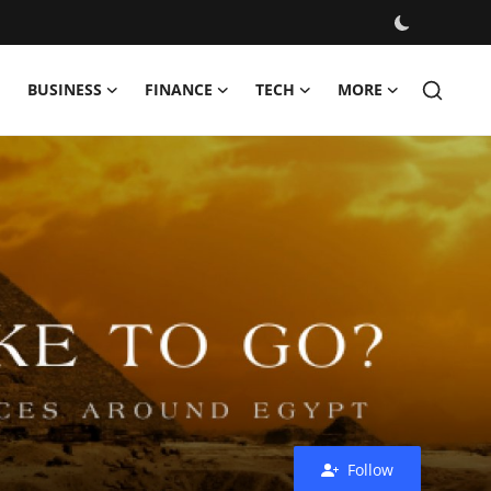
BUSINESS
FINANCE
TECH
MORE
Follow