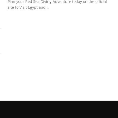
Plan your Red Sea Diving Adventure today on the official
site to Visit Egypt and...