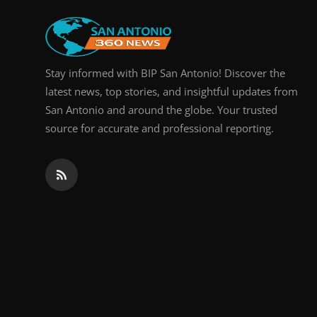
Stay informed with BIP San Antonio! Discover the
latest news, top stories, and insightful updates from
San Antonio and around the globe. Your trusted
source for accurate and professional reporting.