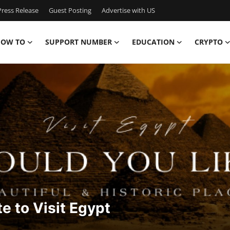
ress Release
Guest Posting
Advertise with US
OW TO
SUPPORT NUMBER
EDUCATION
CRYPTO
te to Visit Egypt