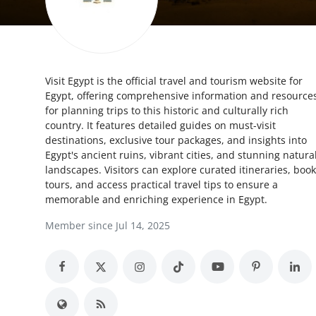
Advertise with US
Top 10
Visit Egypt is the official travel and tourism website for
How To
Egypt, offering comprehensive information and resource
for planning trips to this historic and culturally rich
Support Number
country. It features detailed guides on must-visit
destinations, exclusive tour packages, and insights into
Education
Egypt's ancient ruins, vibrant cities, and stunning natura
landscapes. Visitors can explore curated itineraries, book
tours, and access practical travel tips to ensure a
Crypto
memorable and enriching experience in Egypt.
Business
Member since Jul 14, 2025
Finance
Tech