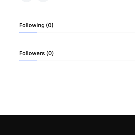
Real Estate
General
Following (0)
Press Release
Followers (0)