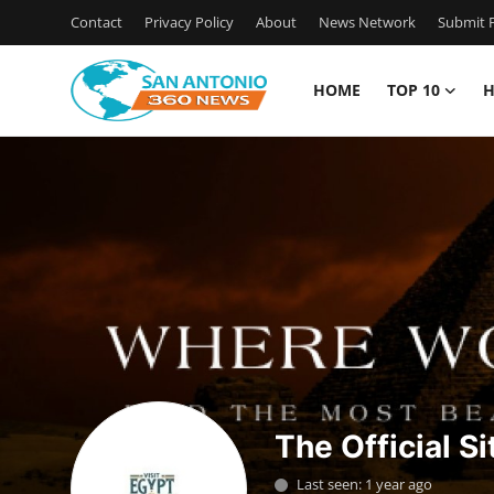
Contact
Privacy Policy
About
News Network
Submit P
HOME
TOP 10
H
Home
Contact
Privacy Policy
About
News Network
Submit Press Release
The Official Si
Guest Posting
Last seen: 1 year ago