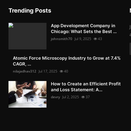
Trending Posts
App Development Company in
Chicago: What Sets the Best ...
johnsmith70
Jul 9, 2025
43
Atomic Force Microscopy Industry to Grow at 7.4%
CAGR, ...
nilajadhav312
Jul 17, 2025
40
How to Create an Efficient Profit
and Loss Statement: A...
devry
Jul 2, 2025
37