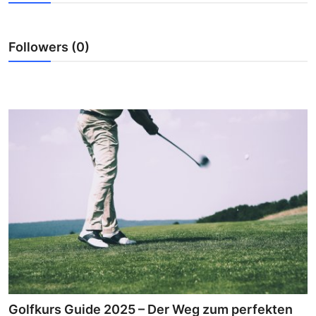
Advertise with US
Followers (0)
Top 10
How To
Support Number
Education
Crypto
Business
Finance
Tech
Golfkurs Guide 2025 – Der Weg zum perfekten