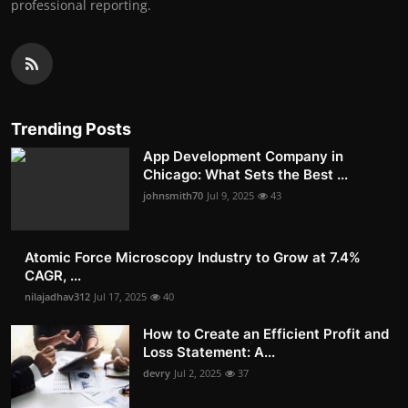
professional reporting.
Trending Posts
App Development Company in
Chicago: What Sets the Best ...
johnsmith70
Jul 9, 2025
43
Atomic Force Microscopy Industry to Grow at 7.4%
CAGR, ...
nilajadhav312
Jul 17, 2025
40
How to Create an Efficient Profit and
Loss Statement: A...
devry
Jul 2, 2025
37