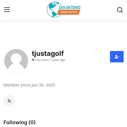
Home
Contact
tjustagolf
Last seen: 1 year ago
Privacy Policy
About
Member since Jun 30, 2025
News Network
Submit Press Release
Guest Posting
Following (0)