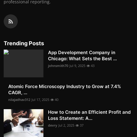
professional reporting.
Trending Posts
App Development Company in
Chicago: What Sets the Best ...
johnsmith70
Jul 9, 2025
43
Atomic Force Microscopy Industry to Grow at 7.4%
CAGR, ...
nilajadhav312
Jul 17, 2025
40
How to Create an Efficient Profit and
Loss Statement: A...
devry
Jul 2, 2025
37