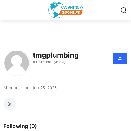
Home
Contact
tmgplumbing
Last seen: 1 year ago
Privacy Policy
About
Member since Jun 25, 2025
News Network
Submit Press Release
Guest Posting
Following (0)