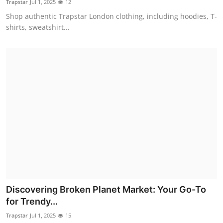
Trapstar
Jul 1, 2025
12
Shop authentic Trapstar London clothing, including hoodies, T-
shirts, sweatshirt...
Discovering Broken Planet Market: Your Go-To
for Trendy...
Trapstar
Jul 1, 2025
15