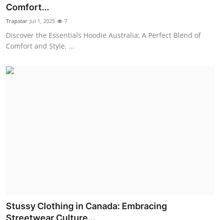
Comfort...
Real Estate
Trapstar
Jul 1, 2025
7
General
Discover the Essentials Hoodie Australia: A Perfect Blend of
Comfort and Style. ...
Press Release
Stussy Clothing in Canada: Embracing
Streetwear Culture...