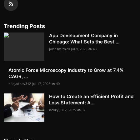
Trending Posts
App Development Company in
Chicago: What Sets the Best ...
johnsmith70
Jul 9, 2025
43
Atomic Force Microscopy Industry to Grow at 7.4%
CAGR, ...
nilajadhav312
Jul 17, 2025
40
How to Create an Efficient Profit and
Loss Statement: A...
devry
Jul 2, 2025
37