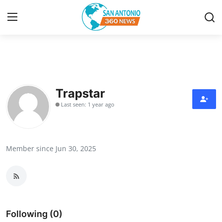
Home
Contact
Trapstar
Last seen: 1 year ago
Privacy Policy
About
Member since Jun 30, 2025
News Network
Submit Press Release
Guest Posting
Following (0)