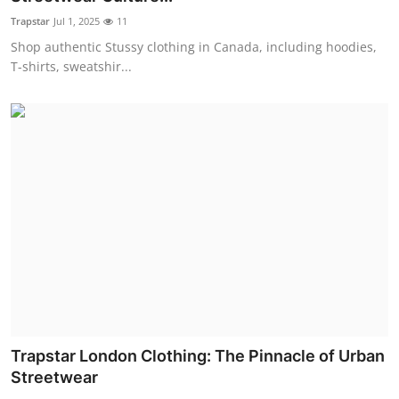
Trapstar
Jul 1, 2025
11
Shop authentic Stussy clothing in Canada, including hoodies,
T-shirts, sweatshir...
Trapstar London Clothing: The Pinnacle of Urban
Streetwear