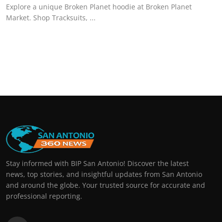
Explore a unique Broken Planet hoodie at Broken Planet
Market. Shop Tracksuits, ...
Stay informed with BIP San Antonio! Discover the latest
news, top stories, and insightful updates from San Antonio
and around the globe. Your trusted source for accurate and
professional reporting.