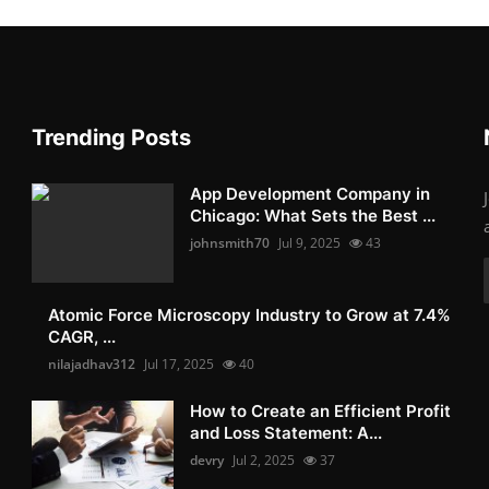
Trending Posts
App Development Company in
Chicago: What Sets the Best ...
johnsmith70
Jul 9, 2025
43
Atomic Force Microscopy Industry to Grow at 7.4%
CAGR, ...
nilajadhav312
Jul 17, 2025
40
How to Create an Efficient Profit
and Loss Statement: A...
devry
Jul 2, 2025
37