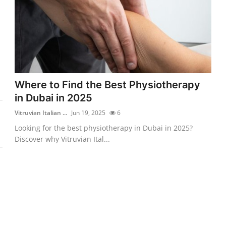
Where to Find the Best Physiotherapy
in Dubai in 2025
Vitruvian Italian ...
Jun 19, 2025
6
Looking for the best physiotherapy in Dubai in 2025?
Discover why Vitruvian Ital...