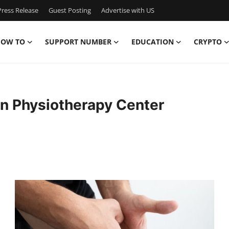
ress Release
Guest Posting
Advertise with US
OW TO
SUPPORT NUMBER
EDUCATION
CRYPTO
ian Physiotherapy Center