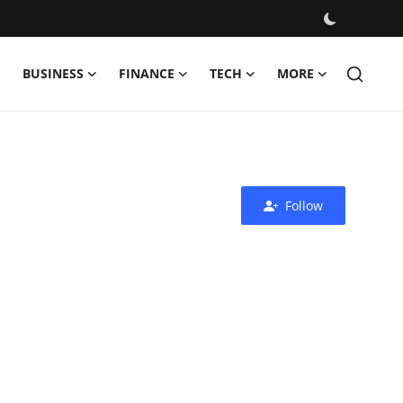
BUSINESS
FINANCE
TECH
MORE
Follow