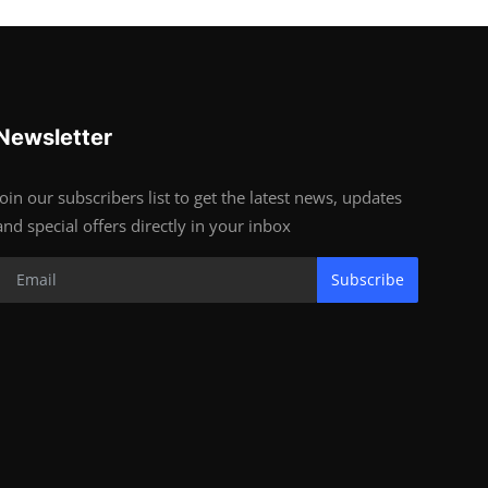
Newsletter
Join our subscribers list to get the latest news, updates
and special offers directly in your inbox
Subscribe