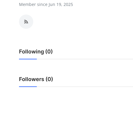
Member since Jun 19, 2025
Advertise with US
Top 10
How To
Support Number
Following (0)
Education
Followers (0)
Crypto
Business
Finance
Tech