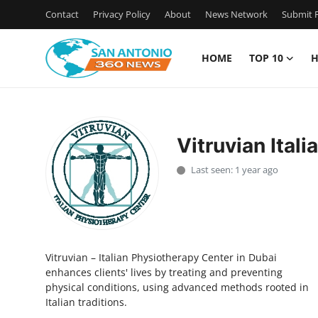
Contact
Privacy Policy
About
News Network
Submit P
HOME
TOP 10
H
Home
Contact
Vitruvian Ital
Privacy Policy
Last seen: 1 year ago
About
News Network
Vitruvian – Italian Physiotherapy Center in Dubai
Submit Press Release
enhances clients' lives by treating and preventing
physical conditions, using advanced methods rooted in
Guest Posting
Italian traditions.