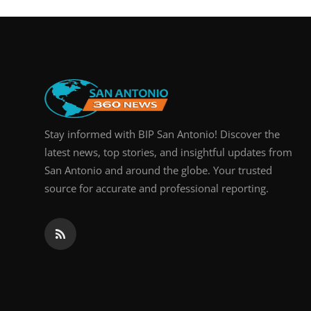
Real Estate
General
Press Release
Stay informed with BIP San Antonio! Discover the
latest news, top stories, and insightful updates from
San Antonio and around the globe. Your trusted
source for accurate and professional reporting.