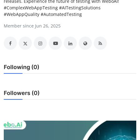
releases. Experience the future of testing with WeboAI!
Advertise with US
#ComplexWebAppTesting #AITestingSolutions
#WebAppQuality #AutomatedTesting
Top 10
Member since Jun 26, 2025
How To
Support Number
Following (0)
Education
Crypto
Followers (0)
Business
Finance
Tech