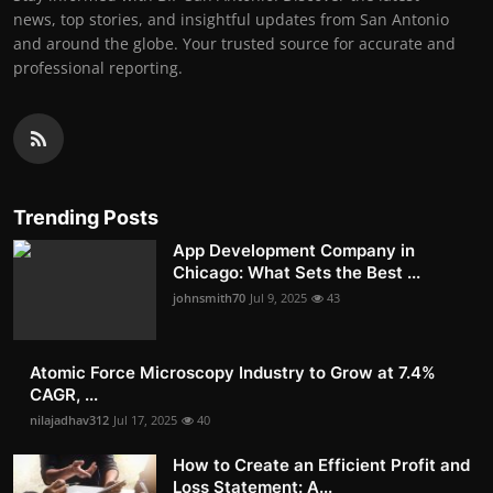
news, top stories, and insightful updates from San Antonio
and around the globe. Your trusted source for accurate and
professional reporting.
Trending Posts
App Development Company in
Chicago: What Sets the Best ...
johnsmith70
Jul 9, 2025
43
Atomic Force Microscopy Industry to Grow at 7.4%
CAGR, ...
nilajadhav312
Jul 17, 2025
40
How to Create an Efficient Profit and
Loss Statement: A...