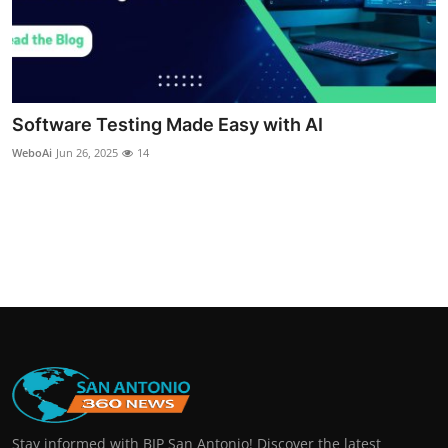
Software Testing Made Easy with AI
WeboAi
Jun 26, 2025
14
Stay informed with BIP San Antonio! Discover the latest