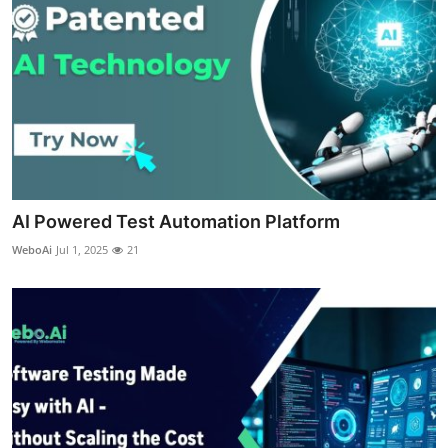
Real Estate
General
Press Release
AI Powered Test Automation Platform
WeboAi
Jul 1, 2025
21