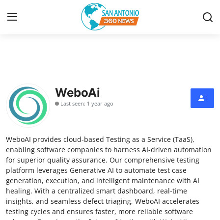
Home
Contact
WeboAi
Last seen: 1 year ago
Privacy Policy
About
WeboAI provides cloud-based Testing as a Service (TaaS),
enabling software companies to harness AI-driven automation
News Network
for superior quality assurance. Our comprehensive testing
platform leverages Generative AI to automate test case
generation, execution, and intelligent maintenance with AI
Submit Press Release
healing. With a centralized smart dashboard, real-time
insights, and seamless defect triaging, WeboAI accelerates
Guest Posting
testing cycles and ensures faster, more reliable software