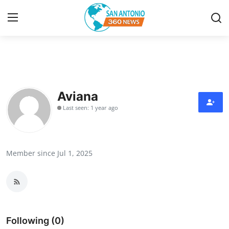
Home
Contact
Aviana
Last seen: 1 year ago
Privacy Policy
About
Member since Jul 1, 2025
News Network
Submit Press Release
Guest Posting
Following (0)