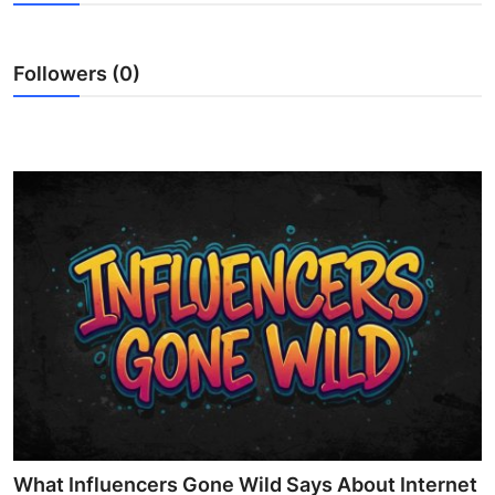
Advertise with US
Followers (0)
Top 10
How To
Support Number
Education
Crypto
Business
Finance
Tech
What Influencers Gone Wild Says About Internet