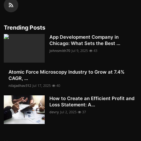
Trending Posts
App Development Company in
Chicago: What Sets the Best ...
johnsmith70
Jul 9, 2025
43
Atomic Force Microscopy Industry to Grow at 7.4%
CAGR, ...
nilajadhav312
Jul 17, 2025
40
How to Create an Efficient Profit and
Loss Statement: A...
devry
Jul 2, 2025
37