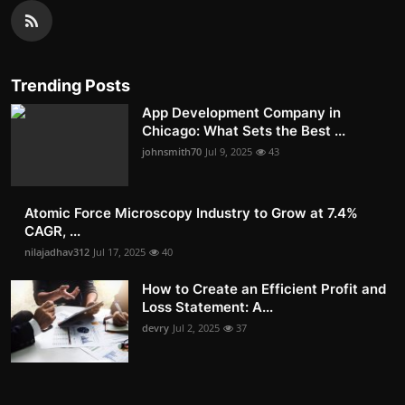
Trending Posts
App Development Company in
Chicago: What Sets the Best ...
johnsmith70
Jul 9, 2025
43
Atomic Force Microscopy Industry to Grow at 7.4%
CAGR, ...
nilajadhav312
Jul 17, 2025
40
How to Create an Efficient Profit and
Loss Statement: A...
devry
Jul 2, 2025
37