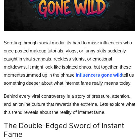
Advertise with US
Top 10
How To
Scrolling through social media, its hard to miss: influencers who
once posted makeup tutorials, vlogs, or funny skits suddenly
Support Number
caught in viral scandals, reckless stunts, or emotional
meltdowns. It might look like isolated chaos, but together, these
Education
momentssummed up in the phrase
influencers gone wild
tell us
Crypto
something deeper about what internet fame really means today.
Behind every viral controversy is a story of pressure, attention,
Business
and an online culture that rewards the extreme. Lets explore what
this trend reveals about the reality of internet fame.
Finance
The Double-Edged Sword of Instant
Tech
Fame