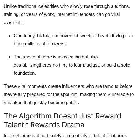
Real Estate
Unlike traditional celebrities who slowly rose through auditions,
training, or years of work, internet influencers can go viral
General
overnight:
Press Release
One funny TikTok, controversial tweet, or heartfelt vlog can
bring millions of followers.
The speed of fame is intoxicating but also
destabilizingtheres no time to learn, adjust, or build a solid
foundation.
These viral moments create influencers who are famous before
theyre fully prepared for the spotlight, making them vulnerable to
mistakes that quickly become public.
The Algorithm Doesnt Just Reward
TalentIt Rewards Drama
Internet fame isnt built solely on creativity or talent. Platforms