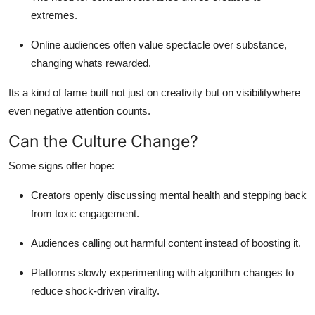
extremes.
Online audiences often value spectacle over substance,
changing whats rewarded.
Its a kind of fame built not just on creativity but on visibilitywhere
even negative attention counts.
Can the Culture Change?
Some signs offer hope:
Creators openly discussing mental health and stepping back
from toxic engagement.
Audiences calling out harmful content instead of boosting it.
Platforms slowly experimenting with algorithm changes to
reduce shock-driven virality.