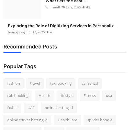
What Sets the Best ...
johnsmith70
Jul 9, 2025
43
Exploring the Role of Digitizing Services in Personaliz...
bravojhony
Jun 17, 2025
40
Recommended Posts
Popular Tags
fashion
travel
taxi booking
car rental
cab booking
Health
lifestyle
Fitness
usa
Dubai
UAE
online betting id
online cricket betting id
HealthCare
sp5der hoodie