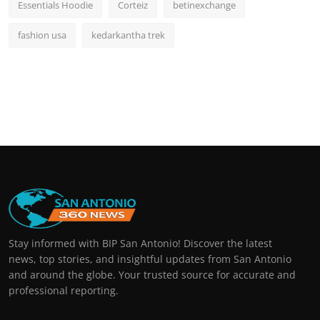
Essentials Hoodie
Corteiz
betinexchange
fashion usa
kedarkantha trek
Stay informed with BIP San Antonio! Discover the latest
news, top stories, and insightful updates from San Antonio
and around the globe. Your trusted source for accurate and
professional reporting.