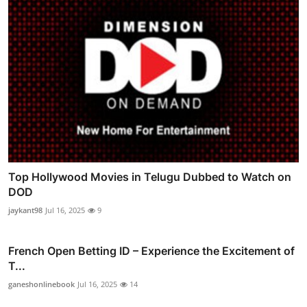
Top Hollywood Movies in Telugu Dubbed to Watch on
DOD
jaykant98
Jul 16, 2025
9
French Open Betting ID – Experience the Excitement of
T...
ganeshonlinebook
Jul 16, 2025
14