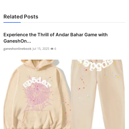
Related Posts
Experience the Thrill of Andar Bahar Game with
GaneshOn...
ganeshonlinebook
Jul 15, 2025
6