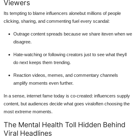
Viewers
Its tempting to blame influencers alonebut millions of people
clicking, sharing, and commenting fuel every scandal:
Outrage content spreads because we share iteven when we
disagree.
Hate-watching or following creators just to see what theyll
do next keeps them trending.
Reaction videos, memes, and commentary channels
amplify moments even further.
In a sense, internet fame today is co-created: influencers supply
content, but audiences decide what goes viraloften choosing the
most extreme moments.
The Mental Health Toll Hidden Behind
Viral Headlines