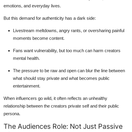
emotions, and everyday lives.
But this demand for authenticity has a dark side:
Livestream meltdowns, angry rants, or oversharing painful
moments become content.
Fans want vulnerability, but too much can harm creators
mental health.
The pressure to be raw and open can blur the line between
what should stay private and what becomes public
entertainment.
When influencers go wild, it often reflects an unhealthy
relationship between the creators private self and their public
persona.
The Audiences Role: Not Just Passive