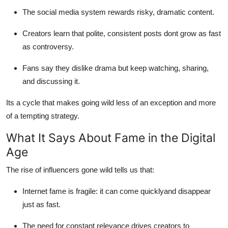
The social media system rewards risky, dramatic content.
Creators learn that polite, consistent posts dont grow as fast
as controversy.
Fans say they dislike drama but keep watching, sharing,
and discussing it.
Its a cycle that makes going wild less of an exception and more
of a tempting strategy.
What It Says About Fame in the Digital
Age
The rise of influencers gone wild tells us that:
Internet fame is fragile: it can come quicklyand disappear
just as fast.
The need for constant relevance drives creators to