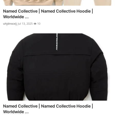
Named Collective | Named Collective Hoodie |
Worldwide ...
uhjdnscxij
Jul 13, 2025
10
Named Collective | Named Collective Hoodie |
Worldwide ...