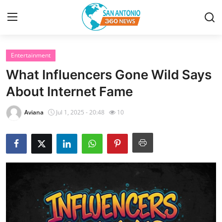
Entertainment
Home
What Influencers Gone Wild Says
Contact
About Internet Fame
Privacy Policy
Aviana
Jul 1, 2025 - 20:48
10
About
News Network
Submit Press Release
Guest Posting