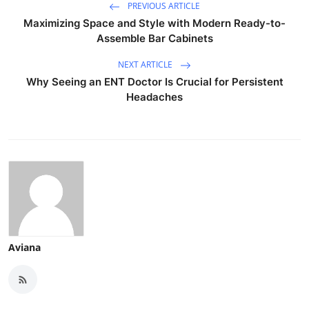
PREVIOUS ARTICLE
Maximizing Space and Style with Modern Ready-to-
Assemble Bar Cabinets
NEXT ARTICLE
Why Seeing an ENT Doctor Is Crucial for Persistent
Headaches
Aviana