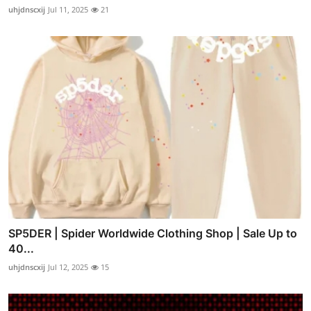
uhjdnscxij
Jul 11, 2025
21
SP5DER | Spider Worldwide Clothing Shop | Sale Up to
40...
uhjdnscxij
Jul 12, 2025
15