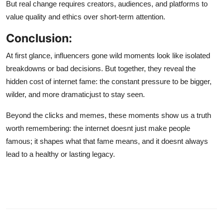
But real change requires creators, audiences, and platforms to
value quality and ethics over short-term attention.
Conclusion:
At first glance, influencers gone wild moments look like isolated
breakdowns or bad decisions. But together, they reveal the
hidden cost of internet fame: the constant pressure to be bigger,
wilder, and more dramaticjust to stay seen.
Beyond the clicks and memes, these moments show us a truth
worth remembering: the internet doesnt just make people
famous; it shapes what that fame means, and it doesnt always
lead to a healthy or lasting legacy.