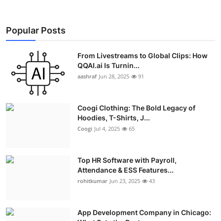
Popular Posts
From Livestreams to Global Clips: How
QQAI.ai Is Turnin...
aashraf
Jun 28, 2025
91
Coogi Clothing: The Bold Legacy of
Hoodies, T-Shirts, J...
Coogi
Jul 4, 2025
65
Top HR Software with Payroll,
Attendance & ESS Features...
rohitkumar
Jun 23, 2025
43
App Development Company in Chicago: