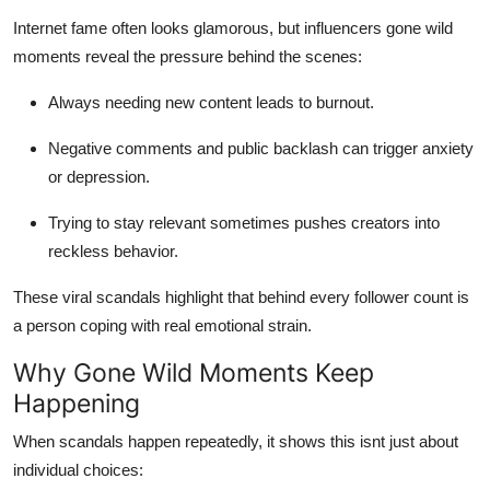
Internet fame often looks glamorous, but influencers gone wild
moments reveal the pressure behind the scenes:
Always needing new content leads to burnout.
Negative comments and public backlash can trigger anxiety
or depression.
Trying to stay relevant sometimes pushes creators into
reckless behavior.
These viral scandals highlight that behind every follower count is
a person coping with real emotional strain.
Why Gone Wild Moments Keep
Happening
When scandals happen repeatedly, it shows this isnt just about
individual choices: