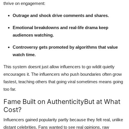
thrive on engagement:
Outrage and shock drive comments and shares.
Emotional breakdowns and real-life drama keep
audiences watching.
Controversy gets promoted by algorithms that value
watch time.
This system doesnt just allow influencers to go wildit quietly
encourages it. The influencers who push boundaries often grow
fastest, teaching others that going viral sometimes means going
too far.
Fame Built on AuthenticityBut at What
Cost?
Influencers gained popularity partly because they felt real, unlike
distant celebrities. Fans wanted to see real opinions, raw