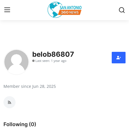
Home
Contact
belob86807
Last seen: 1 year ago
Privacy Policy
About
Member since Jun 28, 2025
News Network
Submit Press Release
Guest Posting
Following (0)