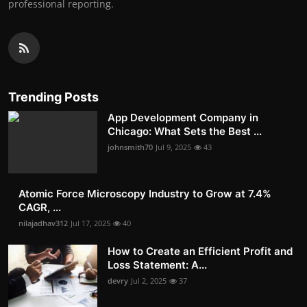
professional reporting.
Trending Posts
App Development Company in
Chicago: What Sets the Best ...
johnsmith70
Jul 9, 2025
43
Atomic Force Microscopy Industry to Grow at 7.4%
CAGR, ...
nilajadhav312
Jul 17, 2025
40
How to Create an Efficient Profit and
Loss Statement: A...
devry
Jul 2, 2025
37