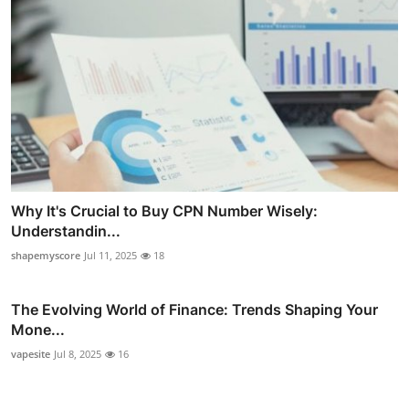
Why It's Crucial to Buy CPN Number Wisely:
Understandin...
shapemyscore
Jul 11, 2025
18
The Evolving World of Finance: Trends Shaping Your
Mone...
vapesite
Jul 8, 2025
16