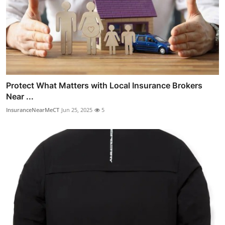
Protect What Matters with Local Insurance Brokers
Near ...
InsuranceNearMeCT
Jun 25, 2025
5