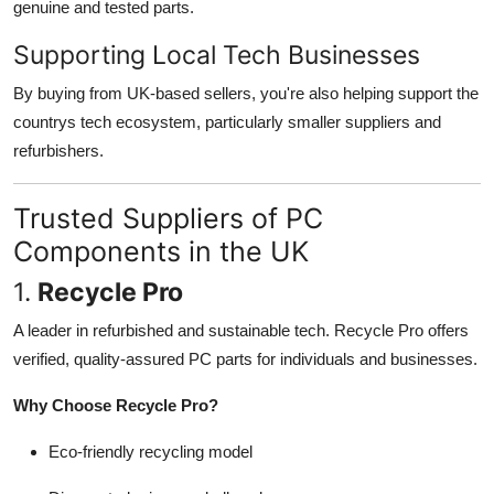
genuine and tested parts.
Supporting Local Tech Businesses
By buying from UK-based sellers, you're also helping support the
countrys tech ecosystem, particularly smaller suppliers and
refurbishers.
Trusted Suppliers of PC
Components in the UK
1.
Recycle Pro
A leader in refurbished and sustainable tech. Recycle Pro offers
verified, quality-assured PC parts for individuals and businesses.
Why Choose Recycle Pro?
Eco-friendly recycling model