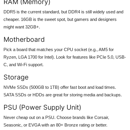
RAM (Memory)
DDR5 is the current standard, but DDR4 is still widely used and
cheaper. 16GB is the sweet spot, but gamers and designers
might want 32GB+.
Motherboard
Pick a board that matches your CPU socket (e.g., AM5 for
Ryzen, LGA 1700 for Intel). Look for features like PCIe 5.0, USB-
C, and Wi-Fi support.
Storage
NVMe SSDs (500GB to 1TB) offer fast boot and load times.
SATA SSDs or HDDs are great for storing media and backups.
PSU (Power Supply Unit)
Never cheap out on a PSU. Choose brands like Corsair,
Seasonic, or EVGA with an 80+ Bronze rating or better.