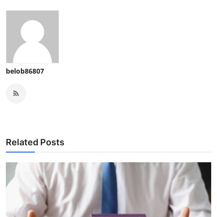
belob86807
Related Posts