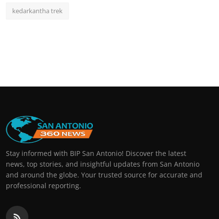
kedarkantha trek
Stay informed with BIP San Antonio! Discover the latest
news, top stories, and insightful updates from San Antonio
and around the globe. Your trusted source for accurate and
professional reporting.