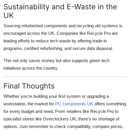
Sustainability and E-Waste in the
UK
Sourcing refurbished components and recycling old systems is
encouraged across the UK. Companies like Recycle Pro are
leading efforts to reduce tech waste by offering trade-in
programs, certified refurbishing, and secure data disposal.
This not only saves money but also supports green tech
initiatives across the country.
Final Thoughts
Whether you're building your first system or upgrading a
workstation, the market for
PC components UK
offers something
for every budget and need. From retailers like Recycle Pro to
specialist stores like Overclockers UK, there's no shortage of
options. Just remember to check compatibility, compare prices,