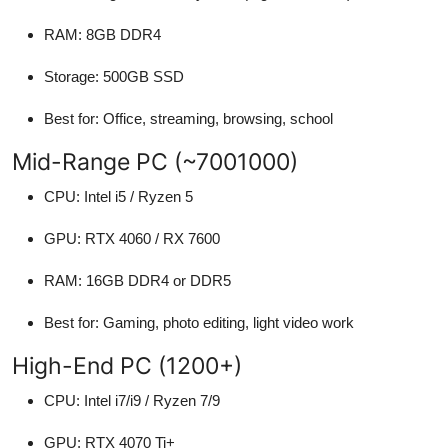
RAM: 8GB DDR4
Storage: 500GB SSD
Best for: Office, streaming, browsing, school
Mid-Range PC (~7001000)
CPU: Intel i5 / Ryzen 5
GPU: RTX 4060 / RX 7600
RAM: 16GB DDR4 or DDR5
Best for: Gaming, photo editing, light video work
High-End PC (1200+)
CPU: Intel i7/i9 / Ryzen 7/9
GPU: RTX 4070 Ti+