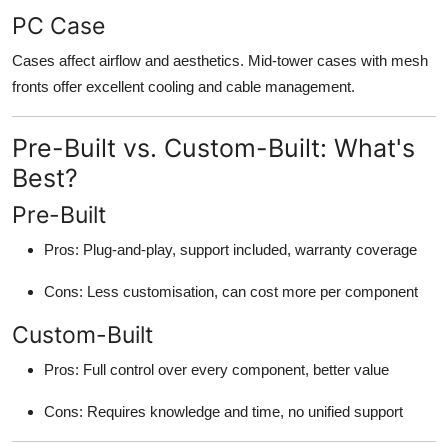
PC Case
Cases affect airflow and aesthetics. Mid-tower cases with mesh
fronts offer excellent cooling and cable management.
Pre-Built vs. Custom-Built: What's
Best?
Pre-Built
Pros: Plug-and-play, support included, warranty coverage
Cons: Less customisation, can cost more per component
Custom-Built
Pros: Full control over every component, better value
Cons: Requires knowledge and time, no unified support