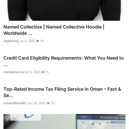
Named Collective | Named Collective Hoodie |
Worldwide ...
uhjdnscxij
Jul 9, 2025
19
Credit Card Eligibility Requirements: What You Need to
...
snehasharma
Jul 2, 2025
15
Top-Rated Income Tax Filing Service in Oman – Fast &
Se...
nmauditors001
Jun 24, 2025
10