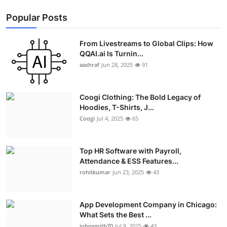
Popular Posts
From Livestreams to Global Clips: How
QQAI.ai Is Turnin...
aashraf
Jun 28, 2025
91
Coogi Clothing: The Bold Legacy of
Hoodies, T-Shirts, J...
Coogi
Jul 4, 2025
65
Top HR Software with Payroll,
Attendance & ESS Features...
rohitkumar
Jun 23, 2025
43
App Development Company in Chicago:
What Sets the Best ...
johnsmith70
Jul 9, 2025
43