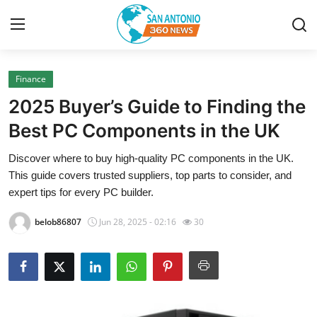
Finance
Home
2025 Buyer’s Guide to Finding the
Contact
Best PC Components in the UK
Discover where to buy high-quality PC components in the UK.
Privacy Policy
This guide covers trusted suppliers, top parts to consider, and
expert tips for every PC builder.
About
belob86807
Jun 28, 2025 - 02:16
30
News Network
Submit Press Release
Guest Posting