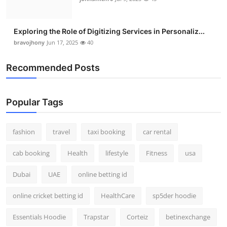
Exploring the Role of Digitizing Services in Personaliz...
bravojhony
Jun 17, 2025
40
Recommended Posts
Popular Tags
fashion
travel
taxi booking
car rental
cab booking
Health
lifestyle
Fitness
usa
Dubai
UAE
online betting id
online cricket betting id
HealthCare
sp5der hoodie
Essentials Hoodie
Trapstar
Corteiz
betinexchange