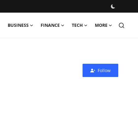
BUSINESS
FINANCE
TECH
MORE
Follow