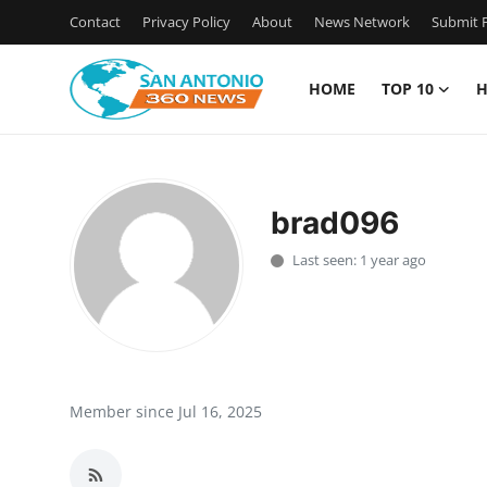
Contact
Privacy Policy
About
News Network
Submit P
HOME
TOP 10
H
Home
Contact
brad096
Privacy Policy
Last seen: 1 year ago
About
News Network
Submit Press Release
Member since Jul 16, 2025
Guest Posting