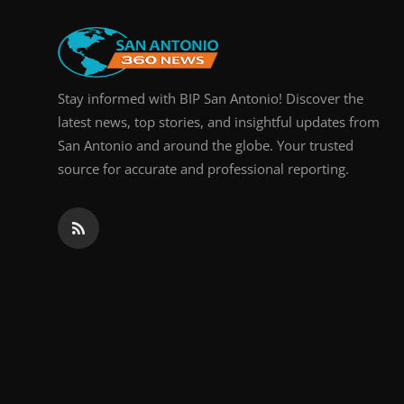
Real Estate
General
Stay informed with BIP San Antonio! Discover the
Press Release
latest news, top stories, and insightful updates from
San Antonio and around the globe. Your trusted
source for accurate and professional reporting.