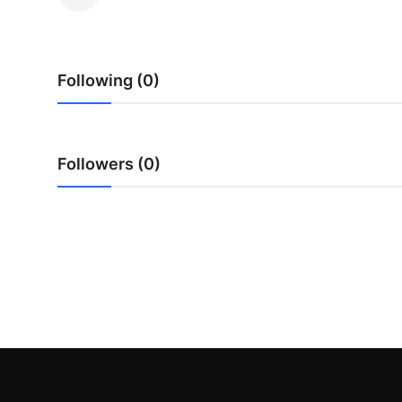
Advertise with US
Top 10
Following (0)
How To
Support Number
Followers (0)
Education
Crypto
Business
Finance
Tech