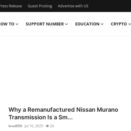
ress Release
Guest Posting
Advertise with US
OW TO
SUPPORT NUMBER
EDUCATION
CRYPTO
Why a Remanufactured Nissan Murano
Transmission Is a Sm...
brad096
Jul 16, 2025
20