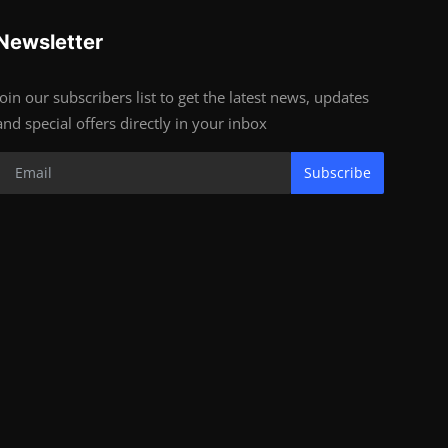
Newsletter
Join our subscribers list to get the latest news, updates
and special offers directly in your inbox
Subscribe