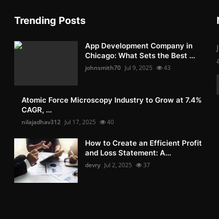
Trending Posts
App Development Company in
Chicago: What Sets the Best ...
johnsmith70
Jul 9, 2025
43
Atomic Force Microscopy Industry to Grow at 7.4%
CAGR, ...
nilajadhav312
Jul 17, 2025
40
How to Create an Efficient Profit
and Loss Statement: A...
devry
Jul 2, 2025
37