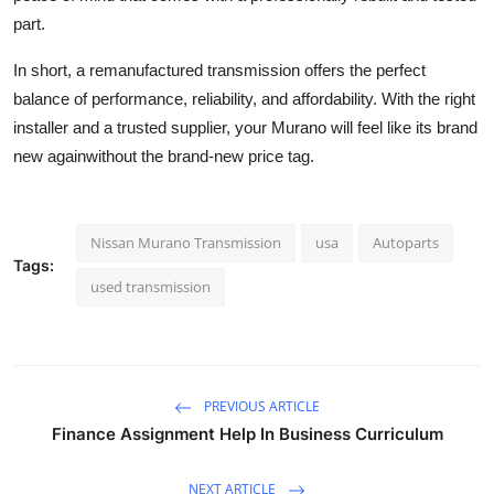
part.
In short, a remanufactured transmission offers the perfect
balance of performance, reliability, and affordability. With the right
installer and a trusted supplier, your Murano will feel like its brand
new againwithout the brand-new price tag.
Nissan Murano Transmission
usa
Autoparts
Tags:
used transmission
PREVIOUS ARTICLE
Finance Assignment Help In Business Curriculum
NEXT ARTICLE