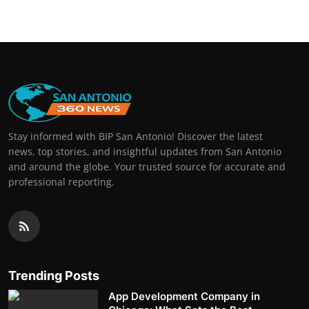
Stay informed with BIP San Antonio! Discover the latest
news, top stories, and insightful updates from San Antonio
and around the globe. Your trusted source for accurate and
professional reporting.
Trending Posts
App Development Company in