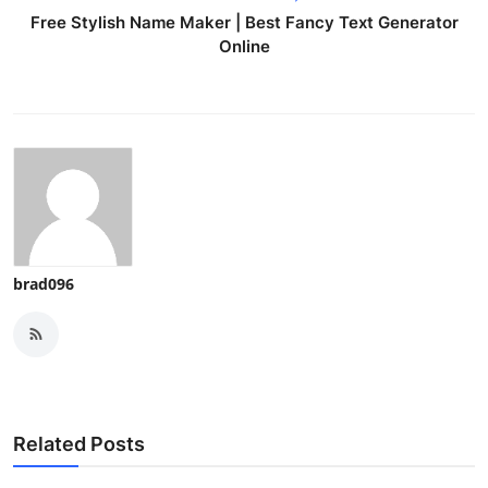
Free Stylish Name Maker | Best Fancy Text Generator
Online
brad096
Related Posts