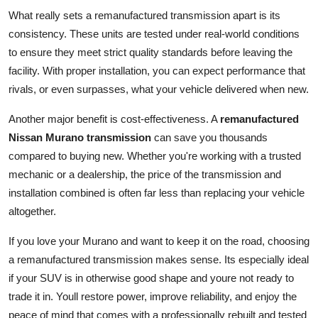
What really sets a remanufactured transmission apart is its
consistency. These units are tested under real-world conditions
to ensure they meet strict quality standards before leaving the
facility. With proper installation, you can expect performance that
rivals, or even surpasses, what your vehicle delivered when new.
Another major benefit is cost-effectiveness. A
remanufactured
Nissan Murano transmission
can save you thousands
compared to buying new. Whether you're working with a trusted
mechanic or a dealership, the price of the transmission and
installation combined is often far less than replacing your vehicle
altogether.
If you love your Murano and want to keep it on the road, choosing
a remanufactured transmission makes sense. Its especially ideal
if your SUV is in otherwise good shape and youre not ready to
trade it in. Youll restore power, improve reliability, and enjoy the
peace of mind that comes with a professionally rebuilt and tested