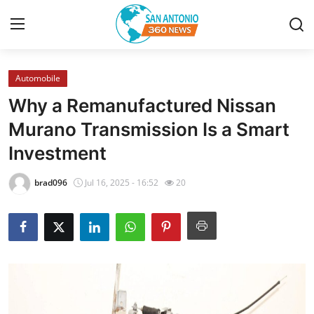
Automobile
Home
Why a Remanufactured Nissan
Contact
Murano Transmission Is a Smart
Investment
Privacy Policy
brad096
Jul 16, 2025 - 16:52
20
About
News Network
Submit Press Release
Guest Posting