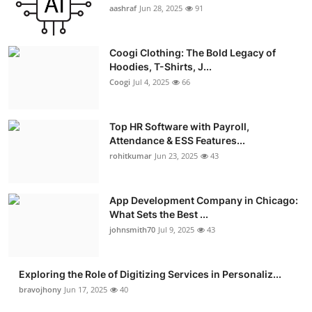
aashraf
Jun 28, 2025
91
Coogi Clothing: The Bold Legacy of
Hoodies, T-Shirts, J...
Coogi
Jul 4, 2025
66
Top HR Software with Payroll,
Attendance & ESS Features...
rohitkumar
Jun 23, 2025
43
App Development Company in Chicago:
What Sets the Best ...
johnsmith70
Jul 9, 2025
43
Exploring the Role of Digitizing Services in Personaliz...
bravojhony
Jun 17, 2025
40