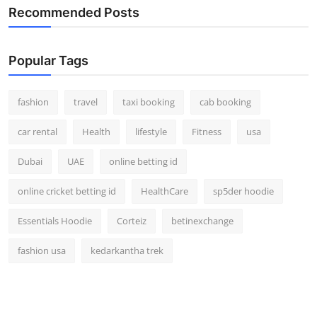
Recommended Posts
Popular Tags
fashion
travel
taxi booking
cab booking
car rental
Health
lifestyle
Fitness
usa
Dubai
UAE
online betting id
online cricket betting id
HealthCare
sp5der hoodie
Essentials Hoodie
Corteiz
betinexchange
fashion usa
kedarkantha trek