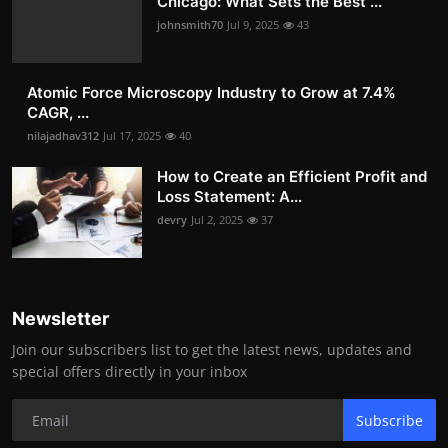
Chicago: What Sets the Best ...
johnsmith70
Jul 9, 2025
43
Atomic Force Microscopy Industry to Grow at 7.4%
CAGR, ...
nilajadhav312
Jul 17, 2025
40
How to Create an Efficient Profit and
Loss Statement: A...
devry
Jul 2, 2025
37
Newsletter
Join our subscribers list to get the latest news, updates and
special offers directly in your inbox
Subscribe