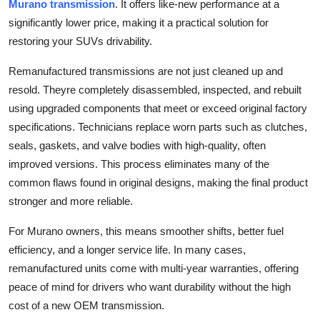
Murano transmission
. It offers like-new performance at a
Real Estate
significantly lower price, making it a practical solution for
restoring your SUVs drivability.
General
Remanufactured transmissions are not just cleaned up and
Press Release
resold. Theyre completely disassembled, inspected, and rebuilt
using upgraded components that meet or exceed original factory
specifications. Technicians replace worn parts such as clutches,
seals, gaskets, and valve bodies with high-quality, often
improved versions. This process eliminates many of the
common flaws found in original designs, making the final product
stronger and more reliable.
For Murano owners, this means smoother shifts, better fuel
efficiency, and a longer service life. In many cases,
remanufactured units come with multi-year warranties, offering
peace of mind for drivers who want durability without the high
cost of a new OEM transmission.