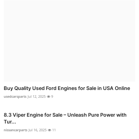
Buy Quality Used Ford Engines for Sale in USA Online
usedcarsparts
Jul 12, 2025
9
8.3 Viper Engine for Sale – Unleash Pure Power with
Tur...
nissancarparts
Jul 16, 2025
11