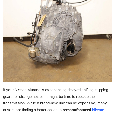
Advertise with US
Top 10
How To
Support Number
Education
Crypto
Business
If your Nissan Murano is experiencing delayed shifting, slipping
Finance
gears, or strange noises, it might be time to replace the
transmission. While a brand-new unit can be expensive, many
Tech
drivers are finding a better option: a
remanufactured
Nissan