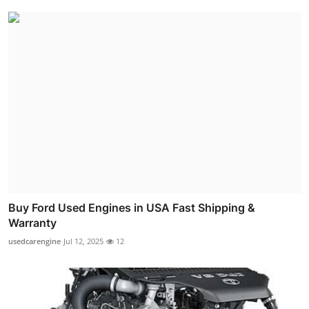
Buy Ford Used Engines in USA Fast Shipping &
Warranty
usedcarengine
Jul 12, 2025
12