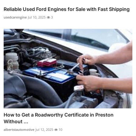
Reliable Used Ford Engines for Sale with Fast Shipping
usedcarengine
Jul 10, 2025
3
How to Get a Roadworthy Certificate in Preston
Without ...
albertstautomotive
Jul 12, 2025
10