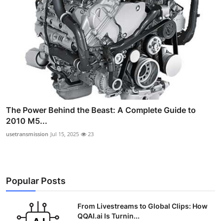
The Power Behind the Beast: A Complete Guide to
2010 M5...
usetransmission
Jul 15, 2025
23
Popular Posts
From Livestreams to Global Clips: How
QQAI.ai Is Turnin...