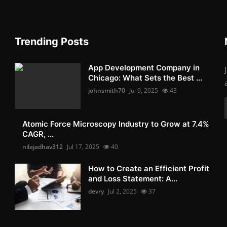
Trending Posts
App Development Company in
Chicago: What Sets the Best ...
johnsmith70
Jul 9, 2025
43
Atomic Force Microscopy Industry to Grow at 7.4%
CAGR, ...
nilajadhav312
Jul 17, 2025
40
How to Create an Efficient Profit
and Loss Statement: A...
devry
Jul 2, 2025
37