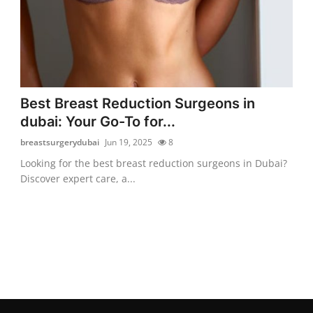
Best Breast Reduction Surgeons in
dubai: Your Go-To for...
breastsurgerydubai
Jun 19, 2025
8
Looking for the best breast reduction surgeons in Dubai?
Discover expert care, a...