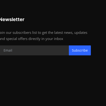
Newsletter
Join our subscribers list to get the latest news, updates
and special offers directly in your inbox
Subscribe