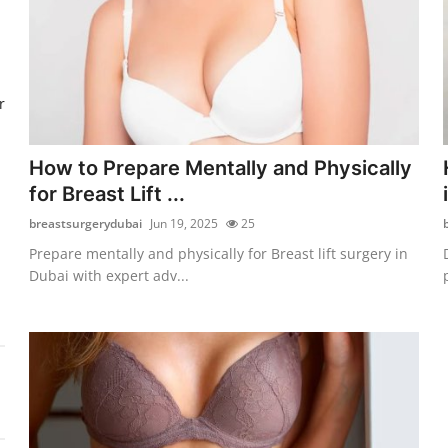
r
How to Prepare Mentally and Physically
for Breast Lift ...
breastsurgerydubai
Jun 19, 2025
25
Prepare mentally and physically for Breast lift surgery in
Dubai with expert adv...