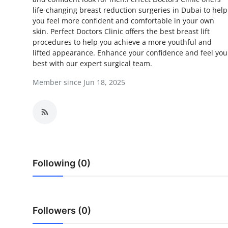
life-changing breast reduction surgeries in Dubai to help
Advertise with US
you feel more confident and comfortable in your own
skin. Perfect Doctors Clinic offers the best breast lift
Top 10
procedures to help you achieve a more youthful and
lifted appearance. Enhance your confidence and feel you
How To
best with our expert surgical team.
Member since Jun 18, 2025
Support Number
Education
Crypto
Business
Following (0)
Finance
Followers (0)
Tech