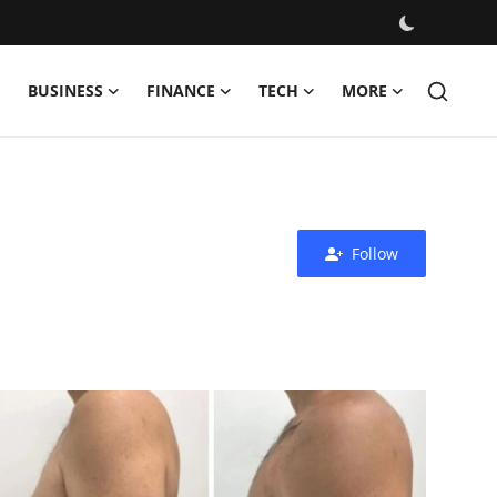
BUSINESS
FINANCE
TECH
MORE
Follow