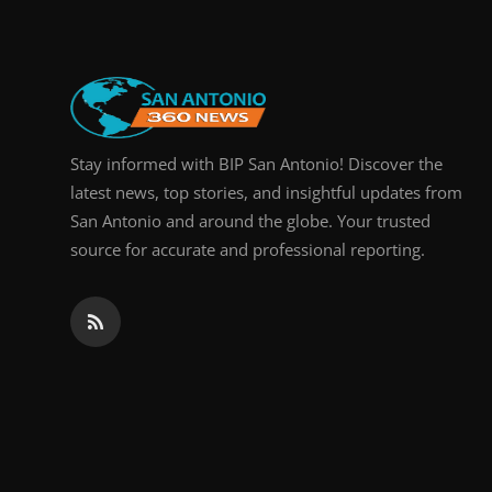
Stay informed with BIP San Antonio! Discover the
latest news, top stories, and insightful updates from
San Antonio and around the globe. Your trusted
source for accurate and professional reporting.