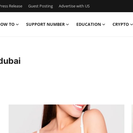
ress Release
Guest Posting
Advertise with US
OW TO
SUPPORT NUMBER
EDUCATION
CRYPTO
dubai