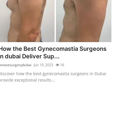
How the Best Gynecomastia Surgeons
in dubai Deliver Sup...
breastsurgerydubai
Jun 19, 2025
16
Discover how the best gynecomastia surgeons in Dubai
provide exceptional results...