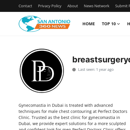
Contact
Privacy Policy
About
News Network
Submit P
HOME
TOP 10
H
Home
Contact
breastsurgery
Privacy Policy
Last seen: 1 year ago
About
News Network
Gynecomastia in Dubai is treated with advanced
Submit Press Release
techniques for male chest contouring at Perfect Doctors
Clinic. Trusted as the best clinic for gynecomastia in
Guest Posting
Dubai, we provide expert solutions for a more sculpted
and confident look for men.Perfect Doctors Clinic offers