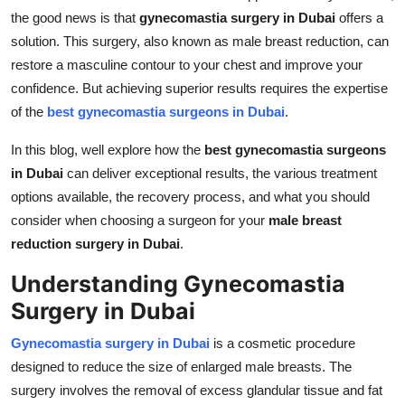
Real Estate
the good news is that
gynecomastia surgery in Dubai
offers a
solution. This surgery, also known as male breast reduction, can
General
restore a masculine contour to your chest and improve your
confidence. But achieving superior results requires the expertise
Press Release
of the
best gynecomastia surgeons in Dubai
.
In this blog, well explore how the
best gynecomastia surgeons
in Dubai
can deliver exceptional results, the various treatment
options available, the recovery process, and what you should
consider when choosing a surgeon for your
male breast
reduction surgery in Dubai
.
Understanding Gynecomastia
Surgery in Dubai
Gynecomastia surgery in Dubai
is a cosmetic procedure
designed to reduce the size of enlarged male breasts. The
surgery involves the removal of excess glandular tissue and fat