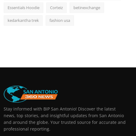
Essentials Hoodie
Corteiz
betinexchange
kedarkantha trek
fashion usa
Stay informed with BIP San Antonio! Discover the latest
news, top stories, and insightful updates from San Antonio
and around the globe. Your trusted source for accurate and
professional reporting.