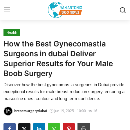
Health
Home
How the Best Gynecomastia
Contact
Surgeons in dubai Deliver
Superior Results for Your Male
Privacy Policy
Boob Surgery
About
Discover how the best gynecomastia surgeons in Dubai provide
exceptional results for male breast reduction surgery, ensuring a
News Network
masculine chest contour and long-term confidence.
Submit Press Release
breastsurgerydubai
Jun 19, 2025 - 10:00
16
Guest Posting