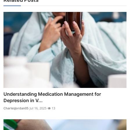
Understanding Medication Management for
Depression in V...
CharlesJordan05
Jul 16, 2025
13