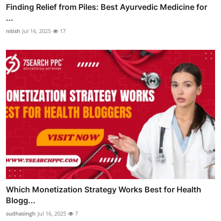
Finding Relief from Piles: Best Ayurvedic Medicine for
...
nitish
Jul 16, 2025
17
Which Monetization Strategy Works Best for Health
Blogg...
sudhasingh
Jul 16, 2025
7