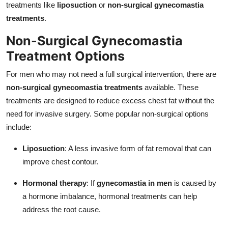
treatments like
liposuction
or
non-surgical gynecomastia
treatments
.
Non-Surgical Gynecomastia
Treatment Options
For men who may not need a full surgical intervention, there are
non-surgical gynecomastia treatments
available. These
treatments are designed to reduce excess chest fat without the
need for invasive surgery. Some popular non-surgical options
include:
Liposuction
: A less invasive form of fat removal that can
improve chest contour.
Hormonal therapy
: If
gynecomastia in men
is caused by
a hormone imbalance, hormonal treatments can help
address the root cause.