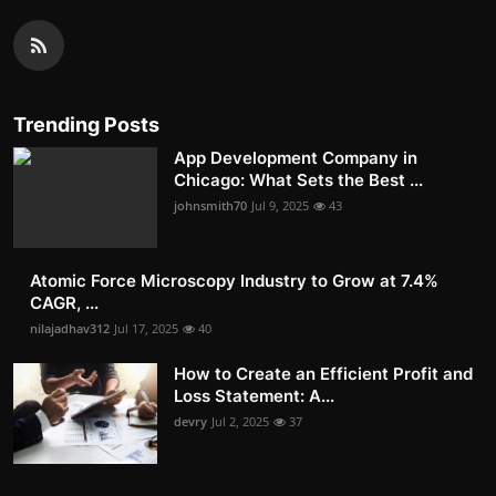
Trending Posts
App Development Company in
Chicago: What Sets the Best ...
johnsmith70
Jul 9, 2025
43
Atomic Force Microscopy Industry to Grow at 7.4%
CAGR, ...
nilajadhav312
Jul 17, 2025
40
How to Create an Efficient Profit and
Loss Statement: A...
devry
Jul 2, 2025
37