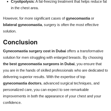
Cryolipolysis
: A fat-freezing treatment that helps reduce fat
in the chest area.
However, for more significant cases of
gynecomastia
or
bilateral gynecomastia
, surgery is often the most effective
solution.
Conclusion
Gynecomastia surgery cost in Dubai
offers a transformative
solution for men struggling with enlarged breasts. By choosing
the best gynecomastia surgeons in Dubai
, you ensure that
you are in the hands of skilled professionals who are dedicated to
delivering superior results. With the expertise of top
gynecomastia doctors
, advanced surgical techniques, and
personalized care, you can expect to see remarkable
improvements in both the appearance of your chest and your
confidence.