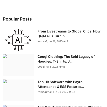
Popular Posts
From Livestreams to Global Clips: How
QQAI.ai Is Turnin...
aashraf
Jun 28, 2025
91
Coogi Clothing: The Bold Legacy of
Hoodies, T-Shirts, J...
Coogi
Jul 4, 2025
66
Top HR Software with Payroll,
Attendance & ESS Features...
rohitkumar
Jun 23, 2025
43