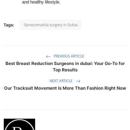
and healthy lifestyle.
Gynecomastia surgery in Dubai
Tags:
PREVIOUS ARTICLE
Best Breast Reduction Surgeons in dubai: Your Go-To for
Top Results
NEXT ARTICLE
Our Tracksuit Movement Is More Than Fashion Right Now