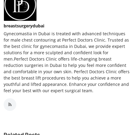
breastsurgerydubai
Gynecomastia in Dubai is treated with advanced techniques
for male chest contouring at Perfect Doctors Clinic. Trusted as
the best clinic for gynecomastia in Dubai, we provide expert
solutions for a more sculpted and confident look for
men.Perfect Doctors Clinic offers life-changing breast
reduction surgeries in Dubai to help you feel more confident
and comfortable in your own skin. Perfect Doctors Clinic offers
the best breast lift procedures to help you achieve a more
youthful and lifted appearance. Enhance your confidence and
feel your best with our expert surgical team.
Related Posts