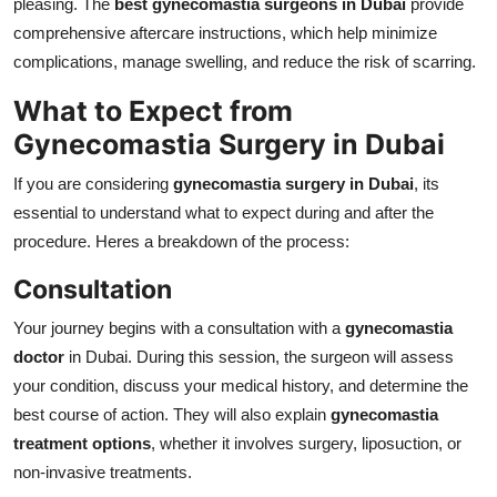
pleasing. The
best gynecomastia surgeons in Dubai
provide
comprehensive aftercare instructions, which help minimize
complications, manage swelling, and reduce the risk of scarring.
What to Expect from
Gynecomastia Surgery in Dubai
If you are considering
gynecomastia surgery in Dubai
, its
essential to understand what to expect during and after the
procedure. Heres a breakdown of the process:
Consultation
Your journey begins with a consultation with a
gynecomastia
doctor
in Dubai. During this session, the surgeon will assess
your condition, discuss your medical history, and determine the
best course of action. They will also explain
gynecomastia
treatment options
, whether it involves surgery, liposuction, or
non-invasive treatments.