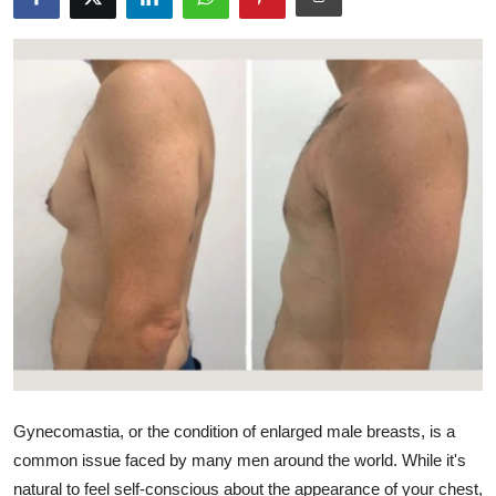
Advertise with US
Top 10
How To
Support Number
Education
Crypto
Business
Finance
Gynecomastia, or the condition of enlarged male breasts, is a
Tech
common issue faced by many men around the world. While it's
natural to feel self-conscious about the appearance of your chest,