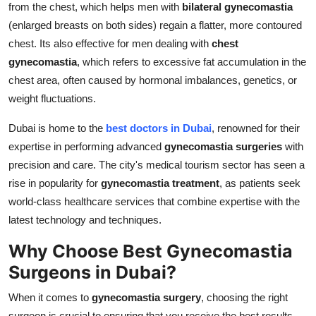
from the chest, which helps men with
bilateral gynecomastia
(enlarged breasts on both sides) regain a flatter, more contoured
chest. Its also effective for men dealing with
chest
gynecomastia
, which refers to excessive fat accumulation in the
chest area, often caused by hormonal imbalances, genetics, or
weight fluctuations.
Dubai is home to the
best doctors in Dubai
, renowned for their
expertise in performing advanced
gynecomastia surgeries
with
precision and care. The city's medical tourism sector has seen a
rise in popularity for
gynecomastia treatment
, as patients seek
world-class healthcare services that combine expertise with the
latest technology and techniques.
Why Choose Best Gynecomastia
Surgeons in Dubai?
When it comes to
gynecomastia surgery
, choosing the right
surgeon is crucial to ensuring that you receive the best results.