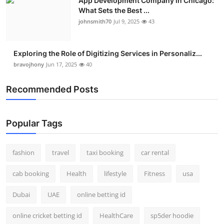
App Development Company in Chicago:
What Sets the Best ...
johnsmith70
Jul 9, 2025
43
Exploring the Role of Digitizing Services in Personaliz...
bravojhony
Jun 17, 2025
40
Recommended Posts
Popular Tags
fashion
travel
taxi booking
car rental
cab booking
Health
lifestyle
Fitness
usa
Dubai
UAE
online betting id
online cricket betting id
HealthCare
sp5der hoodie