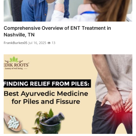
Comprehensive Overview of ENT Treatment in
Nashville, TN
FrankBurkes05
Jul 16, 2025
13