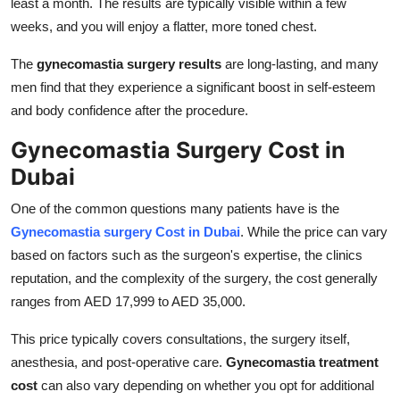
least a month. The results are typically visible within a few
weeks, and you will enjoy a flatter, more toned chest.
The
gynecomastia surgery results
are long-lasting, and many
men find that they experience a significant boost in self-esteem
and body confidence after the procedure.
Gynecomastia Surgery Cost in
Dubai
One of the common questions many patients have is the
Gynecomastia surgery Cost in Dubai
. While the price can vary
based on factors such as the surgeon's expertise, the clinics
reputation, and the complexity of the surgery, the cost generally
ranges from AED 17,999 to AED 35,000.
This price typically covers consultations, the surgery itself,
anesthesia, and post-operative care.
Gynecomastia treatment
cost
can also vary depending on whether you opt for additional