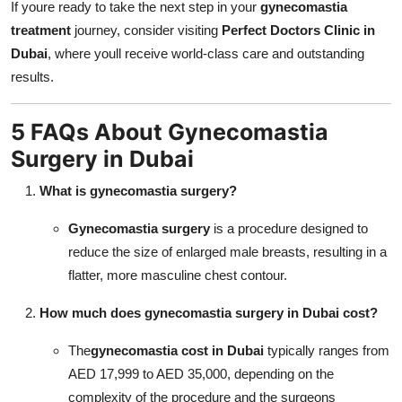
If youre ready to take the next step in your
gynecomastia
treatment
journey, consider visiting
Perfect Doctors Clinic in
Dubai
, where youll receive world-class care and outstanding
results.
5 FAQs About Gynecomastia
Surgery in Dubai
What is gynecomastia surgery?
Gynecomastia surgery
is a procedure designed to
reduce the size of enlarged male breasts, resulting in a
flatter, more masculine chest contour.
How much does
gynecomastia surgery in Dubai
cost?
The
gynecomastia cost in Dubai
typically ranges from
AED 17,999 to AED 35,000, depending on the
complexity of the procedure and the surgeons