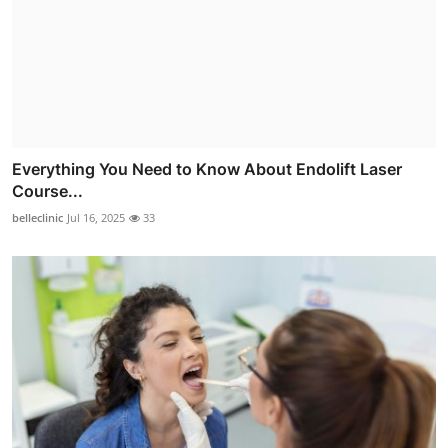
Everything You Need to Know About Endolift Laser
Course...
belleclinic
Jul 16, 2025
33