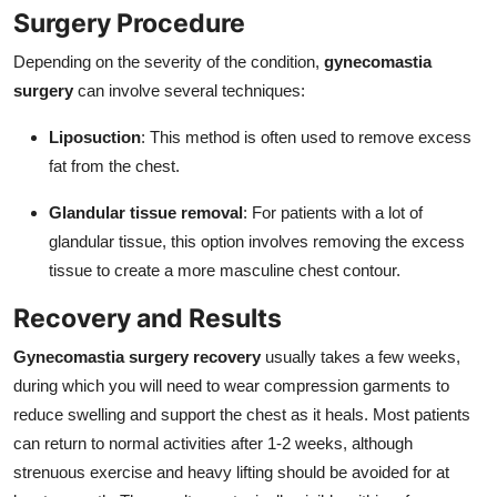
Surgery Procedure
Depending on the severity of the condition,
gynecomastia
surgery
can involve several techniques:
Liposuction
: This method is often used to remove excess
fat from the chest.
Glandular tissue removal
: For patients with a lot of
glandular tissue, this option involves removing the excess
tissue to create a more masculine chest contour.
Recovery and Results
Gynecomastia surgery recovery
usually takes a few weeks,
during which you will need to wear compression garments to
reduce swelling and support the chest as it heals. Most patients
can return to normal activities after 1-2 weeks, although
strenuous exercise and heavy lifting should be avoided for at