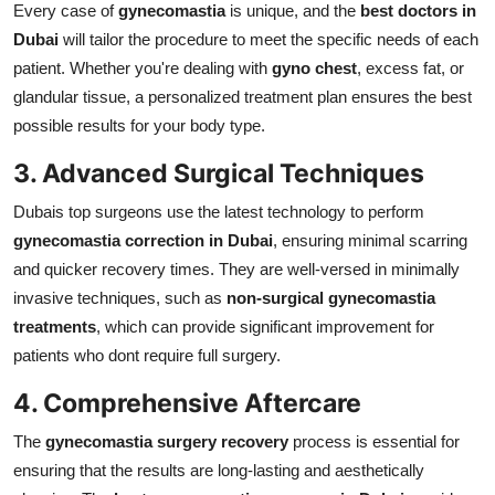
Every case of
gynecomastia
is unique, and the
best doctors in
Dubai
will tailor the procedure to meet the specific needs of each
patient. Whether you're dealing with
gyno chest
, excess fat, or
glandular tissue, a personalized treatment plan ensures the best
possible results for your body type.
3. Advanced Surgical Techniques
Dubais top surgeons use the latest technology to perform
gynecomastia correction in Dubai
, ensuring minimal scarring
and quicker recovery times. They are well-versed in minimally
invasive techniques, such as
non-surgical gynecomastia
treatments
, which can provide significant improvement for
patients who dont require full surgery.
4. Comprehensive Aftercare
The
gynecomastia surgery recovery
process is essential for
ensuring that the results are long-lasting and aesthetically