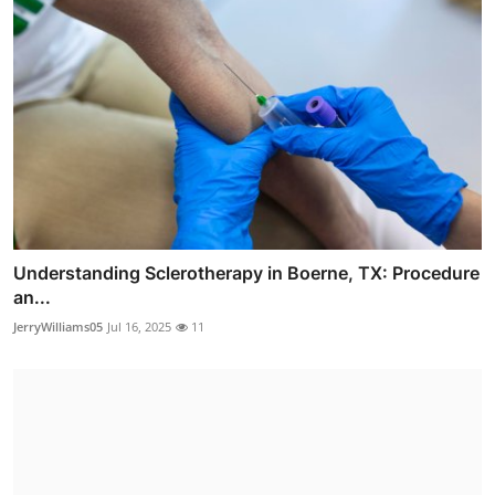
Understanding Sclerotherapy in Boerne, TX: Procedure
an...
JerryWilliams05
Jul 16, 2025
11