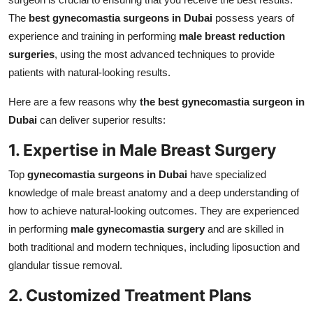
The
best gynecomastia surgeons in Dubai
possess years of
experience and training in performing
male breast reduction
surgeries
, using the most advanced techniques to provide
patients with natural-looking results.
Here are a few reasons why
the best gynecomastia surgeon in
Dubai
can deliver superior results:
1. Expertise in Male Breast Surgery
Top
gynecomastia surgeons in Dubai
have specialized
knowledge of male breast anatomy and a deep understanding of
how to achieve natural-looking outcomes. They are experienced
in performing
male gynecomastia surgery
and are skilled in
both traditional and modern techniques, including liposuction and
glandular tissue removal.
2. Customized Treatment Plans