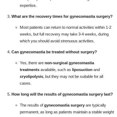
expertise.
What are the recovery times for
gynecomastia surgery
?
Most patients can return to normal activities within 1-2
weeks, but full recovery may take 3-4 weeks, during
which you should avoid strenuous activities.
Can
gynecomastia
be treated without surgery?
Yes, there are
non-surgical gynecomastia
treatments
available, such as
liposuction
and
cryolipolysis
, but they may not be suitable for all
cases.
How long will the results of
gynecomastia surgery
last?
The results of
gynecomastia surgery
are typically
permanent, as long as patients maintain a stable weight