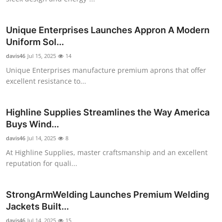
Real Estate
Unique Enterprises Launches Appron A Modern
General
Uniform Sol...
davis46
Press Release
Jul 15, 2025
14
Unique Enterprises manufacture premium aprons that offer
excellent resistance to...
Highline Supplies Streamlines the Way America
Buys Wind...
davis46
Jul 14, 2025
8
At Highline Supplies, master craftsmanship and an excellent
reputation for quali...
StrongArmWelding Launches Premium Welding
Jackets Built...
davis46
Jul 14, 2025
15