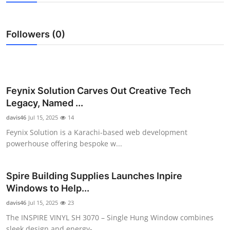
Advertise with US
Followers (0)
Top 10
How To
Support Number
Feynix Solution Carves Out Creative Tech
Legacy, Named ...
Education
davis46
Jul 15, 2025
14
Feynix Solution is a Karachi-based web development
Crypto
powerhouse offering bespoke w...
Business
Spire Building Supplies Launches Inpire
Windows to Help...
Finance
davis46
Jul 15, 2025
23
Tech
The INSPIRE VINYL SH 3070 – Single Hung Window combines
sleek design and energy-...