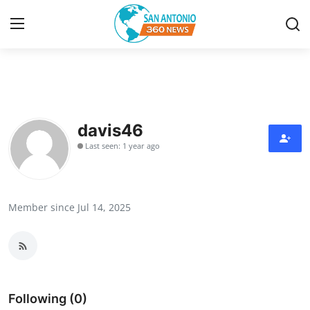
Home
Contact
davis46
Last seen: 1 year ago
Privacy Policy
About
Member since Jul 14, 2025
News Network
Submit Press Release
Guest Posting
Following (0)