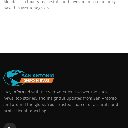
Meedar is a luxury real estate and investment consultancy
based in Montenegro. S...
Stay informed with BIP San Antonio! Discover the latest
news, top stories, and insightful updates from San Antonio
and around the globe. Your trusted source for accurate and
professional reporting.