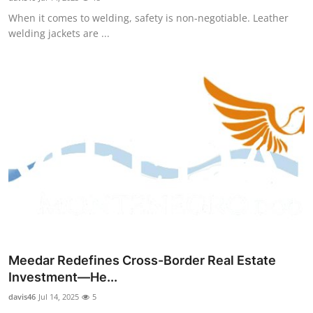
When it comes to welding, safety is non-negotiable. Leather
welding jackets are ...
Meedar Redefines Cross-Border Real Estate
Investment—He...
davis46
Jul 14, 2025
5