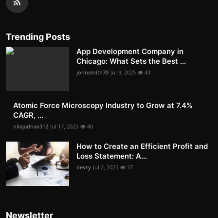
Trending Posts
App Development Company in
Chicago: What Sets the Best ...
johnsmith70
Jul 9, 2025
43
Atomic Force Microscopy Industry to Grow at 7.4%
CAGR, ...
nilajadhav312
Jul 17, 2025
40
How to Create an Efficient Profit and
Loss Statement: A...
devry
Jul 2, 2025
37
Newsletter