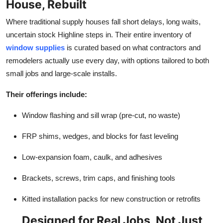
House, Rebuilt
Real Estate
Where traditional supply houses fall short delays, long waits,
General
uncertain stock Highline steps in. Their entire inventory of
window supplies
is curated based on what contractors and
Press Release
remodelers actually use every day, with options tailored to both
small jobs and large-scale installs.
Their offerings include:
Window flashing and sill wrap (pre-cut, no waste)
FRP shims, wedges, and blocks for fast leveling
Low-expansion foam, caulk, and adhesives
Brackets, screws, trim caps, and finishing tools
Kitted installation packs for new construction or retrofits
Designed for Real Jobs, Not Just