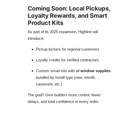
Coming Soon: Local Pickups,
Loyalty Rewards, and Smart
Product Kits
As part of its 2025 expansion, Highline will
introduce:
Pickup lockers for regional customers
Loyalty credits for verified contractors
Custom smart kits with all
window supplies
bundled by install type (new, retrofit,
casement, etc.)
The goal? Give builders more control, fewer
delays, and total confidence in every order.