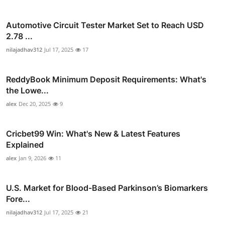
Automotive Circuit Tester Market Set to Reach USD
2.78 ...
nilajadhav312
Jul 17, 2025
17
ReddyBook Minimum Deposit Requirements: What's
the Lowe...
alex
Dec 20, 2025
9
Cricbet99 Win: What's New & Latest Features
Explained
alex
Jan 9, 2026
11
U.S. Market for Blood-Based Parkinson’s Biomarkers
Fore...
nilajadhav312
Jul 17, 2025
21