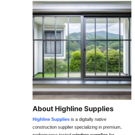
About Highline Supplies
Highline Supplies
is a digitally native
construction supplier specializing in premium,
performance-tested
window supplies
for