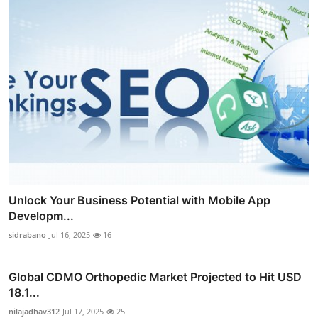
Unlock Your Business Potential with Mobile App
Developm...
sidrabano
Jul 16, 2025
16
Global CDMO Orthopedic Market Projected to Hit USD
18.1...
nilajadhav312
Jul 17, 2025
25