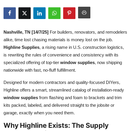
Advertise with US
Top 10
Nashville, TN [14/7/25]
For builders, renovators, and remodelers
How To
alike, time lost chasing materials is money lost on the job.
Highline Supplies
, a rising name in U.S. construction logistics,
Support Number
is rewriting the rules of convenience and consistency with its
specialized offering of top-tier
window supplies
, now shipping
Education
nationwide with fast, no-fluff fulfillment.
Crypto
Designed for modern contractors and quality-focused DIYers,
Highline offers a smart, streamlined catalog of installation-ready
Business
window supplies
from flashing and foam to brackets and trim
kits packed, labeled, and delivered straight to the jobsite or
Finance
garage, exactly when you need them.
Tech
Why Highline Exists: The Supply