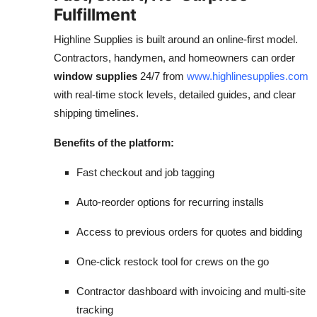
Fulfillment
Highline Supplies is built around an online-first model.
Contractors, handymen, and homeowners can order
window supplies
24/7 from
www.highlinesupplies.com
with real-time stock levels, detailed guides, and clear
shipping timelines.
Benefits of the platform:
Fast checkout and job tagging
Auto-reorder options for recurring installs
Access to previous orders for quotes and bidding
One-click restock tool for crews on the go
Contractor dashboard with invoicing and multi-site
tracking