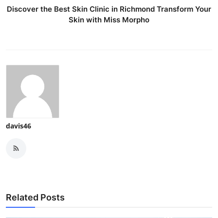
Discover the Best Skin Clinic in Richmond Transform Your
Skin with Miss Morpho
davis46
Related Posts