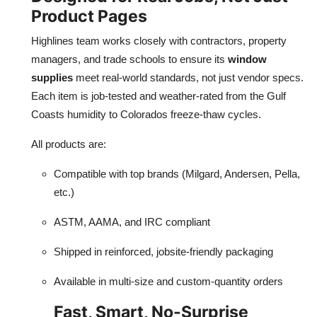
Product Pages
Highlines team works closely with contractors, property
managers, and trade schools to ensure its
window
supplies
meet real-world standards, not just vendor specs.
Each item is job-tested and weather-rated from the Gulf
Coasts humidity to Colorados freeze-thaw cycles.
All products are:
Compatible with top brands (Milgard, Andersen, Pella,
etc.)
ASTM, AAMA, and IRC compliant
Shipped in reinforced, jobsite-friendly packaging
Available in multi-size and custom-quantity orders
Fast, Smart, No-Surprise