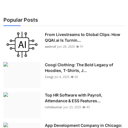
Popular Posts
From Livestreams to Global Clips: How
QQAI.ai Is Turnin...
aashraf
Jun 28, 2025
91
Coogi Clothing: The Bold Legacy of
Hoodies, T-Shirts, J...
Coogi
Jul 4, 2025
65
Top HR Software with Payroll,
Attendance & ESS Features...
rohitkumar
Jun 23, 2025
43
App Development Company in Chicago: