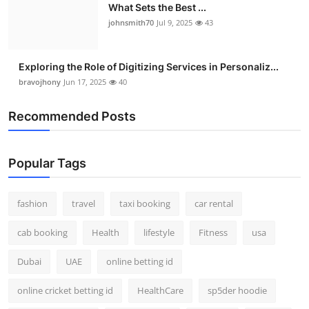
What Sets the Best ...
johnsmith70
Jul 9, 2025
43
Exploring the Role of Digitizing Services in Personaliz...
bravojhony
Jun 17, 2025
40
Recommended Posts
Popular Tags
fashion
travel
taxi booking
car rental
cab booking
Health
lifestyle
Fitness
usa
Dubai
UAE
online betting id
online cricket betting id
HealthCare
sp5der hoodie