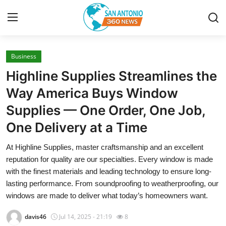
Business
Home
Highline Supplies Streamlines the
Contact
Way America Buys Window
Supplies — One Order, One Job,
Privacy Policy
One Delivery at a Time
About
At Highline Supplies, master craftsmanship and an excellent
reputation for quality are our specialties. Every window is made
News Network
with the finest materials and leading technology to ensure long-
lasting performance. From soundproofing to weatherproofing, our
Submit Press Release
windows are made to deliver what today’s homeowners want.
Guest Posting
davis46
Jul 14, 2025 - 21:19
8