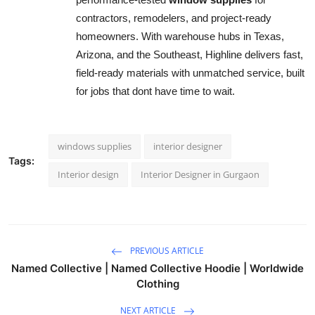
contractors, remodelers, and project-ready
homeowners. With warehouse hubs in Texas,
Arizona, and the Southeast, Highline delivers fast,
field-ready materials with unmatched service, built
for jobs that dont have time to wait.
windows supplies
interior designer
Tags:
Interior design
Interior Designer in Gurgaon
PREVIOUS ARTICLE
Named Collective | Named Collective Hoodie | Worldwide
Clothing
NEXT ARTICLE