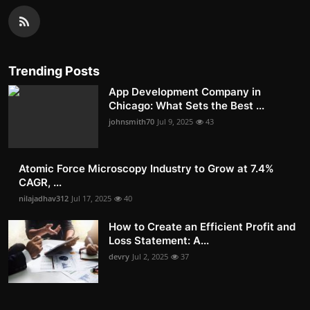
Trending Posts
App Development Company in
Chicago: What Sets the Best ...
johnsmith70
Jul 9, 2025
43
Atomic Force Microscopy Industry to Grow at 7.4%
CAGR, ...
nilajadhav312
Jul 17, 2025
40
How to Create an Efficient Profit and
Loss Statement: A...
devry
Jul 2, 2025
37