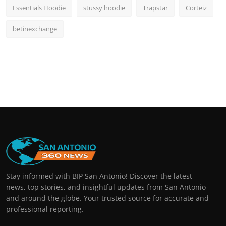
Essentials Hoodie
stussy hoodie
Trapstar
Corteiz
betinexchange
Stay informed with BIP San Antonio! Discover the latest
news, top stories, and insightful updates from San Antonio
and around the globe. Your trusted source for accurate and
professional reporting.