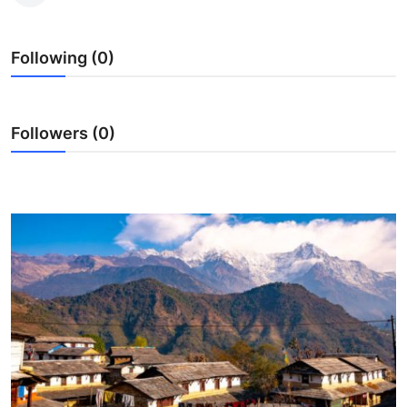
Advertise with US
Following (0)
Top 10
How To
Followers (0)
Support Number
Education
Crypto
Business
Finance
Tech