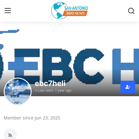
Home
Contact
Privacy Policy
ebc7heli
About
Last seen: 1 year ago
News Network
Submit Press Release
Member since Jun 23, 2025
Guest Posting