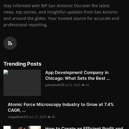
Stay informed with BIP San Antonio! Discover the latest
news, top stories, and insightful updates from San Antonio
and around the globe. Your trusted source for accurate and
professional reporting.
Trending Posts
App Development Company in
Chicago: What Sets the Best ...
johnsmith70
Jul 9, 2025
43
Atomic Force Microscopy Industry to Grow at 7.4%
CAGR, ...
nilajadhav312
Jul 17, 2025
40
How to Create an Efficient Profit and