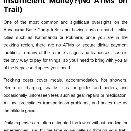
Insufficient Money?(No ATMs on
Trail)
One of the most common and significant oversights on the
Annapurna Base Camp trek is not having cash on hand. Unlike
cities such as Kathmandu or Pokhara, once you are in the
trekking region, there are no ATMs or secure digital payment
facilities. In many of the remote villages and teahouses, cash is
the only way to pay for things, so youll need to bring with you all
of the Nepalese Rupees youll need.
Trekking costs cover meals, accommodation, hot showers,
electronic charging, snacks, tips for guides and porters, and
occasionally unforeseen fees such as gear repairs or medication.
Altitude precipitates transportation problems, and prices rise as
the altitude gains.
Daily expenses are often estimated too low or without padding for
emergencies, and by the time youre halfway through your trek,