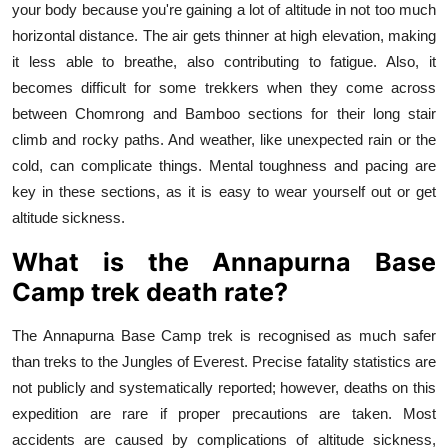
your body because you're gaining a lot of altitude in not too much
horizontal distance. The air gets thinner at high elevation, making
it less able to breathe, also contributing to fatigue. Also, it
becomes difficult for some trekkers when they come across
between Chomrong and Bamboo sections for their long stair
climb and rocky paths. And weather, like unexpected rain or the
cold, can complicate things. Mental toughness and pacing are
key in these sections, as it is easy to wear yourself out or get
altitude sickness.
What is the Annapurna Base
Camp trek death rate?
The Annapurna Base Camp trek is recognised as much safer
than treks to the Jungles of Everest. Precise fatality statistics are
not publicly and systematically reported; however, deaths on this
expedition are rare if proper precautions are taken. Most
accidents are caused by complications of altitude sickness,