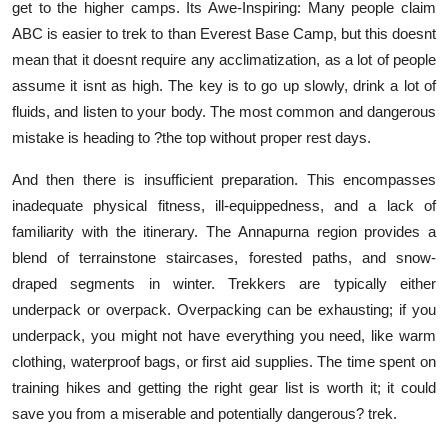
get to the higher camps. Its Awe-Inspiring: Many people claim
ABC is easier to trek to than Everest Base Camp, but this doesnt
mean that it doesnt require any acclimatization, as a lot of people
assume it isnt as high. The key is to go up slowly, drink a lot of
fluids, and listen to your body. The most common and dangerous
mistake is heading to ?the top without proper rest days.
And then there is insufficient preparation. This encompasses
inadequate physical fitness, ill-equippedness, and a lack of
familiarity with the itinerary. The Annapurna region provides a
blend of terrainstone staircases, forested paths, and snow-
draped segments in winter. Trekkers are typically either
underpack or overpack. Overpacking can be exhausting; if you
underpack, you might not have everything you need, like warm
clothing, waterproof bags, or first aid supplies. The time spent on
training hikes and getting the right gear list is worth it; it could
save you from a miserable and potentially dangerous? trek.