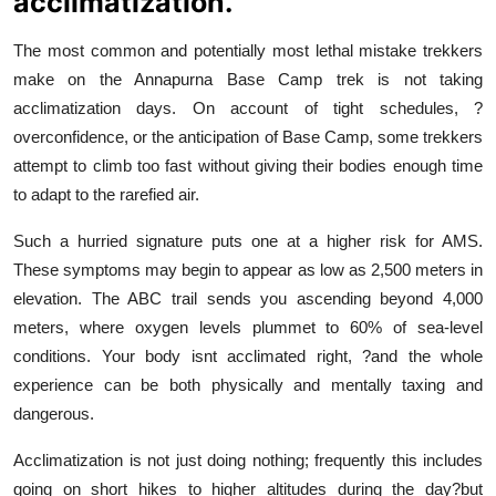
acclimatization.
The most common and potentially most lethal mistake trekkers
make on the Annapurna Base Camp trek is not taking
acclimatization days. On account of tight schedules, ?
overconfidence, or the anticipation of Base Camp, some trekkers
attempt to climb too fast without giving their bodies enough time
to adapt to the rarefied air.
Such a hurried signature puts one at a higher risk for AMS.
These symptoms may begin to appear as low as 2,500 meters in
elevation. The ABC trail sends you ascending beyond 4,000
meters, where oxygen levels plummet to 60% of sea-level
conditions. Your body isnt acclimated right, ?and the whole
experience can be both physically and mentally taxing and
dangerous.
Acclimatization is not just doing nothing; frequently this includes
going on short hikes to higher altitudes during the day?but