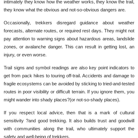
intimately they know how the weather works, they know the trail,
they know what the obvious and not-so-obvious dangers are.
Occasionally, trekkers disregard guidance about weather
forecasts, alternate routes, or required rest days. They might not
pay attention to warning signs about hazardous areas, landslide
zones, or avalanche danger. This can result in getting lost, an
injury, or even worse.
Trail signs and symbol readings are also key point indicators to
get from pack hikes to touring off-trail. Accidents and damage to
fragile ecosystems can be avoided by sticking to tried-and-tested
routes in poor visibility or difficult terrain. If you ignore them, you
might wander into shady places?(or not-so-shady places).
If you respect local advice, then that is a mark of cultural
sensitivity ?and good trekking. It also builds trust and goodwill
with communities along the trail, who ultimately support the
safety and well-being of trekkers.