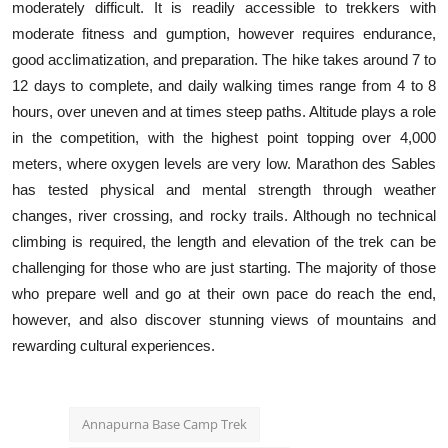
moderately difficult. It is readily accessible to trekkers with
moderate fitness and gumption, however requires endurance,
good acclimatization, and preparation. The hike takes around 7 to
12 days to complete, and daily walking times range from 4 to 8
hours, over uneven and at times steep paths. Altitude plays a role
in the competition, with the highest point topping over 4,000
meters, where oxygen levels are very low. Marathon des Sables
has tested physical and mental strength through weather
changes, river crossing, and rocky trails. Although no technical
climbing is required, the length and elevation of the trek can be
challenging for those who are just starting. The majority of those
who prepare well and go at their own pace do reach the end,
however, and also discover stunning views of mountains and
rewarding cultural experiences.
Annapurna Base Camp Trek