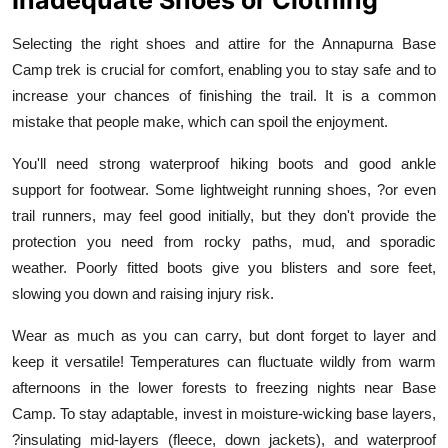
Selecting the right shoes and attire for the Annapurna Base
Camp trek is crucial for comfort, enabling you to stay safe and to
increase your chances of finishing the trail. It is a common
mistake that people make, which can spoil the enjoyment.
You'll need strong waterproof hiking boots and good ankle
support for footwear. Some lightweight running shoes, ?or even
trail runners, may feel good initially, but they don't provide the
protection you need from rocky paths, mud, and sporadic
weather. Poorly fitted boots give you blisters and sore feet,
slowing you down and raising injury risk.
Wear as much as you can carry, but dont forget to layer and
keep it versatile! Temperatures can fluctuate wildly from warm
afternoons in the lower forests to freezing nights near Base
Camp. To stay adaptable, invest in moisture-wicking base layers,
?insulating mid-layers (fleece, down jackets), and waterproof