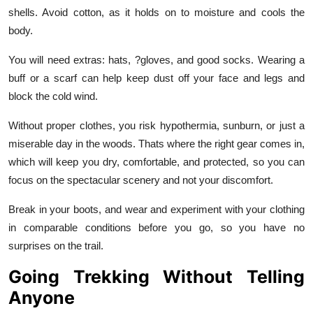
shells. Avoid cotton, as it holds on to moisture and cools the
body.
You will need extras: hats, ?gloves, and good socks. Wearing a
buff or a scarf can help keep dust off your face and legs and
block the cold wind.
Without proper clothes, you risk hypothermia, sunburn, or just a
miserable day in the woods. Thats where the right gear comes in,
which will keep you dry, comfortable, and protected, so you can
focus on the spectacular scenery and not your discomfort.
Break in your boots, and wear and experiment with your clothing
in comparable conditions before you go, so you have no
surprises on the trail.
Going Trekking Without Telling
Anyone