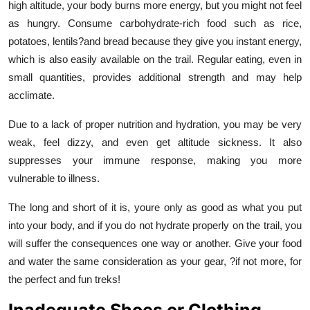
high altitude, your body burns more energy, but you might not feel
as hungry. Consume carbohydrate-rich food such as rice,
potatoes, lentils?and bread because they give you instant energy,
which is also easily available on the trail. Regular eating, even in
small quantities, provides additional strength and may help
acclimate.
Due to a lack of proper nutrition and hydration, you may be very
weak, feel dizzy, and even get altitude sickness. It also
suppresses your immune response, making you more
vulnerable to illness.
The long and short of it is, youre only as good as what you put
into your body, and if you do not hydrate properly on the trail, you
will suffer the consequences one way or another. Give your food
and water the same consideration as your gear, ?if not more, for
the perfect and fun treks!
Inadequate Shoes or Clothing