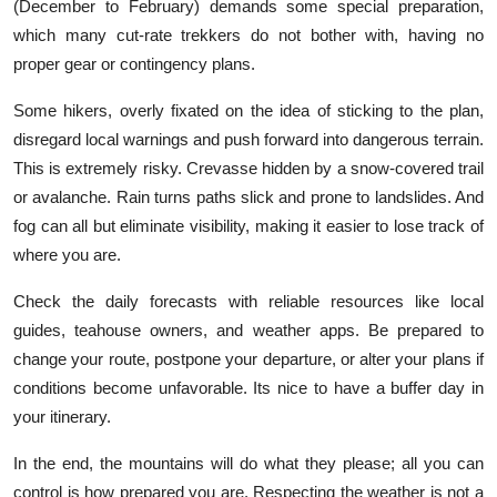
(December to February) demands some special preparation,
which many cut-rate trekkers do not bother with, having no
proper gear or contingency plans.
Some hikers, overly fixated on the idea of sticking to the plan,
disregard local warnings and push forward into dangerous terrain.
This is extremely risky. Crevasse hidden by a snow-covered trail
or avalanche. Rain turns paths slick and prone to landslides. And
fog can all but eliminate visibility, making it easier to lose track of
where you are.
Check the daily forecasts with reliable resources like local
guides, teahouse owners, and weather apps. Be prepared to
change your route, postpone your departure, or alter your plans if
conditions become unfavorable. Its nice to have a buffer day in
your itinerary.
In the end, the mountains will do what they please; all you can
control is how prepared you are. Respecting the weather is not a