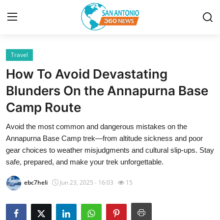
Travel
Home
How To Avoid Devastating
Contact
Blunders On the Annapurna Base
Camp Route
Privacy Policy
Avoid the most common and dangerous mistakes on the
About
Annapurna Base Camp trek—from altitude sickness and poor
gear choices to weather misjudgments and cultural slip-ups. Stay
News Network
safe, prepared, and make your trek unforgettable.
ebc7heli
Jun 23, 2025 - 16:03
15
Submit Press Release
Guest Posting