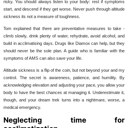
risky. You should always listen to your body: rest if symptoms
start, and descend if they get worse. Never push through altitude
sickness its not a measure of toughness.
Tom explained that there are preventative measures to take -
climb slowly, drink plenty of water, rehydrate, avoid alcohol, and
build in acclimatising days. Drugs like Diamox can help, but they
should never be the sole plan. A guide who is familiar with the
symptoms of AMS can also save your life.
Altitude sickness is a flip of the coin, but not beyond your and my
control. The secret is awareness, patience, and humility. By
acknowledging elevation and adjusting your pace, you allow your
body to have the best chances at managing it. Underestimate it,
though, and your dream trek turns into a nightmare, worse, a
medical emergency.
Neglecting time for