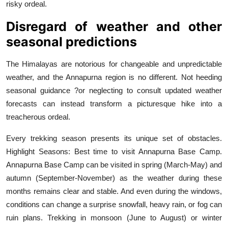
risky ordeal.
Disregard of weather and other
seasonal predictions
The Himalayas are notorious for changeable and unpredictable
weather, and the Annapurna region is no different. Not heeding
seasonal guidance ?or neglecting to consult updated weather
forecasts can instead transform a picturesque hike into a
treacherous ordeal.
Every trekking season presents its unique set of obstacles.
Highlight Seasons: Best time to visit Annapurna Base Camp.
Annapurna Base Camp can be visited in spring (March-May) and
autumn (September-November) as the weather during these
months remains clear and stable. And even during the windows,
conditions can change a surprise snowfall, heavy rain, or fog can
ruin plans. Trekking in monsoon (June to August) or winter