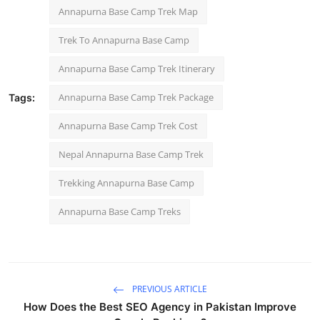
Annapurna Base Camp Trek Map
Trek To Annapurna Base Camp
Annapurna Base Camp Trek Itinerary​
Annapurna Base Camp Trek Package
Tags:
Annapurna Base Camp Trek Cost
Nepal Annapurna Base Camp Trek
Trekking Annapurna Base Camp
Annapurna Base Camp Treks
PREVIOUS ARTICLE
How Does the Best SEO Agency in Pakistan Improve