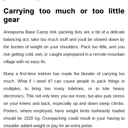
Carrying too much or too little
gear
Annapurna Base Camp trek packing lists are a bit of a delicate
balancing act; take too much stuff and youll be slowed down by
the burden of weight on your shoulders. Pack too little, and you
risk getting cold, wet, or caught unprepared in a remote mountain
village with no easy fix.
Many a first-time trekker has made the blunder of carrying too
much. What if I need it? can cause people to pack things in
multiples, to bring too many toiletries, or to tote heavy
electronics. This not only tires you out more, but also puts stress
on your knees and back, especially up and down steep climbs.
Porters, where employed, have weight limits tooheavily loaded
should be 1520 kg. Overpacking could result in your having to
shoulder added weight or pay for an extra porter.