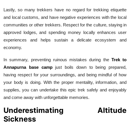
Lastly, so many trekkers have no regard for trekking etiquette
and local customs, and have negative experiences with the local
communities or other trekkers. Respect for the culture, staying in
approved lodges, and spending money locally enhances user
experiences and helps sustain a delicate ecosystem and
economy.
In summary, preventing ruinous mistakes during the
Trek to
Annapurna base camp
just boils down to being prepared,
having respect for your surroundings, and being mindful of how
your body is doing. With the proper mentality, information, and
supplies, you can undertake this epic trek safely and enjoyably
and come away with unforgettable memories.
Underestimating Altitude
Sickness