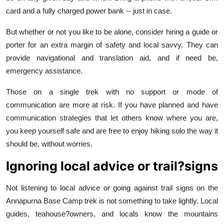
card and a fully charged power bank -- just in case.
But whether or not you like to be alone, consider hiring a guide or
porter for an extra margin of safety and local savvy. They can
provide navigational and translation aid, and if need be,
emergency assistance.
Those on a single trek with no support or mode of
communication are more at risk. If you have planned and have
communication strategies that let others know where you are,
you keep yourself safe and are free to enjoy hiking solo the way it
should be, without worries.
Ignoring local advice or trail?signs
Not listening to local advice or going against trail signs on the
Annapurna Base Camp trek is not something to take lightly. Local
guides, teahouse?owners, and locals know the mountains