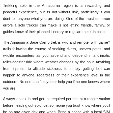
Trekking solo in the Annapurna region is a rewarding and
peaceful experience, but its not without risk, particularly if you
dont tell anyone what you are doing. One of the most common
errors a solo trekker can make is not letting friends, family, or
guides know of their planned itinerary or regular check-in points.
The Annapurna Base Camp trek is wild and remote, with game?
trails following the course of snaking rivers, uneven paths, and
wildlife encounters as you ascend and descend in a climatic
roller-coaster ride where weather changes by the hour. Anything
from injuries, to altitude sickness to simply getting lost can
happen to anyone, regardless of their experience level in the
outdoors. No one can find you or help you if no one knows where
you are.
Always check in and get the required permits at a ranger station
before heading out solo. Let someone you trust know where youll
be on any given day and when. Bring a phone with a local SIM