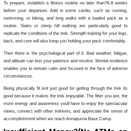
To prepare, establish a fitness routine no later than?6-8 weeks
before your departure. Add in some cardio, such as running,
swimming, or biking, and long walks with a loaded pack as a
routine. Stairs or steep hill walking are particularly good to
replicate the conditions of the trek. Strength training for your legs,
back, and core will also keep you holding your pack comfortably.
Then there is the psychological part of it. Bad weather, fatigue,
and altitude can test your patience and resolve. Mental resilience
enables you to remain calm and focused in the face of adverse
circumstances.
Being physically fit isnt just good for getting through the trek its
good because it makes the trek enjoyable. The fitter you are, the
more energy and awareness youll have to enjoy the spectacular
views, connect with other trekkers, and appreciate the sense of
accomplishment when we reach Annapurna Base Camp.