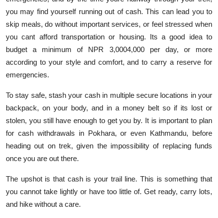
you may find yourself running out of cash. This can lead you to
skip meals, do without important services, or feel stressed when
you cant afford transportation or housing. Its a good idea to
budget a minimum of NPR 3,0004,000 per day, or more
according to your style and comfort, and to carry a reserve for
emergencies.
To stay safe, stash your cash in multiple secure locations in your
backpack, on your body, and in a money belt so if its lost or
stolen, you still have enough to get you by. It is important to plan
for cash withdrawals in Pokhara, or even Kathmandu, before
heading out on trek, given the impossibility of replacing funds
once you are out there.
The upshot is that cash is your trail line. This is something that
you cannot take lightly or have too little of. Get ready, carry lots,
and hike without a care.