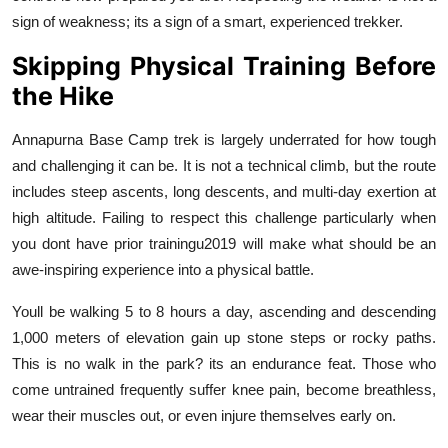
sign of weakness; its a sign of a smart, experienced trekker.
Skipping Physical Training Before
the Hike
Annapurna Base Camp trek is largely underrated for how tough
and challenging it can be. It is not a technical climb, but the route
includes steep ascents, long descents, and multi-day exertion at
high altitude. Failing to respect this challenge particularly when
you dont have prior trainingu2019 will make what should be an
awe-inspiring experience into a physical battle.
Youll be walking 5 to 8 hours a day, ascending and descending
1,000 meters of elevation gain up stone steps or rocky paths.
This is no walk in the park? its an endurance feat. Those who
come untrained frequently suffer knee pain, become breathless,
wear their muscles out, or even injure themselves early on.