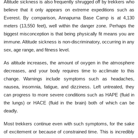
Altitude sickness is also frequently shrugged off by trekkers who
believe that it only appears on extreme expeditions such as
Everest. By comparison, Annapurna Base Camp is at 4,130
meters (13,550 feet), well within the danger zone. Perhaps the
biggest misconception is that being physically fit means you are
immune. Altitude sickness is non-discriminatory, occurring in any
sex, age range, and fitness level.
As altitude increases, the amount of oxygen in the atmosphere
decreases, and your body requires time to acclimate to this
change. Warnings include symptoms such as headaches,
nausea, insomnia, fatigue, and dizziness. Left untreated, they
can progress to more severe conditions such as HAPE (fluid in
the lungs) or HACE (fluid in the brain) both of which can be
deadly.
Most trekkers continue even with such symptoms, for the sake
of excitement or because of constrained time. This is incredibly