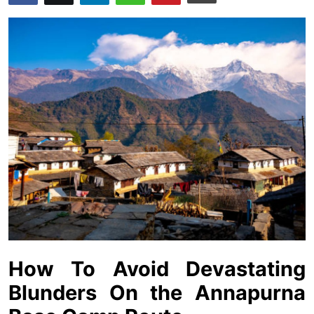
Advertise with US
Top 10
How To
Support Number
Education
Crypto
Business
Finance
How To Avoid Devastating
Blunders On the Annapurna
Tech