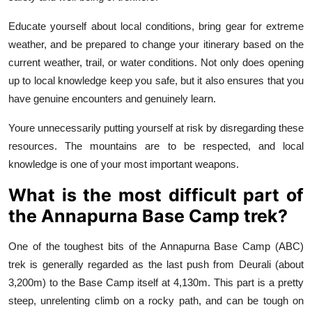
Educate yourself about local conditions, bring gear for extreme
weather, and be prepared to change your itinerary based on the
current weather, trail, or water conditions. Not only does opening
up to local knowledge keep you safe, but it also ensures that you
have genuine encounters and genuinely learn.
Youre unnecessarily putting yourself at risk by disregarding these
resources. The mountains are to be respected, and local
knowledge is one of your most important weapons.
What is the most difficult part of
the Annapurna Base Camp trek?
One of the toughest bits of the Annapurna Base Camp (ABC)
trek is generally regarded as the last push from Deurali (about
3,200m) to the Base Camp itself at 4,130m. This part is a pretty
steep, unrelenting climb on a rocky path, and can be tough on