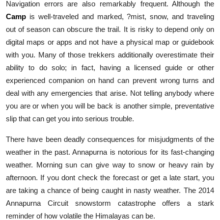
Navigation errors are also remarkably frequent. Although the
Camp
is well-traveled and marked, ?mist, snow, and traveling
out of season can obscure the trail. It is risky to depend only on
digital maps or apps and not have a physical map or guidebook
with you. Many of those trekkers additionally overestimate their
ability to do solo; in fact, having a licensed guide or other
experienced companion on hand can prevent wrong turns and
deal with any emergencies that arise. Not telling anybody where
you are or when you will be back is another simple, preventative
slip that can get you into serious trouble.
There have been deadly consequences for misjudgments of the
weather in the past. Annapurna is notorious for its fast-changing
weather. Morning sun can give way to snow or heavy rain by
afternoon. If you dont check the forecast or get a late start, you
are taking a chance of being caught in nasty weather. The 2014
Annapurna Circuit snowstorm catastrophe offers a stark
reminder of how volatile the Himalayas can be.