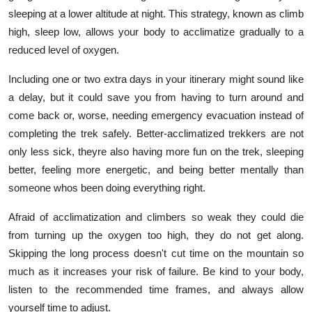
sleeping at a lower altitude at night. This strategy, known as climb
high, sleep low, allows your body to acclimatize gradually to a
reduced level of oxygen.
Including one or two extra days in your itinerary might sound like
a delay, but it could save you from having to turn around and
come back or, worse, needing emergency evacuation instead of
completing the trek safely. Better-acclimatized trekkers are not
only less sick, theyre also having more fun on the trek, sleeping
better, feeling more energetic, and being better mentally than
someone whos been doing everything right.
Afraid of acclimatization and climbers so weak they could die
from turning up the oxygen too high, they do not get along.
Skipping the long process doesn't cut time on the mountain so
much as it increases your risk of failure. Be kind to your body,
listen to the recommended time frames, and always allow
yourself time to adjust.