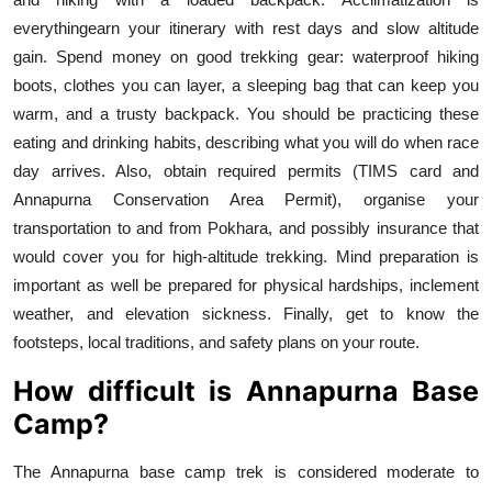
everythingearn your itinerary with rest days and slow altitude
gain. Spend money on good trekking gear: waterproof hiking
boots, clothes you can layer, a sleeping bag that can keep you
warm, and a trusty backpack. You should be practicing these
eating and drinking habits, describing what you will do when race
day arrives. Also, obtain required permits (TIMS card and
Annapurna Conservation Area Permit), organise your
transportation to and from Pokhara, and possibly insurance that
would cover you for high-altitude trekking. Mind preparation is
important as well be prepared for physical hardships, inclement
weather, and elevation sickness. Finally, get to know the
footsteps, local traditions, and safety plans on your route.
How difficult is Annapurna Base
Camp?
The Annapurna base camp trek is considered moderate to