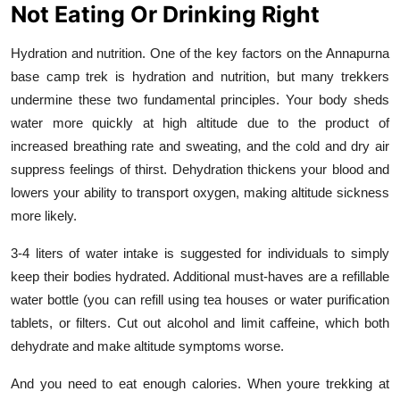
Not Eating Or Drinking Right
Hydration and nutrition. One of the key factors on the Annapurna
base camp trek is hydration and nutrition, but many trekkers
undermine these two fundamental principles. Your body sheds
water more quickly at high altitude due to the product of
increased breathing rate and sweating, and the cold and dry air
suppress feelings of thirst. Dehydration thickens your blood and
lowers your ability to transport oxygen, making altitude sickness
more likely.
3-4 liters of water intake is suggested for individuals to simply
keep their bodies hydrated. Additional must-haves are a refillable
water bottle (you can refill using tea houses or water purification
tablets, or filters. Cut out alcohol and limit caffeine, which both
dehydrate and make altitude symptoms worse.
And you need to eat enough calories. When youre trekking at