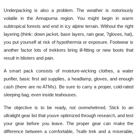
Underpacking is also a problem. The weather is notoriously
volatile in the Annapurna region. You might begin in warm
subtropical forests and end in icy alpine terrain. Without the right
layering (think: down jacket, base layers, rain gear, ?gloves, hat),
you put yourself at risk of hypothermia or exposure. Footwear is
another factor lots of trekkers bring ill-fitting or new boots that
result in blisters and pain.
A smart pack consists of moisture-wicking clothes, a water
purifier, basic first aid supplies, a headlamp, gloves, and enough
cash (there are no ATMs). Be sure to carry a proper, cold-rated
sleeping bag, even inside teahouses.
The objective is to be ready, not overwhelmed. Stick to an
ultralight gear list that youve optimized through research, and test
your gear before you leave. The proper gear can make the
difference between a comfortable, ?safe trek and a miserable,