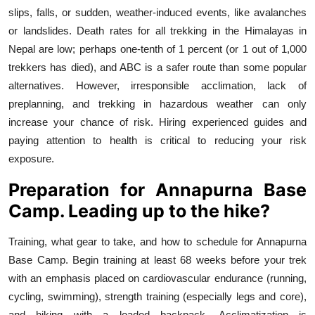
slips, falls, or sudden, weather-induced events, like avalanches
or landslides. Death rates for all trekking in the Himalayas in
Nepal are low; perhaps one-tenth of 1 percent (or 1 out of 1,000
trekkers has died), and ABC is a safer route than some popular
alternatives. However, irresponsible acclimation, lack of
preplanning, and trekking in hazardous weather can only
increase your chance of risk. Hiring experienced guides and
paying attention to health is critical to reducing your risk
exposure.
Preparation for Annapurna Base
Camp. Leading up to the hike?
Training, what gear to take, and how to schedule for Annapurna
Base Camp. Begin training at least 68 weeks before your trek
with an emphasis placed on cardiovascular endurance (running,
cycling, swimming), strength training (especially legs and core),
and hiking with a loaded backpack. Acclimatization is