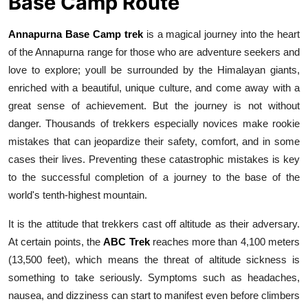
Base Camp Route
Real Estate
Annapurna Base Camp trek
is a magical journey into the heart
General
of the Annapurna range for those who are adventure seekers and
love to explore; youll be surrounded by the Himalayan giants,
Press Release
enriched with a beautiful, unique culture, and come away with a
great sense of achievement. But the journey is not without
danger. Thousands of trekkers especially novices make rookie
mistakes that can jeopardize their safety, comfort, and in some
cases their lives. Preventing these catastrophic mistakes is key
to the successful completion of a journey to the base of the
world's tenth-highest mountain.
It is the attitude that trekkers cast off altitude as their adversary.
At certain points, the
ABC Trek
reaches more than 4,100 meters
(13,500 feet), which means the threat of altitude sickness is
something to take seriously. Symptoms such as headaches,
nausea, and dizziness can start to manifest even before climbers