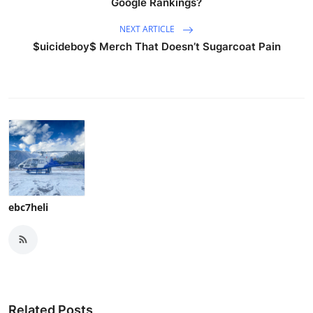
Google Rankings?
NEXT ARTICLE
$uicideboy$ Merch That Doesn’t Sugarcoat Pain
ebc7heli
Related Posts