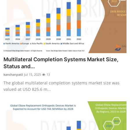
Multilateral Completion Systems Market Size,
Status and...
kanchanpatil
Jul 15, 2025
13
The global multilateral completion systems market size was
valued at USD 825.6 m...