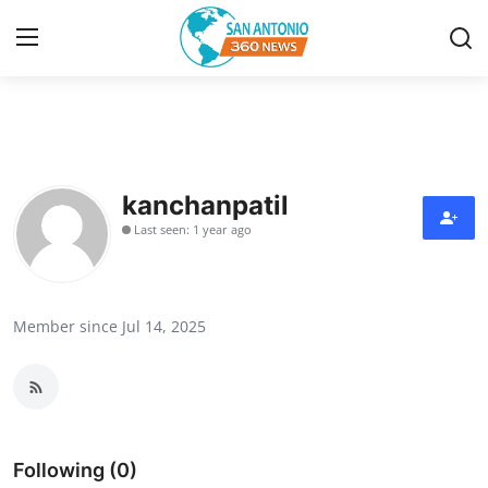
Home
Contact
kanchanpatil
Last seen: 1 year ago
Privacy Policy
About
Member since Jul 14, 2025
News Network
Submit Press Release
Guest Posting
Following (0)