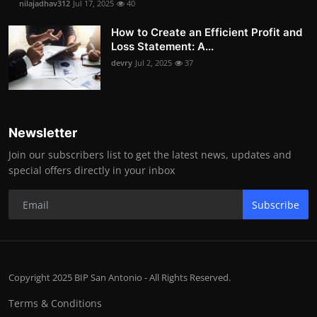
nilajadhav312
Jul 17, 2025
40
How to Create an Efficient Profit and
Loss Statement: A...
devry
Jul 2, 2025
37
Newsletter
Join our subscribers list to get the latest news, updates and
special offers directly in your inbox
Subscribe
Copyright 2025 BIP San Antonio - All Rights Reserved.
Terms & Conditions