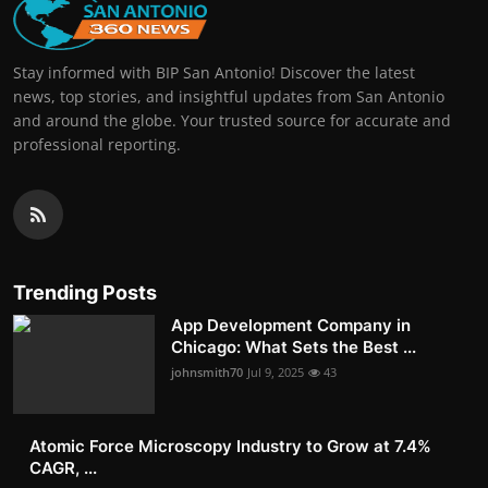
Stay informed with BIP San Antonio! Discover the latest
news, top stories, and insightful updates from San Antonio
and around the globe. Your trusted source for accurate and
professional reporting.
Trending Posts
App Development Company in
Chicago: What Sets the Best ...
johnsmith70
Jul 9, 2025
43
Atomic Force Microscopy Industry to Grow at 7.4%
CAGR, ...