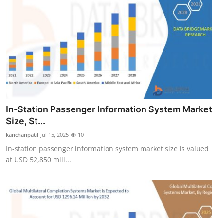
In-Station Passenger Information System Market
Size, St...
kanchanpatil
Jul 15, 2025
10
In-station passenger information system market size is valued
at USD 52,850 mill...