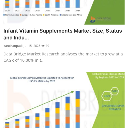
Infant Vitamin Supplements Market Size, Status
and Indu...
kanchanpatil
Jul 15, 2025
19
Data Bridge Market Research analyses the market to grow at a
CAGR of 10.00% in t...