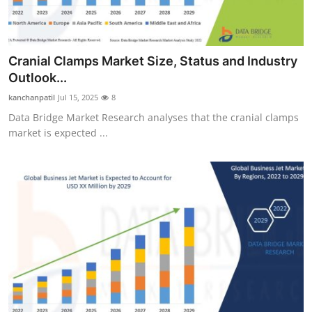
Cranial Clamps Market Size, Status and Industry
Outlook...
kanchanpatil
Jul 15, 2025
8
Data Bridge Market Research analyses that the cranial clamps
market is expected ...