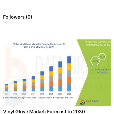
Advertise with US
Followers (0)
Top 10
How To
Support Number
Education
Crypto
Business
Finance
Tech
Vinyl Glove Market: Forecast to 2030