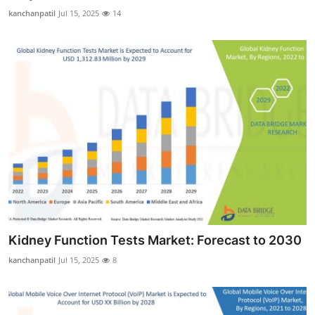
Real Estate
kanchanpatil
Jul 15, 2025
14
General
Press Release
Kidney Function Tests Market: Forecast to 2030
kanchanpatil
Jul 15, 2025
8