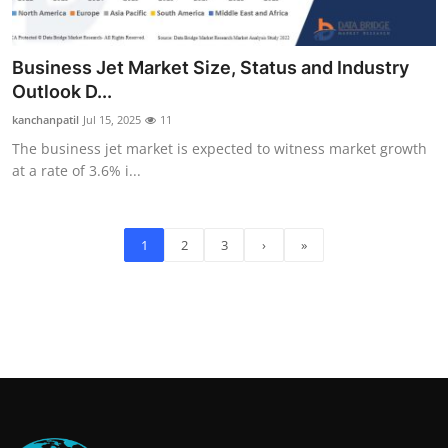
Business Jet Market Size, Status and Industry
Outlook D...
kanchanpatil
Jul 15, 2025
11
The business jet market is expected to witness market growth
at a rate of 3.6% i...
1
2
3
›
»