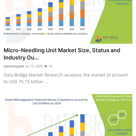
Micro-Needling Unit Market Size, Status and
Industry Ou...
kanchanpatil
Jul 15, 2025
14
Data Bridge Market Research analyses the market to account
to USD 70.73 billion ...