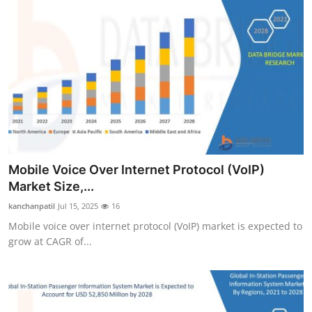
Mobile Voice Over Internet Protocol (VoIP)
Market Size,...
kanchanpatil
Jul 15, 2025
16
Mobile voice over internet protocol (VoIP) market is expected to
grow at CAGR of...