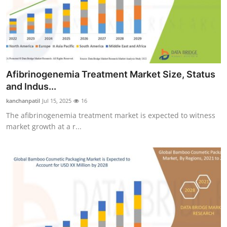
Afibrinogenemia Treatment Market Size, Status
and Indus...
kanchanpatil
Jul 15, 2025
16
The afibrinogenemia treatment market is expected to witness
market growth at a r...