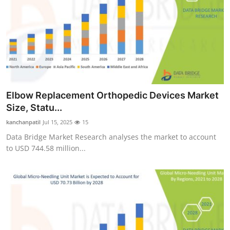
Elbow Replacement Orthopedic Devices Market
Size, Statu...
kanchanpatil
Jul 15, 2025
15
Data Bridge Market Research analyses the market to account
to USD 744.58 million...