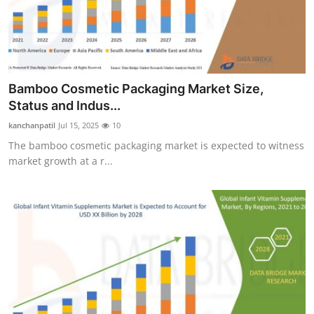
Bamboo Cosmetic Packaging Market Size,
Status and Indus...
kanchanpatil
Jul 15, 2025
10
The bamboo cosmetic packaging market is expected to witness
market growth at a r...