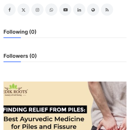
Advertise with US
Top 10
Following (0)
How To
Support Number
Followers (0)
Education
Crypto
Business
Finance
Tech