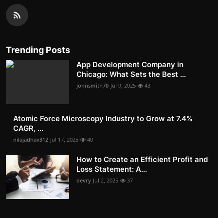
Trending Posts
App Development Company in
Chicago: What Sets the Best ...
johnsmith70
Jul 9, 2025
43
Atomic Force Microscopy Industry to Grow at 7.4%
CAGR, ...
nilajadhav312
Jul 17, 2025
40
How to Create an Efficient Profit and
Loss Statement: A...
devry
Jul 2, 2025
37