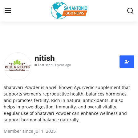
Home
Contact
nitish
Last seen: 1 year ago
Privacy Policy
About
Shatavari Powder is a well-known Ayurvedic supplement that
supports women’s reproductive health, balances hormones,
News Network
and promotes fertility. Rich in natural antioxidants, it also
helps improve digestion, immunity, and overall vitality.
Regular use of Shatavari Powder can enhance wellness and
Submit Press Release
support hormonal balance naturally.
Guest Posting
Member since Jul 1, 2025