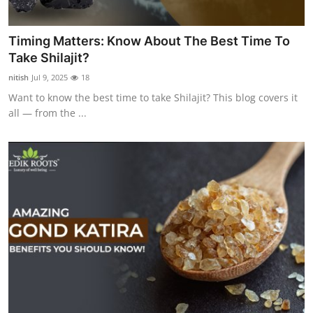
Timing Matters: Know About The Best Time To
Take Shilajit?
nitish
Jul 9, 2025
18
Want to know the best time to take Shilajit? This blog covers it
all — from the ...