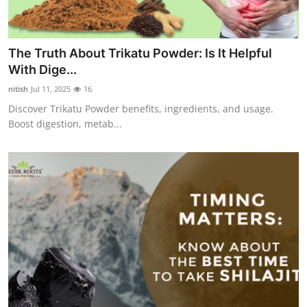
The Truth About Trikatu Powder: Is It Helpful
With Dige...
nitish
Jul 11, 2025
16
Discover Trikatu Powder benefits, ingredients, and usage.
Boost digestion, metab...