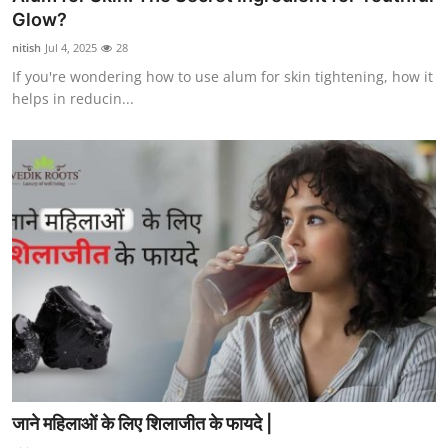
Glow?
nitish
Jul 4, 2025
28
If you're wondering how to use alum for skin tightening, how it
helps in reducin...
जाने महिलाओं के लिए शिलाजीत के फायदे |