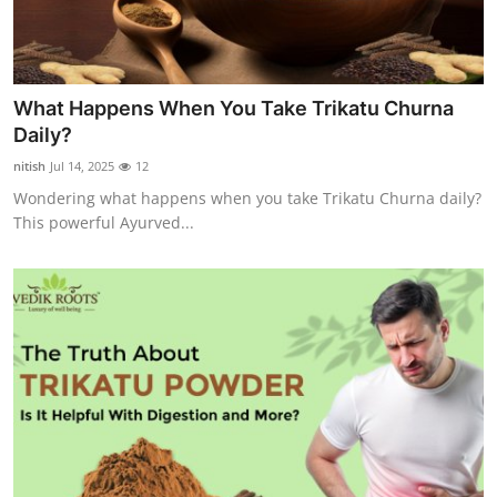
What Happens When You Take Trikatu Churna
Daily?
nitish
Jul 14, 2025
12
Wondering what happens when you take Trikatu Churna daily?
This powerful Ayurved...