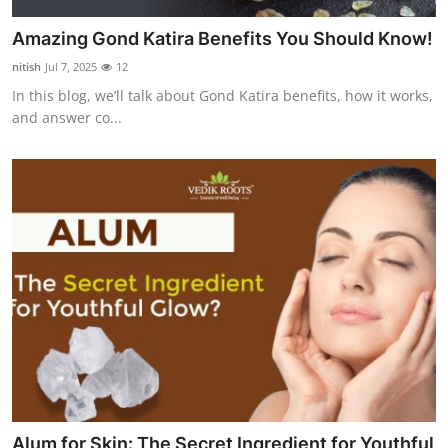
Amazing Gond Katira Benefits You Should Know!
nitish
Jul 7, 2025
12
In this blog, we’ll talk about Gond Katira benefits, how it works,
and answer co...
Alum for Skin: The Secret Ingredient for Youthful