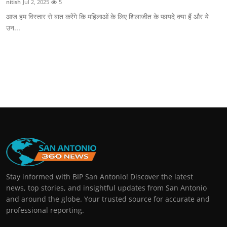
nitish
Jul 2, 2025
5
आज हम विस्तार से बात करेंगे कि महिलाओं के लिए शिलाजीत के फायदे क्या हैं और ये
उन...
Stay informed with BIP San Antonio! Discover the latest
news, top stories, and insightful updates from San Antonio
and around the globe. Your trusted source for accurate and
professional reporting.