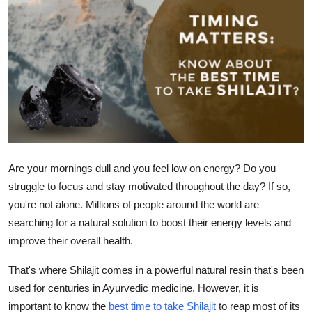
Advertise with US
Top 10
How To
Support Number
Education
Are your mornings dull and you feel low on energy? Do you
Crypto
struggle to focus and stay motivated throughout the day? If so,
you're not alone. Millions of people around the world are
Business
searching for a natural solution to boost their energy levels and
improve their overall health.
Finance
That's where Shilajit comes in a powerful natural resin that's been
used for centuries in Ayurvedic medicine. However, it is
Tech
important to know the
best time to take Shilajit
to reap most of its