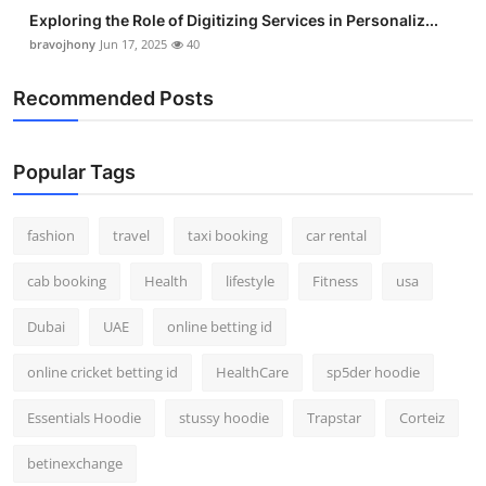
Exploring the Role of Digitizing Services in Personaliz...
bravojhony
Jun 17, 2025
40
Recommended Posts
Popular Tags
fashion
travel
taxi booking
car rental
cab booking
Health
lifestyle
Fitness
usa
Dubai
UAE
online betting id
online cricket betting id
HealthCare
sp5der hoodie
Essentials Hoodie
stussy hoodie
Trapstar
Corteiz
betinexchange