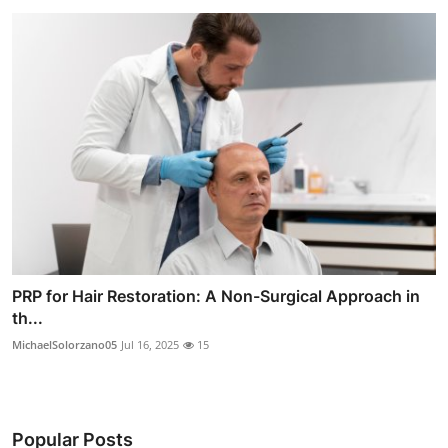
PRP for Hair Restoration: A Non-Surgical Approach in
th...
MichaelSolorzano05
Jul 16, 2025
15
Popular Posts