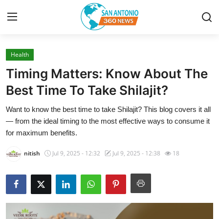
Health
Home
Timing Matters: Know About The
Contact
Best Time To Take Shilajit?
Want to know the best time to take Shilajit? This blog covers it all
Privacy Policy
— from the ideal timing to the most effective ways to consume it
for maximum benefits.
About
nitish
Jul 9, 2025 - 12:32
Jul 9, 2025 - 12:38
18
News Network
Submit Press Release
Guest Posting