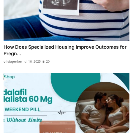
How Does Specialized Housing Improve Outcomes for
Pregn...
oliviaperker
Jul 16, 2025
20