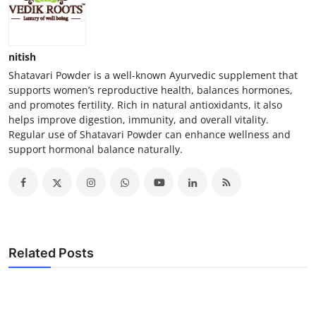
nitish
Shatavari Powder is a well-known Ayurvedic supplement that
supports women’s reproductive health, balances hormones,
and promotes fertility. Rich in natural antioxidants, it also
helps improve digestion, immunity, and overall vitality.
Regular use of Shatavari Powder can enhance wellness and
support hormonal balance naturally.
Related Posts