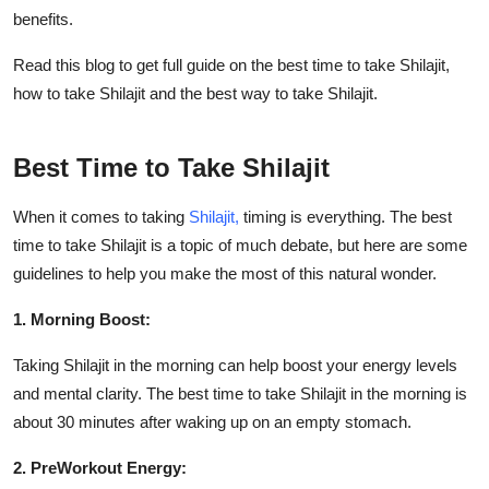
Real Estate
benefits.
Read this blog to get full guide on the best time to take Shilajit,
General
how to take Shilajit and the best way to take Shilajit.
Press Release
Best Time to Take Shilajit
When it comes to taking
Shilajit,
timing is everything. The
best
time to take Shilajit is a topic of much debate, but here are some
guidelines to help you make the most of this natural wonder.
1. Morning Boost:
Taking Shilajit in the morning can help boost your energy levels
and mental clarity. The
best time to take Shilajit in the morning is
about 30 minutes after waking up on an empty stomach.
2. PreWorkout Energy: