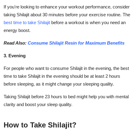
If you're looking to enhance your workout performance, consider
taking Shilajit about 30 minutes before your exercise routine. The
best time to take Shilajit
before a workout is when you need an
energy boost.
Read Also:
Consume Shilajit Resin for Maximum Benefits
3. Evening
For people who want to consume Shilajit in the evening, the best
time to take Shilajit in the evening should be at least 2 hours
before sleeping, as it might change your sleeping quality.
Taking Shilajit before 23 hours to bed might help you with mental
clarity and boost your sleep quality.
How to Take Shilajit?