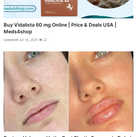
Buy Vidalista 60 mg Online | Price & Deals USA |
Meds4shop
Loesmith
Jul 16, 2025
22