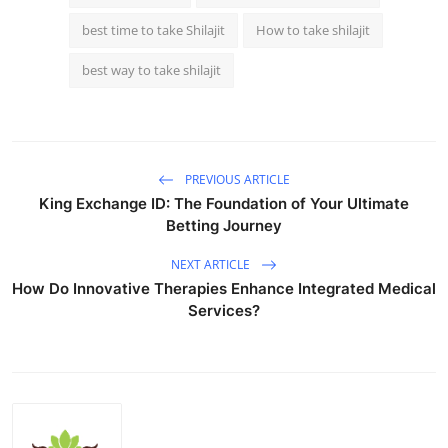
best time to take Shilajit
How to take shilajit
best way to take shilajit
PREVIOUS ARTICLE
King Exchange ID: The Foundation of Your Ultimate
Betting Journey
NEXT ARTICLE
How Do Innovative Therapies Enhance Integrated Medical
Services?