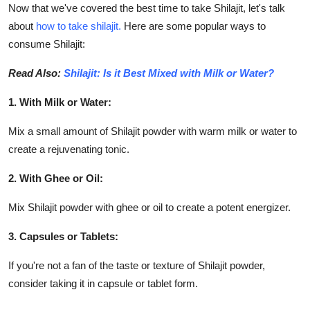
Now that we've covered the best time to take Shilajit
,
let's talk
about
how to take shilajit.
Here are some popular ways to
consume Shilajit:
Read Also:
Shilajit: Is it Best Mixed with Milk or Water?
1. With Milk or Water:
Mix a small amount of Shilajit powder with warm milk or water to
create a rejuvenating tonic.
2. With Ghee or Oil:
Mix Shilajit powder with ghee or oil to create a potent energizer.
3. Capsules or Tablets:
If you're not a fan of the taste or texture of Shilajit powder,
consider taking it in capsule or tablet form.