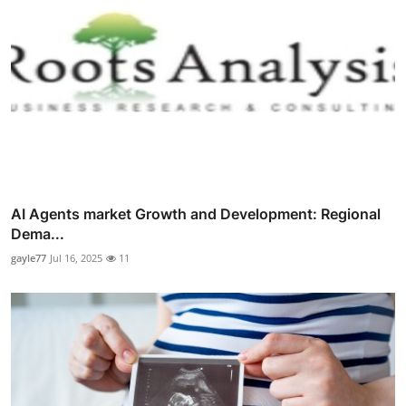
AI Agents market Growth and Development: Regional
Dema...
gayle77
Jul 16, 2025
11