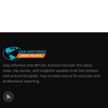
Stay informed with BIP San Antonio! Discover the latest
news, top stories, and insightful updates from San Antonio
and around the globe. Your trusted source for accurate and
professional reporting.