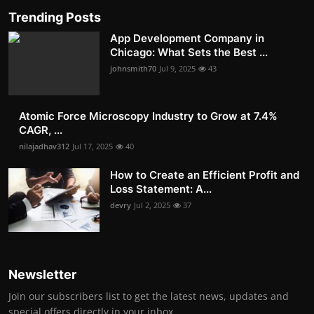
Trending Posts
App Development Company in
Chicago: What Sets the Best ...
johnsmith70
Jul 9, 2025
43
Atomic Force Microscopy Industry to Grow at 7.4%
CAGR, ...
nilajadhav312
Jul 17, 2025
40
How to Create an Efficient Profit and
Loss Statement: A...
devry
Jul 2, 2025
37
Newsletter
Join our subscribers list to get the latest news, updates and
special offers directly in your inbox