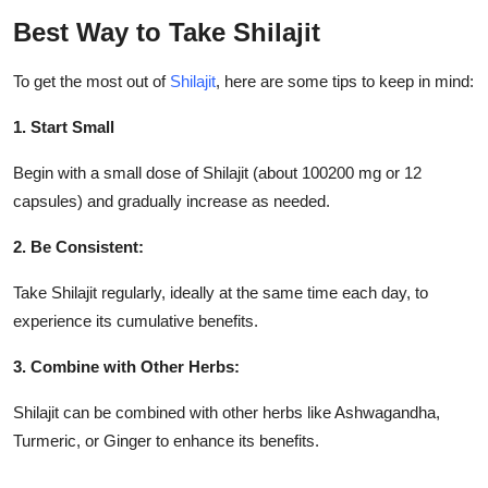
Best Way to Take Shilajit
To get the most out of
Shilajit
, here are some tips to keep in mind:
1. Start Small
Begin with a small dose of Shilajit (about 100200 mg or 12
capsules) and gradually increase as needed.
2. Be Consistent:
Take Shilajit regularly, ideally at the same time each day, to
experience its cumulative benefits.
3. Combine with Other Herbs:
Shilajit can be combined with other herbs like Ashwagandha,
Turmeric, or Ginger to enhance its benefits.