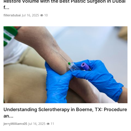
Restore Volume with the Best Plastic Surgeon in Dubai
f...
fillersdubai
Jul 16, 2025
10
Understanding Sclerotherapy in Boerne, TX: Procedure
an...
JerryWilliams05
Jul 16, 2025
11