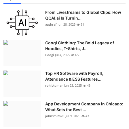
From Livestreams to Global Clips: How
QQAI.ai Is Turnin...
aashraf
Jun 28, 2025
91
Coogi Clothing: The Bold Legacy of
Hoodies, T-Shirts, J...
Coogi
Jul 4, 2025
65
Top HR Software with Payroll,
Attendance & ESS Features...
rohitkumar
Jun 23, 2025
43
App Development Company in Chicago:
What Sets the Best ...
johnsmith70
Jul 9, 2025
43