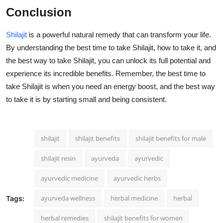
Conclusion
Shilajit
is a powerful natural remedy that can transform your life.
By understanding the best time to take Shilajit, how to take it, and
the best way to take Shilajit, you can unlock its full potential and
experience its incredible benefits. Remember, the best time to
take Shilajit is when you need an energy boost, and the best way
to take it is by starting small and being consistent.
shilajit
shilajit benefits
shilajit benefits for male
shilajit resin
ayurveda
ayurvedic
ayurvedic medicine
ayurvedic herbs
ayurveda wellness
herbal medicine
herbal
Tags:
herbal remedies
shilajit benefits for women