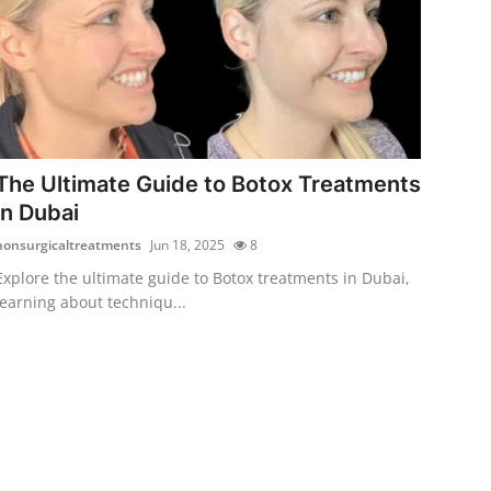
The Ultimate Guide to Botox Treatments
in Dubai
nonsurgicaltreatments
Jun 18, 2025
8
Explore the ultimate guide to Botox treatments in Dubai,
learning about techniqu...