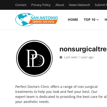
Contact
Privacy Policy
About
News Network
Submit P
HOME
TOP 10
H
Home
Contact
nonsurgicaltr
Privacy Policy
Last seen: 1 year ago
About
News Network
Perfect Doctors Clinic offers a range of non-surgical
Submit Press Release
treatments to help you look and feel your best. Our
expert team is dedicated to providing the best care for al
Guest Posting
your aesthetic needs.