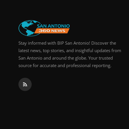
Stay informed with BIP San Antonio! Discover the
latest news, top stories, and insightful updates from
San Antonio and around the globe. Your trusted
source for accurate and professional reporting.