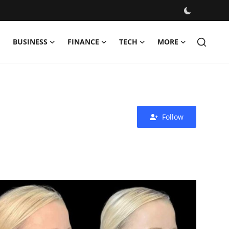
BUSINESS
FINANCE
TECH
MORE
Follow