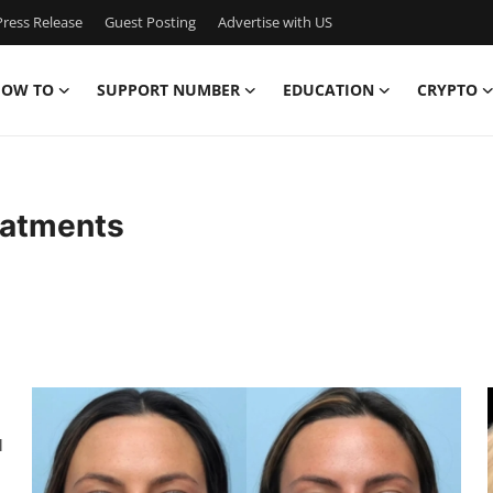
ress Release
Guest Posting
Advertise with US
OW TO
SUPPORT NUMBER
EDUCATION
CRYPTO
eatments
l