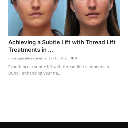
Achieving a Subtle Lift with Thread Lift
Treatments in ...
nonsurgicaltreatments
Jun 18, 2025
8
Experience a subtle lift with thread lift treatments in
Dubai, enhancing your na...