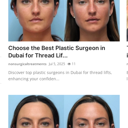
Choose the Best Plastic Surgeon in
Dubai for Thread Lif...
nonsurgicaltreatments
Jul 5, 2025
11
Discover top plastic surgeons in Dubai for thread lifts,
enhancing your confiden...