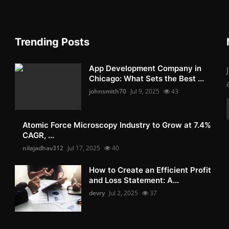
Trending Posts
App Development Company in
Chicago: What Sets the Best ...
johnsmith70
Jul 9, 2025
43
Atomic Force Microscopy Industry to Grow at 7.4%
CAGR, ...
nilajadhav312
Jul 17, 2025
40
How to Create an Efficient Profit
and Loss Statement: A...
devry
Jul 2, 2025
37