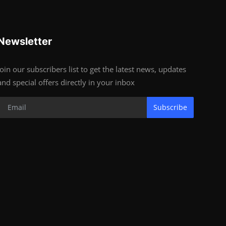
Newsletter
Join our subscribers list to get the latest news, updates
and special offers directly in your inbox
Subscribe