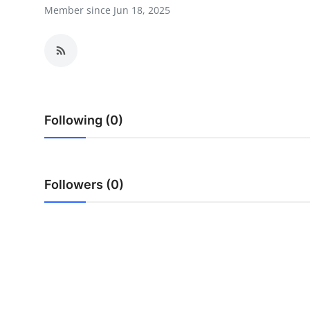
Member since Jun 18, 2025
Advertise with US
Top 10
How To
Support Number
Following (0)
Education
Followers (0)
Crypto
Business
Finance
Tech