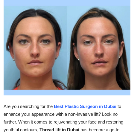
Advertise with US
Top 10
How To
Support Number
Education
Crypto
Business
Are you searching for the
Best Plastic Surgeon in Dubai
to
Finance
enhance your appearance with a non-invasive lift? Look no
further. When it comes to rejuvenating your face and restoring
Tech
youthful contours,
Thread lift in Dubai
has become a go-to