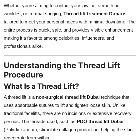
Whether youre aiming to contour your jawline, smooth out
wrinkles, or combat sagging,
Thread lift treatment Dubai
is
tailored to meet your personal needs with minimal downtime. The
entire process is quick, safe, and provides visible enhancement
making it a favorite among celebrities, influencers, and
professionals alike.
Understanding the Thread Lift
Procedure
What Is a Thread Lift?
A thread lift is a
non-surgical thread lift Dubai
technique that
uses absorbable sutures to lift and tighten loose skin. Unlike
traditional facelifts, there are no incisions or extensive recovery
periods. The threads used, such as
PDO thread lift Dubai
(Polydioxanone), stimulate collagen production, helping the skin
regenerate from within.