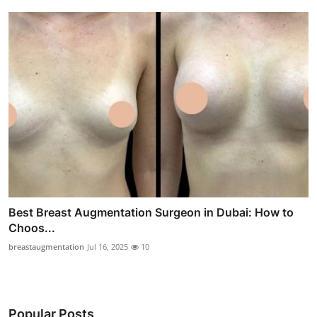
Best Breast Augmentation Surgeon in Dubai: How to
Choos...
breastaugmentation
Jul 16, 2025
10
Popular Posts