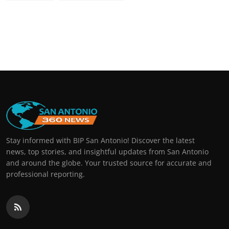
Stay informed with BIP San Antonio! Discover the latest
news, top stories, and insightful updates from San Antonio
and around the globe. Your trusted source for accurate and
professional reporting.