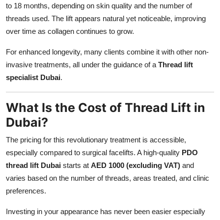
to 18 months, depending on skin quality and the number of
threads used. The lift appears natural yet noticeable, improving
over time as collagen continues to grow.
For enhanced longevity, many clients combine it with other non-
invasive treatments, all under the guidance of a
Thread lift
specialist Dubai
.
What Is the Cost of Thread Lift in
Dubai?
The pricing for this revolutionary treatment is accessible,
especially compared to surgical facelifts. A high-quality
PDO
thread lift Dubai
starts at
AED 1000 (excluding VAT)
and
varies based on the number of threads, areas treated, and clinic
preferences.
Investing in your appearance has never been easier especially