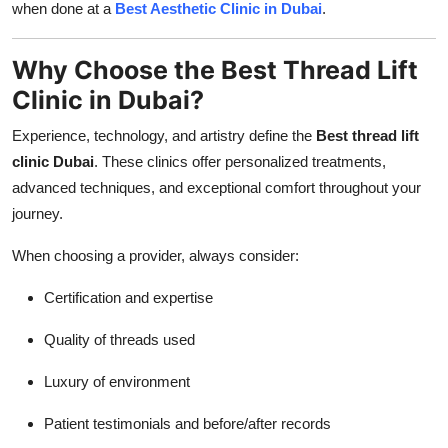
when done at a
Best Aesthetic Clinic in Dubai
.
Why Choose the Best Thread Lift
Clinic in Dubai?
Experience, technology, and artistry define the
Best thread lift
clinic Dubai
. These clinics offer personalized treatments,
advanced techniques, and exceptional comfort throughout your
journey.
When choosing a provider, always consider:
Certification and expertise
Quality of threads used
Luxury of environment
Patient testimonials and before/after records