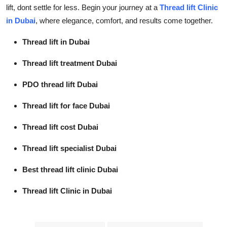
lift, dont settle for less. Begin your journey at a
Thread lift Clinic
in Dubai
, where elegance, comfort, and results come together.
Thread lift in Dubai
Thread lift treatment Dubai
PDO thread lift Dubai
Thread lift for face Dubai
Thread lift cost Dubai
Thread lift specialist Dubai
Best thread lift clinic Dubai
Thread lift Clinic in Dubai