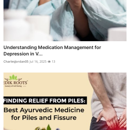
Understanding Medication Management for
Depression in V...
CharlesJordan05
Jul 16, 2025
13