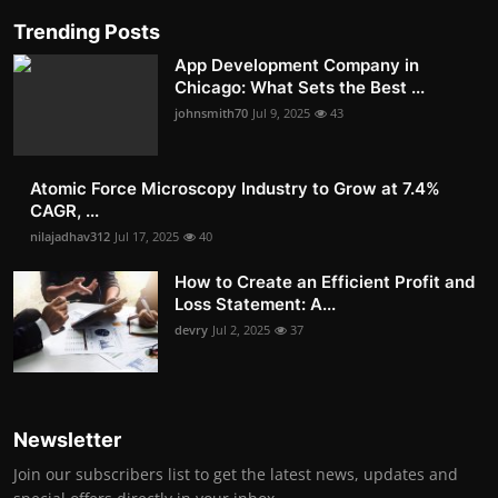
Trending Posts
App Development Company in
Chicago: What Sets the Best ...
johnsmith70
Jul 9, 2025
43
Atomic Force Microscopy Industry to Grow at 7.4%
CAGR, ...
nilajadhav312
Jul 17, 2025
40
How to Create an Efficient Profit and
Loss Statement: A...
devry
Jul 2, 2025
37
Newsletter
Join our subscribers list to get the latest news, updates and