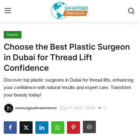
Health
Home
Choose the Best Plastic Surgeon
Contact
in Dubai for Thread Lift
Confidence
Privacy Policy
Discover top plastic surgeons in Dubai for thread lifts, enhancing
About
your confidence with natural results and expert care. Transform
your beauty today!
News Network
nonsurgicaltreatments
Jul 5, 2025 - 23:04
11
Submit Press Release
Guest Posting