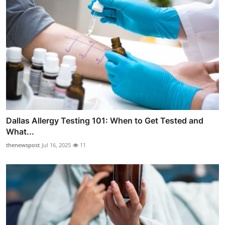
Dallas Allergy Testing 101: When to Get Tested and
What...
thenewspost
Jul 16, 2025
11