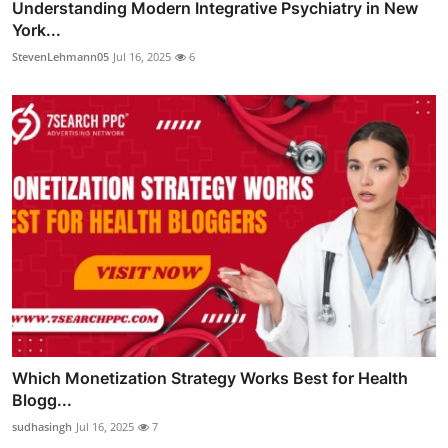
Understanding Modern Integrative Psychiatry in New
York...
StevenLehmann05
Jul 16, 2025
6
Which Monetization Strategy Works Best for Health
Blogg...
sudhasingh
Jul 16, 2025
7