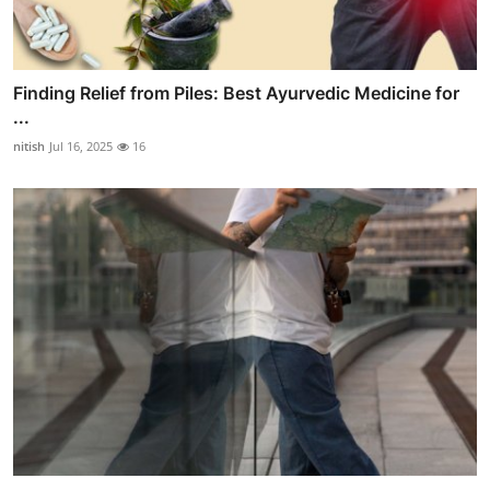
Finding Relief from Piles: Best Ayurvedic Medicine for
...
nitish
Jul 16, 2025
16