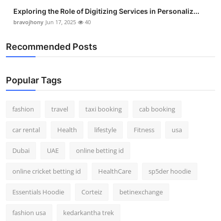
Exploring the Role of Digitizing Services in Personaliz...
bravojhony
Jun 17, 2025
40
Recommended Posts
Popular Tags
fashion
travel
taxi booking
cab booking
car rental
Health
lifestyle
Fitness
usa
Dubai
UAE
online betting id
online cricket betting id
HealthCare
sp5der hoodie
Essentials Hoodie
Corteiz
betinexchange
fashion usa
kedarkantha trek