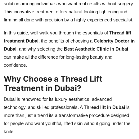
solution among individuals who want real results without surgery.
Real Estate
This innovative treatment offers natural-looking tightening and
firming all done with precision by a highly experienced specialist.
General
In this guide, well walk you through the essentials of
Thread lift
Press Release
treatment Dubai
, the benefits of choosing a
Celebrity Doctor in
Dubai
, and why selecting the
Best Aesthetic Clinic in Dubai
can make all the difference for long-lasting beauty and
confidence.
Why Choose a Thread Lift
Treatment in Dubai?
Dubai is renowned for its luxury aesthetics, advanced
technology, and skilled professionals. A
Thread lift in Dubai
is
more than just a trend its a transformative procedure designed
for people who want youthful, lifted skin without going under the
knife.