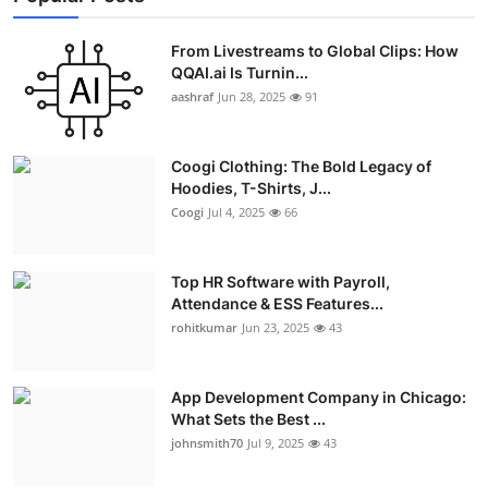
From Livestreams to Global Clips: How
QQAI.ai Is Turnin...
aashraf
Jun 28, 2025
91
Coogi Clothing: The Bold Legacy of
Hoodies, T-Shirts, J...
Coogi
Jul 4, 2025
66
Top HR Software with Payroll,
Attendance & ESS Features...
rohitkumar
Jun 23, 2025
43
App Development Company in Chicago:
What Sets the Best ...
johnsmith70
Jul 9, 2025
43