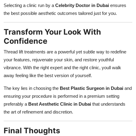
Selecting a clinic run by a
Celebrity Doctor in Dubai
ensures
the best possible aesthetic outcomes tailored just for you.
Transform Your Look With
Confidence
Thread lift treatments are a powerful yet subtle way to redefine
your features, rejuvenate your skin, and restore youthful
vibrance. With the right expert and the right clinic, youll walk
away feeling like the best version of yourself.
The key lies in choosing the
Best Plastic Surgeon in Dubai
and
ensuring your procedure is performed in a premium setting
preferably a
Best Aesthetic Clinic in Dubai
that understands
the art of refinement and discretion.
Final Thoughts