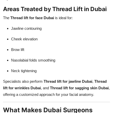
Areas Treated by Thread Lift in Dubai
The
Thread lift for face Dubai
is ideal for:
Jawline contouring
Cheek elevation
Brow lift
Nasolabial folds smoothing
Neck tightening
Specialists also perform
Thread lift for jawline Dubai
,
Thread
lift for wrinkles Dubai
, and
Thread lift for sagging skin Dubai
,
offering a customized approach for your facial anatomy.
What Makes Dubai Surgeons