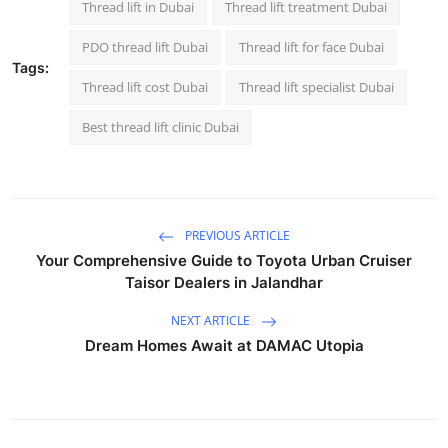
Thread lift in Dubai
Thread lift treatment Dubai
PDO thread lift Dubai
Thread lift for face Dubai
Tags:
Thread lift cost Dubai
Thread lift specialist Dubai
Best thread lift clinic Dubai
PREVIOUS ARTICLE
Your Comprehensive Guide to Toyota Urban Cruiser
Taisor Dealers in Jalandhar
NEXT ARTICLE
Dream Homes Await at DAMAC Utopia