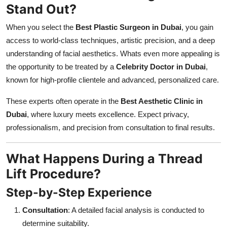
Stand Out?
When you select the
Best Plastic Surgeon in Dubai
, you gain
access to world-class techniques, artistic precision, and a deep
understanding of facial aesthetics. Whats even more appealing is
the opportunity to be treated by a
Celebrity Doctor in Dubai
,
known for high-profile clientele and advanced, personalized care.
These experts often operate in the
Best Aesthetic Clinic in
Dubai
, where luxury meets excellence. Expect privacy,
professionalism, and precision from consultation to final results.
What Happens During a Thread
Lift Procedure?
Step-by-Step Experience
Consultation
: A detailed facial analysis is conducted to
determine suitability.