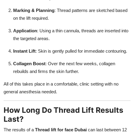
Marking & Planning
: Thread patterns are sketched based
on the lift required.
Application
: Using a thin cannula, threads are inserted into
the targeted areas.
Instant Lift
: Skin is gently pulled for immediate contouring.
Collagen Boost
: Over the next few weeks, collagen
rebuilds and firms the skin further.
All of this takes place in a comfortable, clinic setting with no
general anesthesia needed.
How Long Do Thread Lift Results
Last?
The results of a
Thread lift for face Dubai
can last between 12