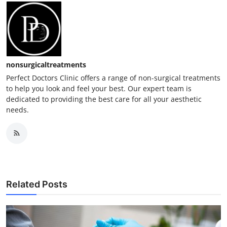
nonsurgicaltreatments
Perfect Doctors Clinic offers a range of non-surgical treatments
to help you look and feel your best. Our expert team is
dedicated to providing the best care for all your aesthetic
needs.
Related Posts