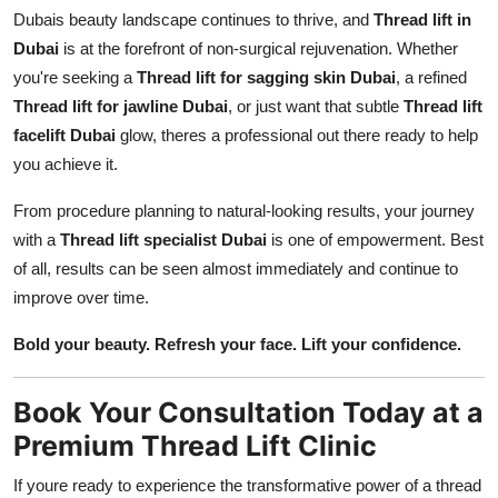
Dubais beauty landscape continues to thrive, and
Thread lift in
Dubai
is at the forefront of non-surgical rejuvenation. Whether
you're seeking a
Thread lift for sagging skin Dubai
, a refined
Thread lift for jawline Dubai
, or just want that subtle
Thread lift
facelift Dubai
glow, theres a professional out there ready to help
you achieve it.
From procedure planning to natural-looking results, your journey
with a
Thread lift specialist Dubai
is one of empowerment. Best
of all, results can be seen almost immediately and continue to
improve over time.
Bold your beauty. Refresh your face. Lift your confidence.
Book Your Consultation Today at a
Premium Thread Lift Clinic
If youre ready to experience the transformative power of a thread